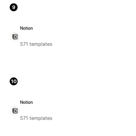
9
Notion
571 templates
10
Notion
571 templates