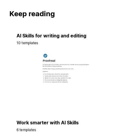
Keep reading
AI Skills for writing and editing
10 templates
Work smarter with AI Skills
6 templates