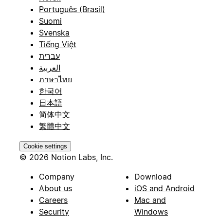
Português (Brasil)
Suomi
Svenska
Tiếng Việt
עברית
العربية
ภาษาไทย
한국어
日本語
简体中文
繁體中文
Cookie settings
© 2026 Notion Labs, Inc.
Company
Download
About us
iOS and Android
Careers
Mac and
Security
Windows