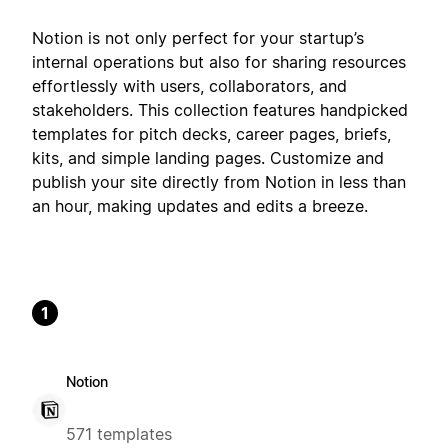
Notion is not only perfect for your startup’s
internal operations but also for sharing resources
effortlessly with users, collaborators, and
stakeholders. This collection features handpicked
templates for pitch decks, career pages, briefs,
kits, and simple landing pages. Customize and
publish your site directly from Notion in less than
an hour, making updates and edits a breeze.
1
Notion
571 templates