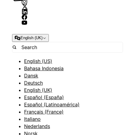
English (UK)
English (US)
Bahasa Indonesia
Dansk
Deutsch
English (UK)
Español (España)
Español (Latinoamérica)
Français (France)
Italiano
Nederlands
Norsk