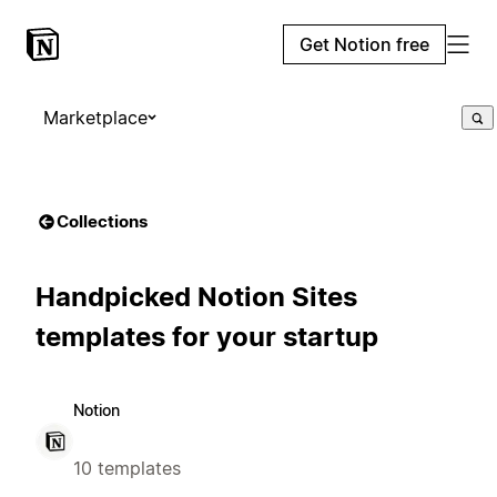
Get Notion free
Marketplace
Collections
Handpicked Notion Sites
templates for your startup
Notion
10 templates