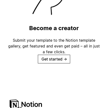
Become a creator
Submit your template to the Notion template
gallery, get featured and even get paid – all in just
a few clicks.
Get started
→