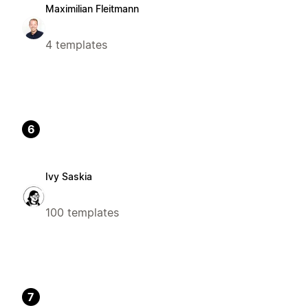
Maximilian Fleitmann
4 templates
6
Ivy Saskia
100 templates
7