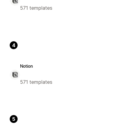
571 templates
4
Notion
571 templates
5