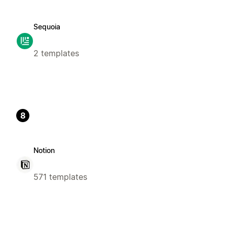
Sequoia
2 templates
8
Notion
571 templates