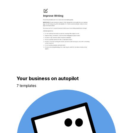
Your business on autopilot
7 templates