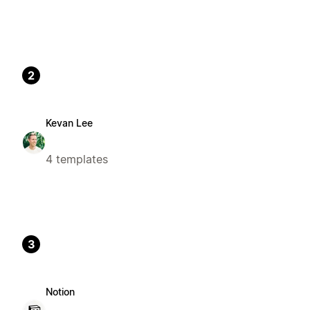
2
Kevan Lee
4 templates
3
Notion