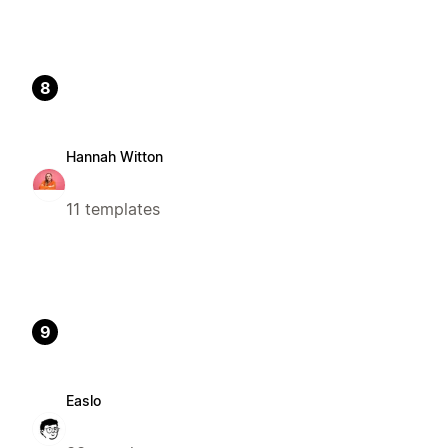
8
Hannah Witton
11 templates
9
Easlo