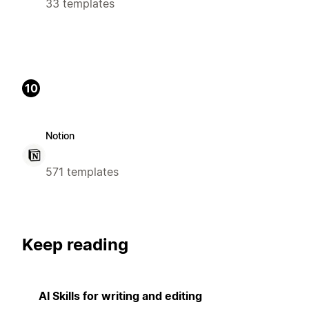
33 templates
10
Notion
571 templates
Keep reading
AI Skills for writing and editing