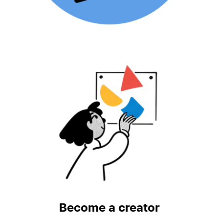
Become a creator