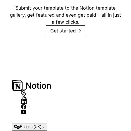
Submit your template to the Notion template
gallery, get featured and even get paid – all in just
a few clicks.
Get started
→
English (UK)