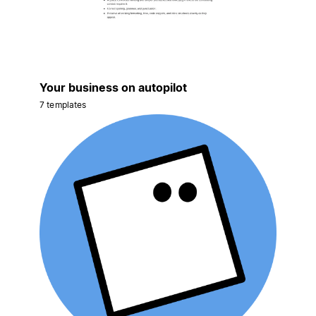
Your business on autopilot
7 templates