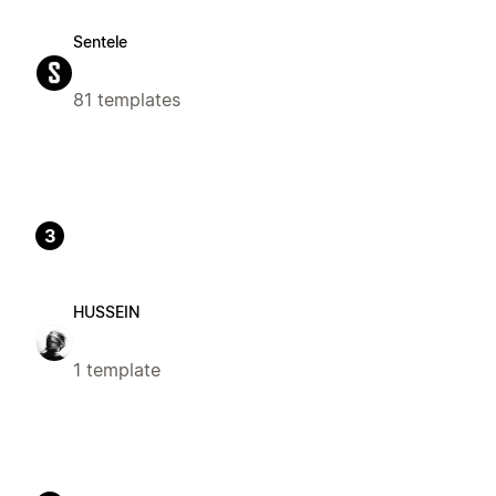
Sentele
81 templates
3
HUSSEIN
1 template