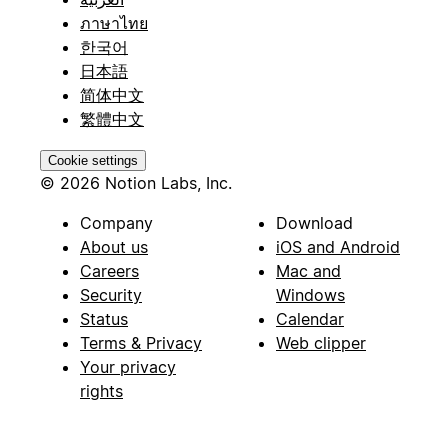
ภาษาไทย
한국어
日本語
简体中文
繁體中文
Cookie settings
© 2026 Notion Labs, Inc.
Company
Download
About us
iOS and Android
Careers
Mac and
Security
Windows
Status
Calendar
Terms & Privacy
Web clipper
Your privacy
rights