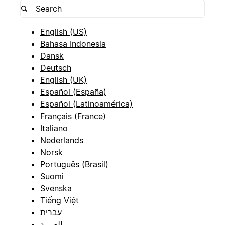
English (US)
Bahasa Indonesia
Dansk
Deutsch
English (UK)
Español (España)
Español (Latinoamérica)
Français (France)
Italiano
Nederlands
Norsk
Português (Brasil)
Suomi
Svenska
Tiếng Việt
עברית
العربية