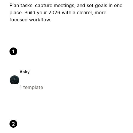
Plan tasks, capture meetings, and set goals in one
place. Build your 2026 with a clearer, more
focused workflow.
1
Asky
1 template
2