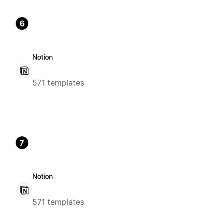
6
Notion
571 templates
7
Notion
571 templates