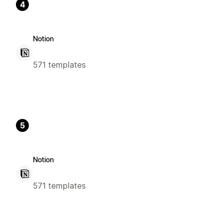
4
Notion
571 templates
5
Notion
571 templates