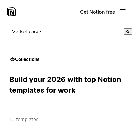
Get Notion free
Marketplace
Collections
Build your 2026 with top Notion
templates for work
10 templates