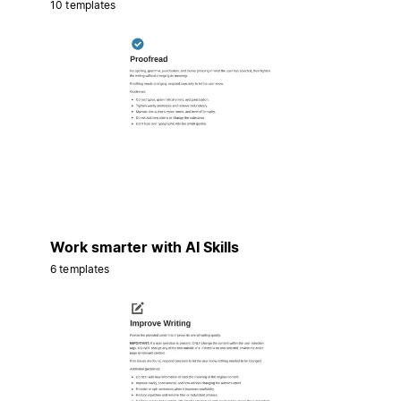
10 templates
Work smarter with AI Skills
6 templates