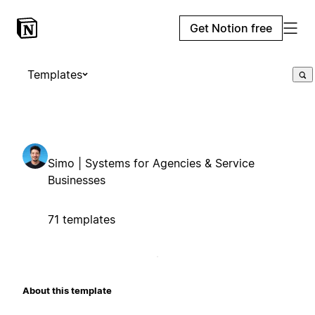
Get Notion free
Templates
Simo | Systems for Agencies & Service
Businesses
71 templates
About this template