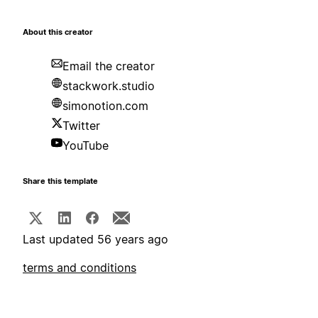
About this creator
Email the creator
stackwork.studio
simonotion.com
Twitter
YouTube
Share this template
Last updated 56 years ago
terms and conditions