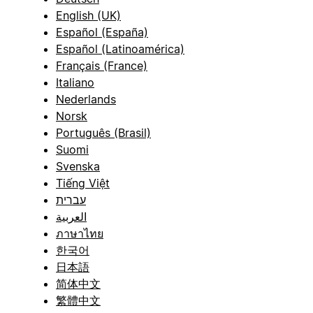
English (UK)
Español (España)
Español (Latinoamérica)
Français (France)
Italiano
Nederlands
Norsk
Português (Brasil)
Suomi
Svenska
Tiếng Việt
עברית
العربية
ภาษาไทย
한국어
日本語
简体中文
繁體中文