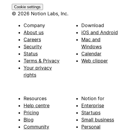
Cookie settings
© 2026 Notion Labs, Inc.
Company
Download
About us
iOS and Android
Careers
Mac and
Security
Windows
Status
Calendar
Terms & Privacy
Web clipper
Your privacy
rights
Resources
Notion for
Help centre
Enterprise
Pricing
Startups
Blog
Small business
Community
Personal