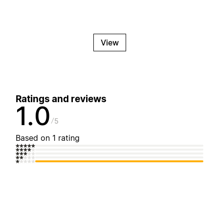
View
Ratings and reviews
1.0
5
Based on 1 rating