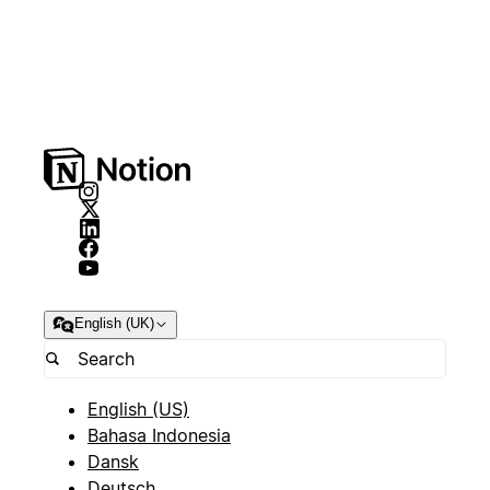
English (UK)
English (US)
Bahasa Indonesia
Dansk
Deutsch