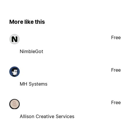
More like this
Free
NimbleGot
Free
MH Systems
Free
Allison Creative Services