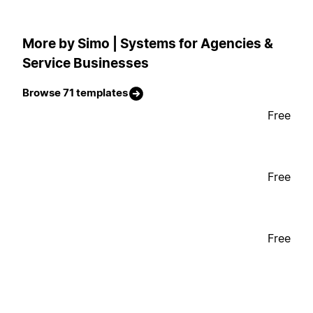
More by Simo | Systems for Agencies &
Service Businesses
Browse 71 templates
Free
Free
Free