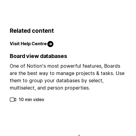
Related content
Visit Help Centre
Board view databases
One of Notion's most powerful features, Boards
are the best way to manage projects & tasks. Use
them to group your databases by select,
multiselect, and person properties.
10 min video