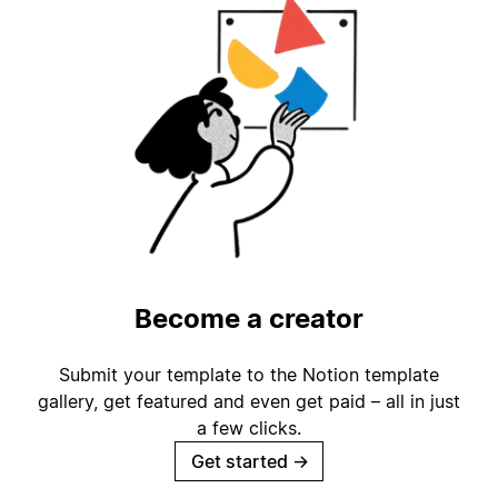
Become a creator
Submit your template to the Notion template
gallery, get featured and even get paid – all in just
a few clicks.
Get started
→