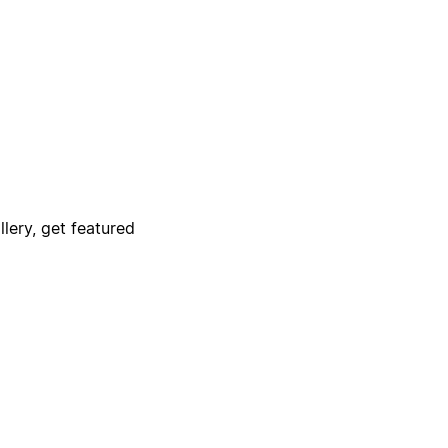
lery, get featured