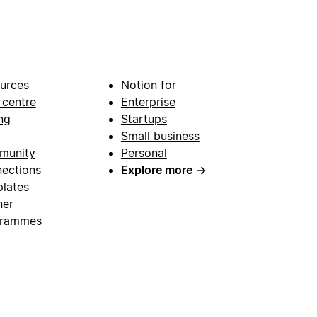
urces
Notion for
 centre
Enterprise
ng
Startups
Small business
munity
Personal
ections
Explore more
→
lates
ner
grammes