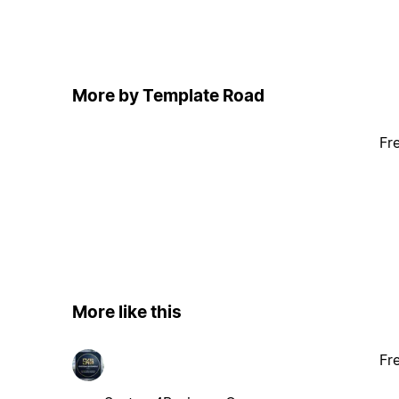
More by Template Road
Fr
More like this
Fr