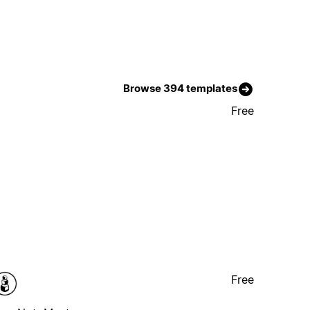
Browse 394 templates
Free
Free