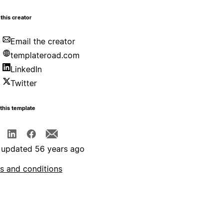
this creator
Email the creator
templateroad.com
LinkedIn
Twitter
this template
 updated 56 years ago
s and conditions