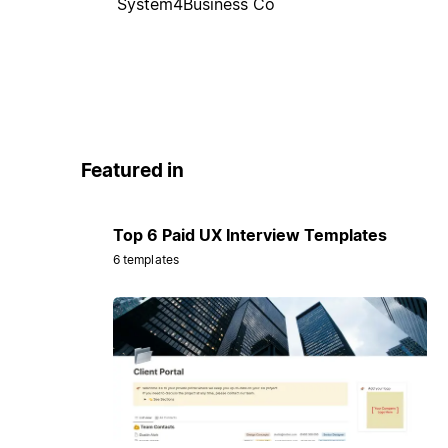
System4Business Co
Featured in
Top 6 Paid UX Interview Templates
6 templates