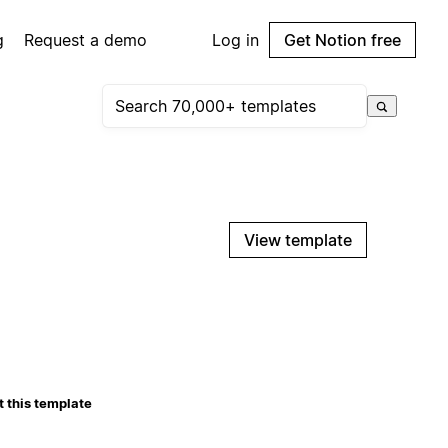
g
Request a demo
Log in
Get Notion free
View template
 this template