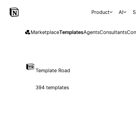
Product
AI
S
Marketplace
Templates
Agents
Consultants
Con
Template Road
394 templates