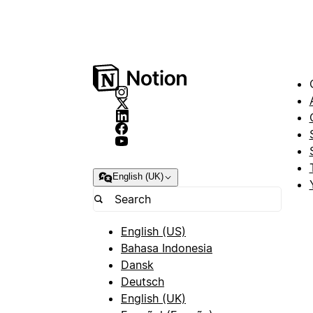
English (UK)
English (US)
Bahasa Indonesia
Dansk
Deutsch
English (UK)