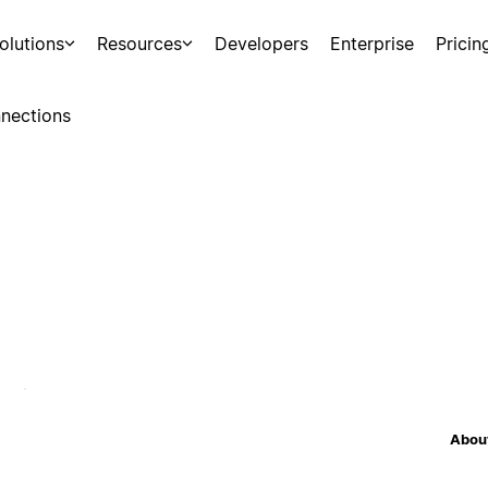
olutions
Resources
Developers
Enterprise
Pricin
nections
About