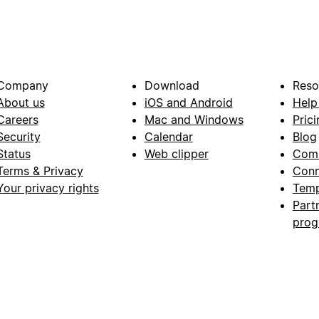
Company
Download
Reso
About us
iOS and Android
Help
Careers
Mac and Windows
Prici
Security
Calendar
Blog
Status
Web clipper
Com
Terms & Privacy
Conn
Your privacy rights
Temp
Part
pro