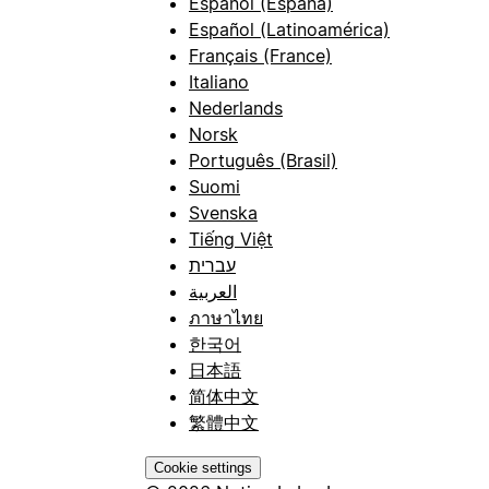
Español (España)
Español (Latinoamérica)
Français (France)
Italiano
Nederlands
Norsk
Português (Brasil)
Suomi
Svenska
Tiếng Việt
עברית
العربية
ภาษาไทย
한국어
日本語
简体中文
繁體中文
Cookie settings