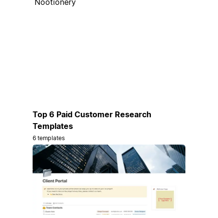
Nootionery
Top 6 Paid Customer Research
Templates
6 templates