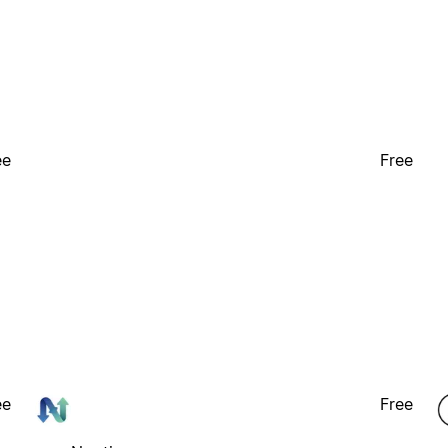
ee
Free
ee
Free