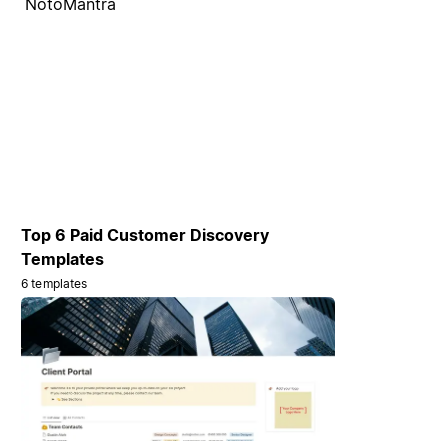
NotoMantra
Top 6 Paid Customer Discovery
Templates
6 templates