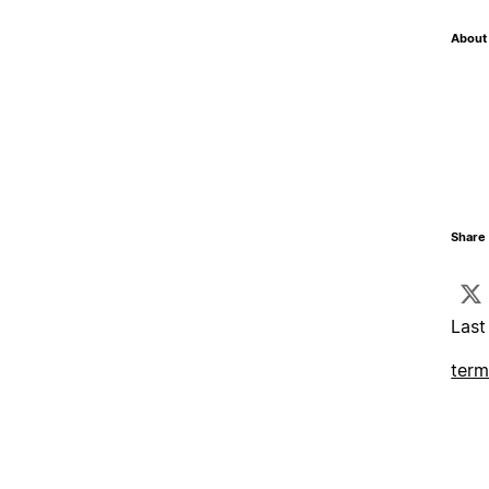
About 
Share 
Last
term