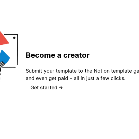
Become a creator
Submit your template to the Notion template gal
and even get paid – all in just a few clicks.
Get started
→