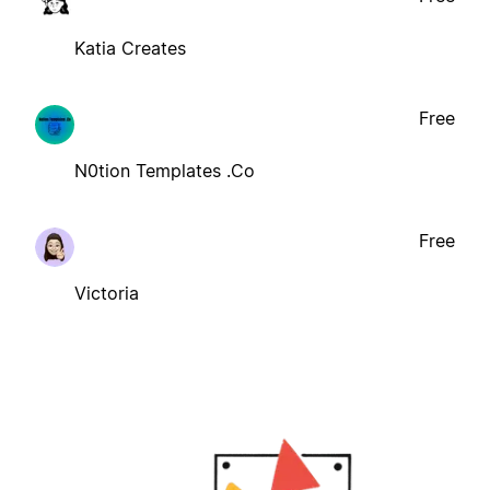
Katia Creates
Free
N0tion Templates .Co
Free
Victoria