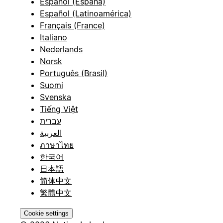
Español (España)
Español (Latinoamérica)
Français (France)
Italiano
Nederlands
Norsk
Português (Brasil)
Suomi
Svenska
Tiếng Việt
עברית
العربية
ภาษาไทย
한국어
日本語
简体中文
繁體中文
Cookie settings