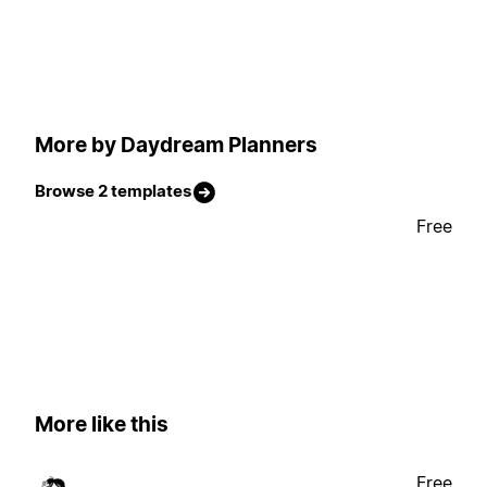
More by Daydream Planners
Browse 2 templates
Free
More like this
Free