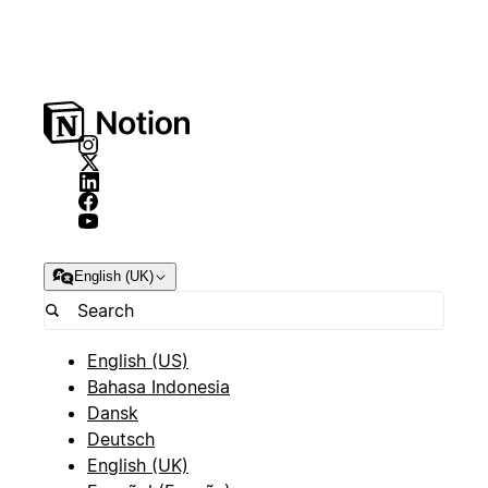
English (UK)
English (US)
Bahasa Indonesia
Dansk
Deutsch
English (UK)