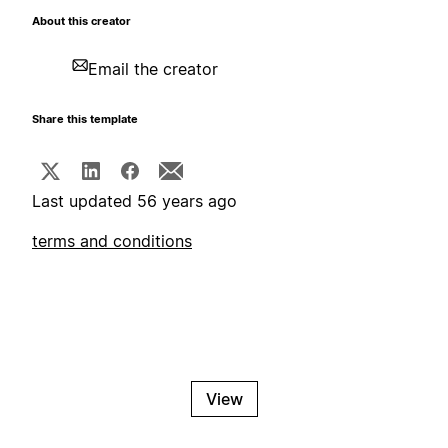
About this creator
Email the creator
Share this template
Last updated 56 years ago
terms and conditions
View