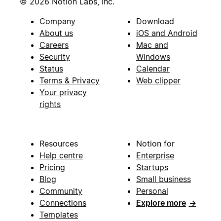
© 2026 Notion Labs, Inc.
Company
Download
About us
iOS and Android
Careers
Mac and
Security
Windows
Status
Calendar
Terms & Privacy
Web clipper
Your privacy
rights
Resources
Notion for
Help centre
Enterprise
Pricing
Startups
Blog
Small business
Community
Personal
Connections
Explore more
→
Templates