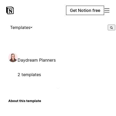
Get Notion free
Templates
Daydream Planners
2 templates
About this template