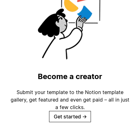
Become a creator
Submit your template to the Notion template
gallery, get featured and even get paid – all in just
a few clicks.
Get started
→