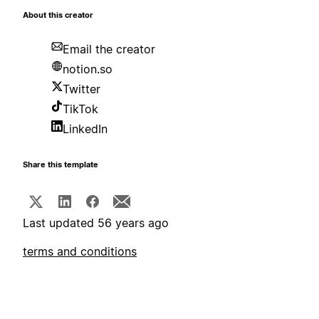
About this creator
Email the creator
notion.so
Twitter
TikTok
LinkedIn
Share this template
Last updated 56 years ago
terms and conditions