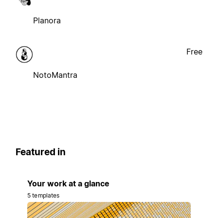
Planora
Free
NotoMantra
Featured in
Your work at a glance
5 templates