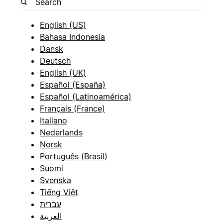
English (US)
Bahasa Indonesia
Dansk
Deutsch
English (UK)
Español (España)
Español (Latinoamérica)
Français (France)
Italiano
Nederlands
Norsk
Português (Brasil)
Suomi
Svenska
Tiếng Việt
עברית
العربية