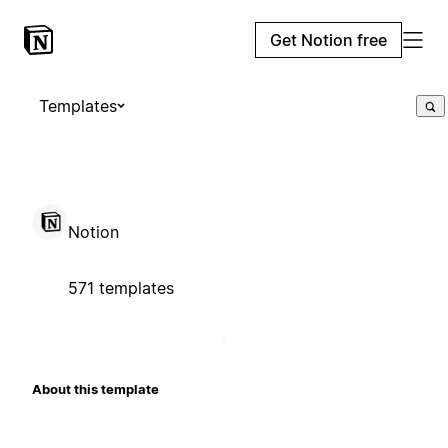
Get Notion free
Templates
Notion
571 templates
About this template