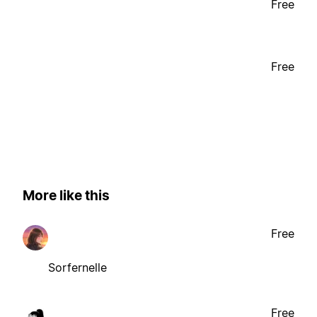
Free
Free
More like this
Free
Sorfernelle
Free