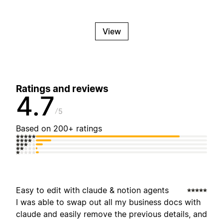
View
Ratings and reviews
4.7
5
Based on 200+ ratings
Easy to edit with claude & notion agents
I was able to swap out all my business docs with
claude and easily remove the previous details, and