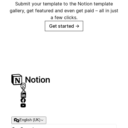
Submit your template to the Notion template
gallery, get featured and even get paid – all in just
a few clicks.
Get started
→
English (UK)