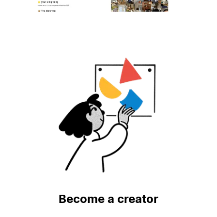
Become a creator