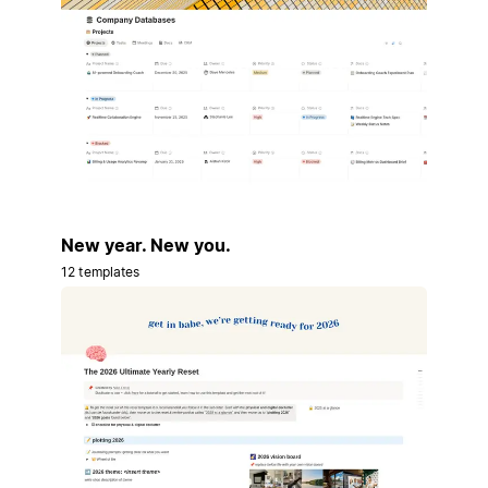
New year. New you.
12 templates