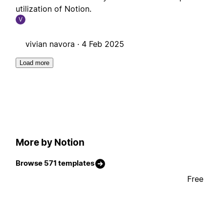
utilization of Notion.
V
vivian navora ·
4 Feb 2025
Load more
More by Notion
Browse 571 templates
Free