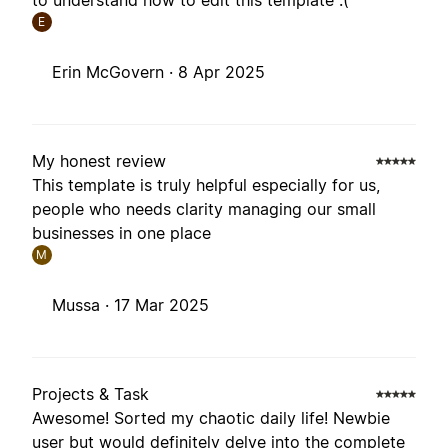
to understand how to edit this template :(
E
Erin McGovern ·
8 Apr 2025
My honest review
This template is truly helpful especially for us,
people who needs clarity managing our small
businesses in one place
M
Mussa ·
17 Mar 2025
Projects & Task
Awesome! Sorted my chaotic daily life! Newbie
user but would definitely delve into the complete