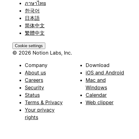
ภาษาไทย
한국어
日本語
简体中文
繁體中文
Cookie settings
© 2026 Notion Labs, Inc.
Company
Download
About us
iOS and Android
Careers
Mac and
Security
Windows
Status
Calendar
Terms & Privacy
Web clipper
Your privacy
rights