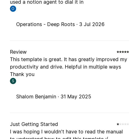
used a notion agent to dial it in
O
Operations - Deep Roots ·
3 Jul 2026
Review
This template is great. It has greatly improved my
productivity and drive. Helpful in multiple ways
Thank you
S
Shalom Benjamin ·
31 May 2025
Just Getting Started
I was hoping I wouldn't have to read the manual