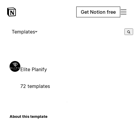
Get Notion free
Templates
Elite Planify
72 templates
About this template