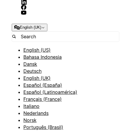
English (UK)
English (US)
Bahasa Indonesia
Dansk
Deutsch
English (UK)
Español (España)
Español (Latinoamérica)
Français (France)
Italiano
Nederlands
Norsk
Português (Brasil)