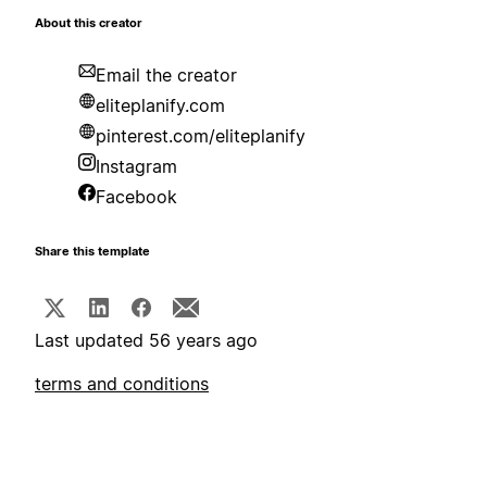
About this creator
Email the creator
eliteplanify.com
pinterest.com/eliteplanify
Instagram
Facebook
Share this template
Last updated 56 years ago
terms and conditions