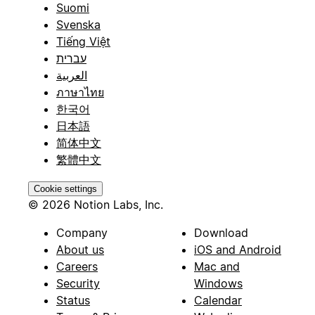
Suomi
Svenska
Tiếng Việt
עברית
العربية
ภาษาไทย
한국어
日本語
简体中文
繁體中文
Cookie settings
© 2026 Notion Labs, Inc.
Company
Download
About us
iOS and Android
Careers
Mac and
Security
Windows
Status
Calendar