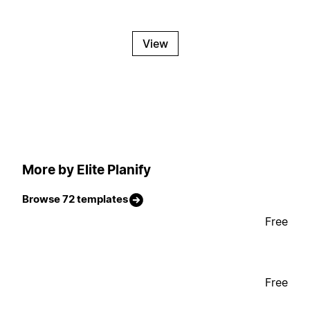
View
More by Elite Planify
Browse 72 templates
Free
Free