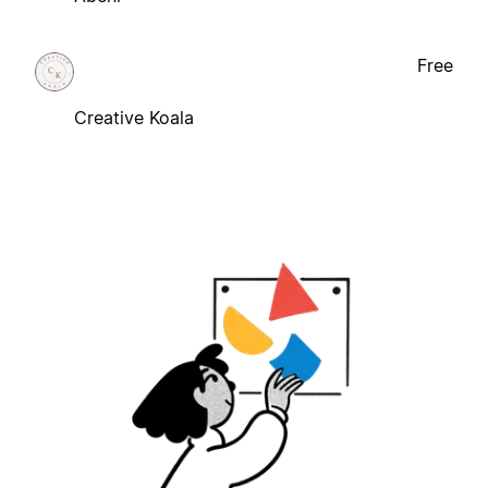
Free
Creative Koala