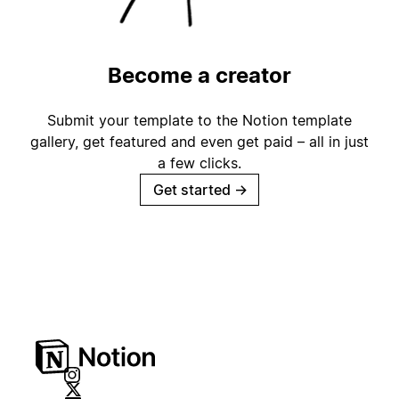
Become a creator
Submit your template to the Notion template
gallery, get featured and even get paid – all in just
a few clicks.
Get started
→