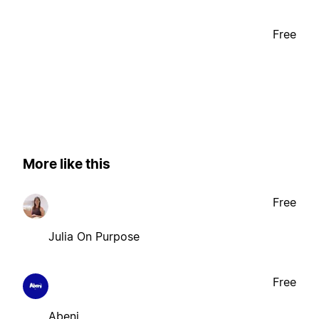
Free
More like this
Free
Julia On Purpose
Free
Abeni