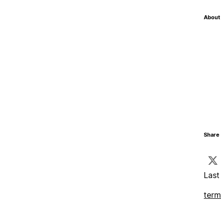
About 
Share 
Last
term