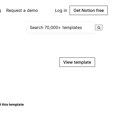
g
Request a demo
Log in
Get Notion free
View template
 this template