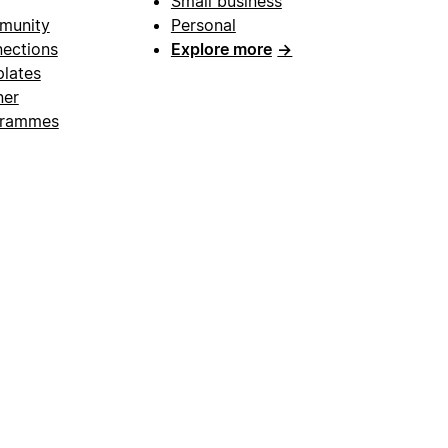
Small business
munity
Personal
ections
Explore more
→
lates
ner
grammes