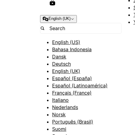
English (UK)
English (US)
Bahasa Indonesia
Dansk
Deutsch
English (UK)
Español (España)
Español (Latinoamérica)
Français (France)
Italiano
Nederlands
Norsk
Português (Brasil)
Suomi