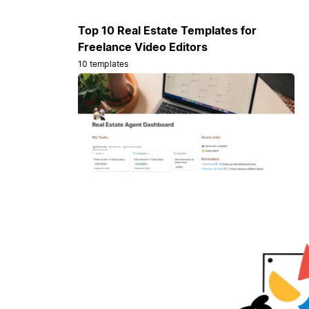
Top 10 Real Estate Templates for
Freelance Video Editors
10 templates