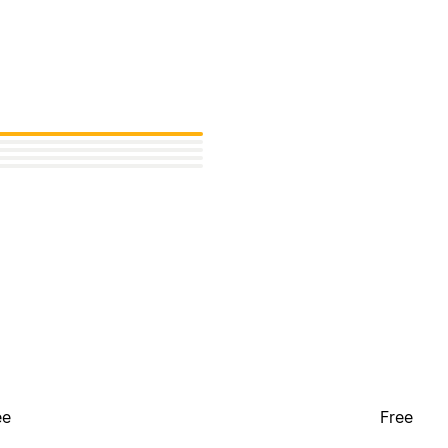
ee
Free