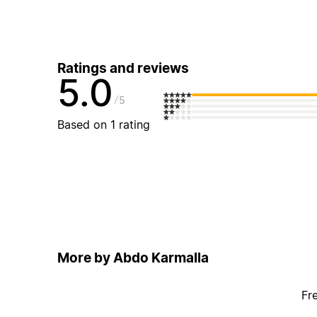
Ratings and reviews
5.0
5
Based on 1 rating
More by Abdo Karmalla
Fr