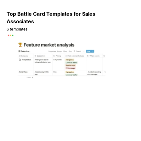
Top Battle Card Templates for Sales
Associates
6 templates