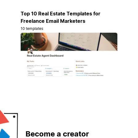
Top 10 Real Estate Templates for
Freelance Email Marketers
10 templates
Become a creator