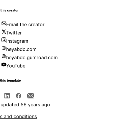
this creator
Email the creator
Twitter
Instagram
heyabdo.com
heyabdo.gumroad.com
YouTube
this template
 updated 56 years ago
s and conditions