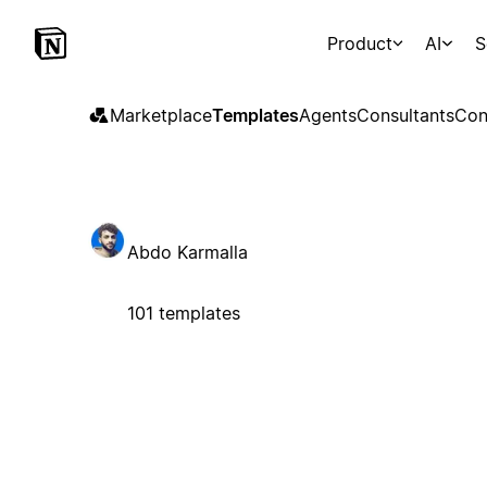
Product
AI
S
Marketplace
Templates
Agents
Consultants
Con
Abdo Karmalla
101 templates