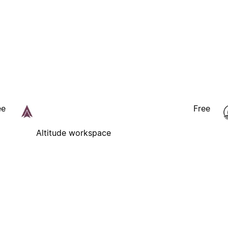
ee
Free
Altitude workspace