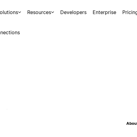
olutions
Resources
Developers
Enterprise
Pricin
nections
About