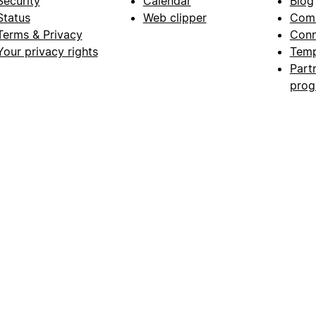
Security
Calendar
Blog
Status
Web clipper
Com
Terms & Privacy
Conn
Your privacy rights
Temp
Part
pro