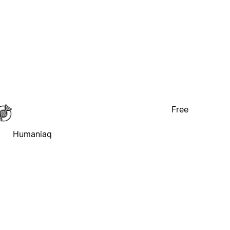
Free
Humaniaq