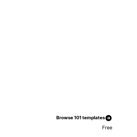
Browse 101 templates
Free