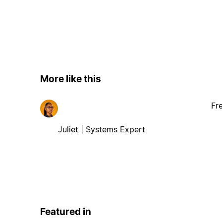
More like this
Fr
Juliet | Systems Expert
Featured in