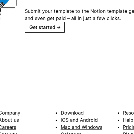
Submit your template to the Notion template gal
and even get paid – all in just a few clicks.
Get started
→
Company
Download
Reso
About us
iOS and Android
Help
Careers
Mac and Windows
Prici