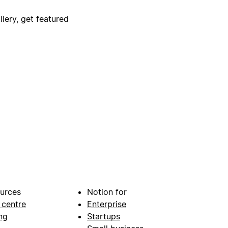
lery, get featured
urces
Notion for
 centre
Enterprise
ng
Startups