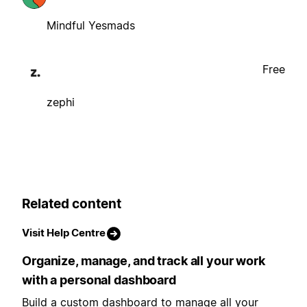
Mindful Yesmads
Free
zephi
Related content
Visit Help Centre
Organize, manage, and track all your work
with a personal dashboard
Build a custom dashboard to manage all your