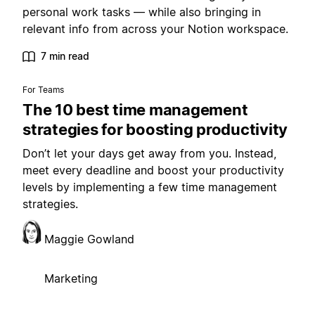
personal work tasks — while also bringing in
relevant info from across your Notion workspace.
7 min read
For Teams
The 10 best time management
strategies for boosting productivity
Don’t let your days get away from you. Instead,
meet every deadline and boost your productivity
levels by implementing a few time management
strategies.
Maggie Gowland
Marketing