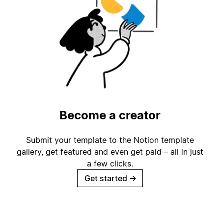
Become a creator
Submit your template to the Notion template
gallery, get featured and even get paid – all in just
a few clicks.
Get started
→