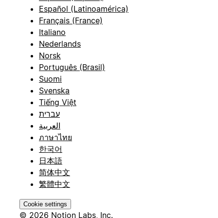
Español (Latinoamérica)
Français (France)
Italiano
Nederlands
Norsk
Português (Brasil)
Suomi
Svenska
Tiếng Việt
עברית
العربية
ภาษาไทย
한국어
日本語
简体中文
繁體中文
Cookie settings
© 2026 Notion Labs, Inc.