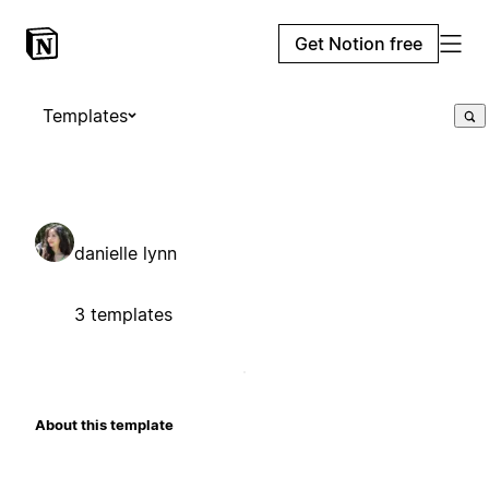
Get Notion free
Templates
danielle lynn
3 templates
About this template