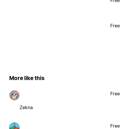
Free
Free
More like this
Free
Zekna
Free