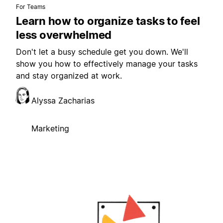
For Teams
Learn how to organize tasks to feel
less overwhelmed
Don't let a busy schedule get you down. We'll
show you how to effectively manage your tasks
and stay organized at work.
Alyssa Zacharias
Marketing