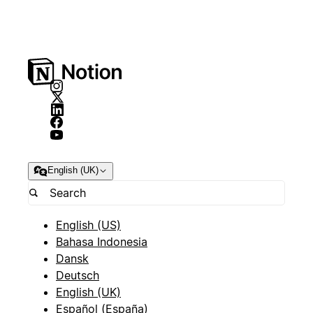
English (UK)
English (US)
Bahasa Indonesia
Dansk
Deutsch
English (UK)
Español (España)