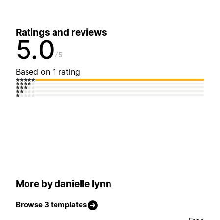
Ratings and reviews
5.0
5
Based on 1 rating
More by danielle lynn
Browse 3 templates