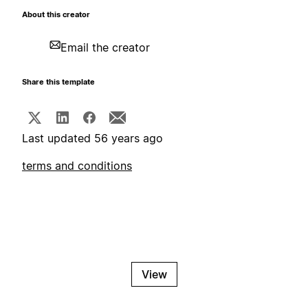
About this creator
Email the creator
Share this template
Last updated 56 years ago
terms and conditions
View