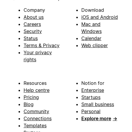
Company
Download
About us
iOS and Android
Careers
Mac and
Security
Windows
Status
Calendar
Terms & Privacy
Web clipper
Your privacy
rights
Resources
Notion for
Help centre
Enterprise
Pricing
Startups
Blog
Small business
Community
Personal
Connections
Explore more
→
Templates