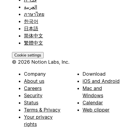
العربية
ภาษาไทย
한국어
日本語
简体中文
繁體中文
Cookie settings
© 2026 Notion Labs, Inc.
Company
Download
About us
iOS and Android
Careers
Mac and
Security
Windows
Status
Calendar
Terms & Privacy
Web clipper
Your privacy
rights