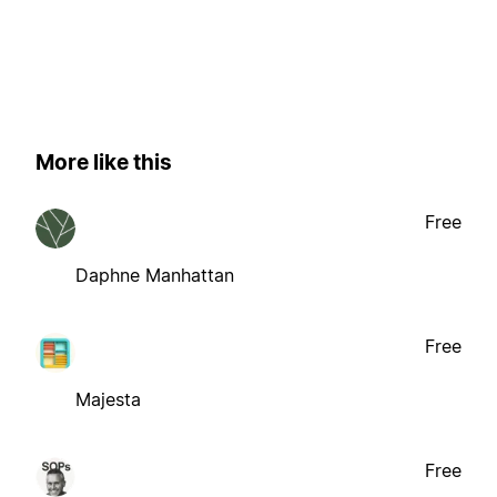
More like this
Free
Daphne Manhattan
Free
Majesta
Free