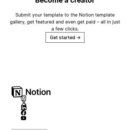
Become a creator
Submit your template to the Notion template
gallery, get featured and even get paid – all in just
a few clicks.
Get started
→