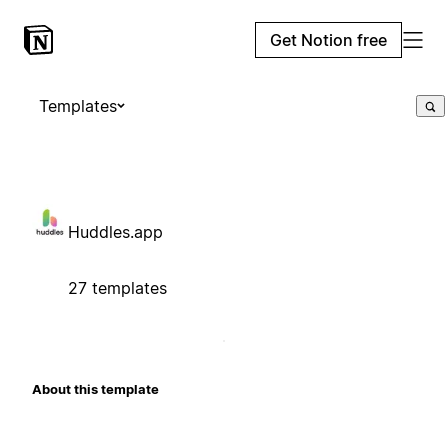
Get Notion free
Templates
Huddles.app
27 templates
About this template