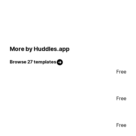
More by Huddles.app
Browse 27 templates
Free
Free
Free