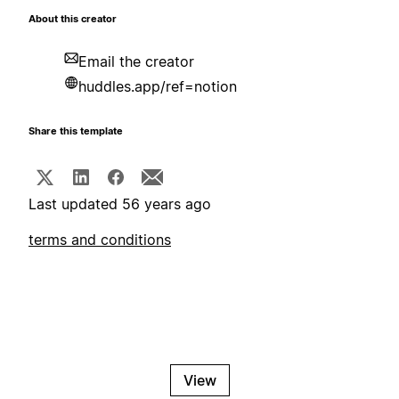
About this creator
Email the creator
huddles.app/ref=notion
Share this template
Last updated 56 years ago
terms and conditions
View