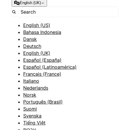
English (UK)
English (US)
Bahasa Indonesia
Dansk
Deutsch
English (UK)
Español (España)
Español (Latinoamérica)
Français (France)
Italiano
Nederlands
Norsk
Português (Brasil)
Suomi
Svenska
Tiếng Việt
עברית