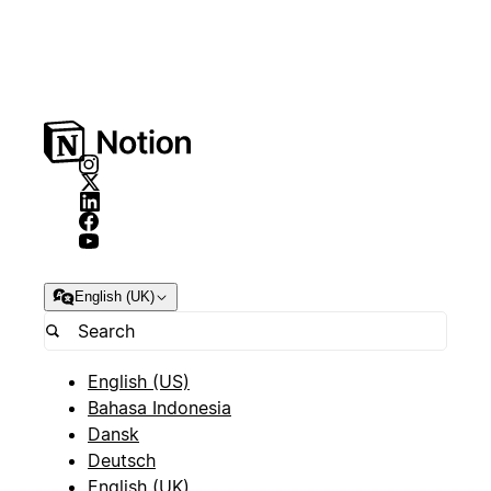
English (UK)
English (US)
Bahasa Indonesia
Dansk
Deutsch
English (UK)