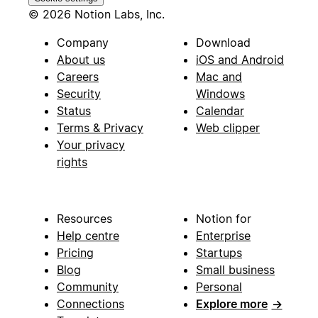
© 2026 Notion Labs, Inc.
Company
Download
About us
iOS and Android
Careers
Mac and
Security
Windows
Status
Calendar
Terms & Privacy
Web clipper
Your privacy
rights
Resources
Notion for
Help centre
Enterprise
Pricing
Startups
Blog
Small business
Community
Personal
Connections
Explore more
→