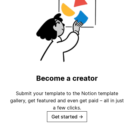
Become a creator
Submit your template to the Notion template
gallery, get featured and even get paid – all in just
a few clicks.
Get started
→