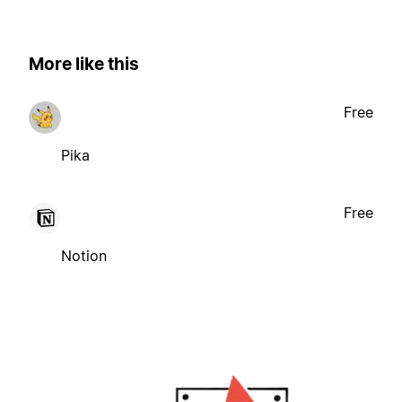
More like this
Free
Pika
Free
Notion