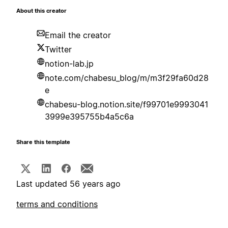
About this creator
Email the creator
Twitter
notion-lab.jp
note.com/chabesu_blog/m/m3f29fa60d28
e
chabesu-blog.notion.site/f99701e9993041
3999e395755b4a5c6a
Share this template
Last updated 56 years ago
terms and conditions