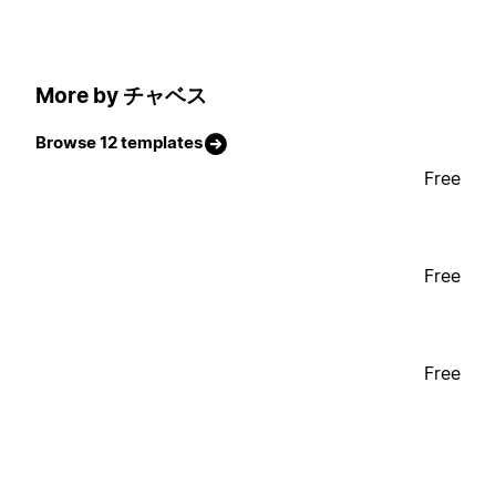
More by チャベス
Browse 12 templates
Free
Free
Free