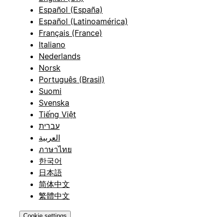
Español (España)
Español (Latinoamérica)
Français (France)
Italiano
Nederlands
Norsk
Português (Brasil)
Suomi
Svenska
Tiếng Việt
עברית
العربية
ภาษาไทย
한국어
日本語
简体中文
繁體中文
Cookie settings