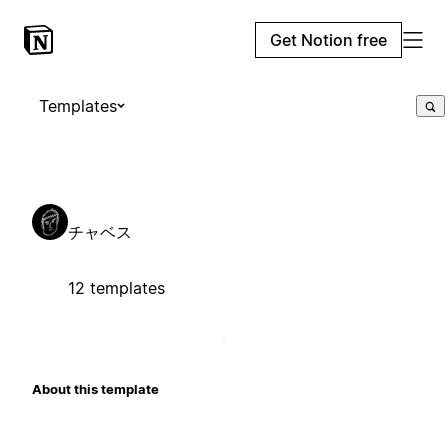
Get Notion free
Templates
チャベス
12 templates
About this template