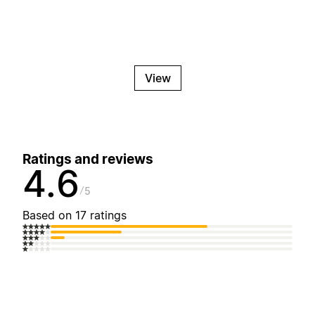
View
Ratings and reviews
4.6
5
Based on 17 ratings