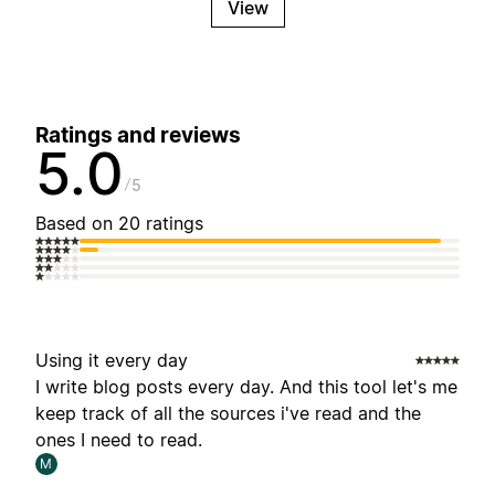
View
Ratings and reviews
5.0
5
Based on 20 ratings
Using it every day
I write blog posts every day. And this tool let's me
keep track of all the sources i've read and the
ones I need to read.
M