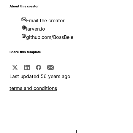
About this creator
Email the creator
larven.io
github.com/BossBele
Share this template
Last updated 56 years ago
terms and conditions