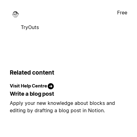
Free
TryOuts
Related content
Visit Help Centre
Write a blog post
Apply your new knowledge about blocks and
editing by drafting a blog post in Notion.