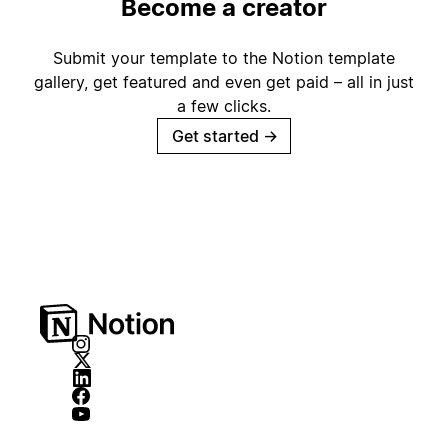
Become a creator
Submit your template to the Notion template
gallery, get featured and even get paid – all in just
a few clicks.
Get started
→