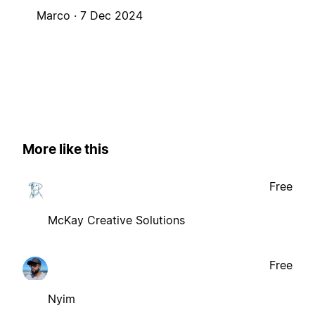
Marco ·
7 Dec 2024
More like this
Free
McKay Creative Solutions
Free
Nyim