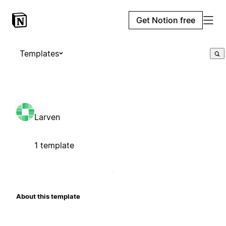
Get Notion free
Templates
Larven
1 template
About this template