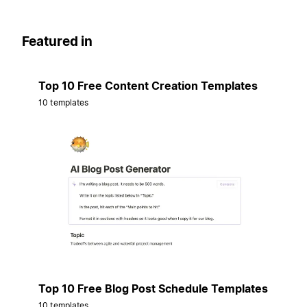
Featured in
Top 10 Free Content Creation Templates
10 templates
Top 10 Free Blog Post Schedule Templates
10 templates