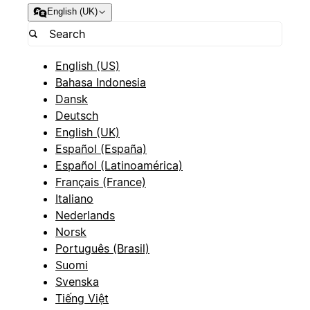
English (UK)
English (US)
Bahasa Indonesia
Dansk
Deutsch
English (UK)
Español (España)
Español (Latinoamérica)
Français (France)
Italiano
Nederlands
Norsk
Português (Brasil)
Suomi
Svenska
Tiếng Việt