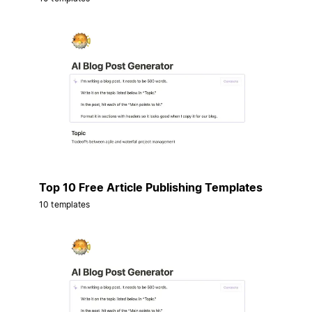
Top 10 Free Article Publishing Templates
10 templates