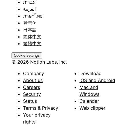
עברית
العربية
ภาษาไทย
한국어
日本語
简体中文
繁體中文
Cookie settings
© 2026 Notion Labs, Inc.
Company
Download
About us
iOS and Android
Careers
Mac and
Security
Windows
Status
Calendar
Terms & Privacy
Web clipper
Your privacy
rights