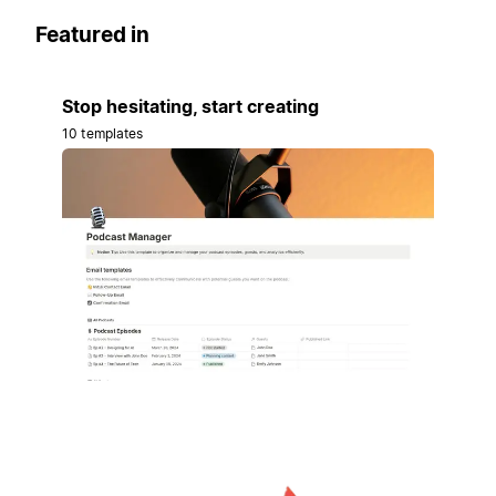
Featured in
Stop hesitating, start creating
10 templates