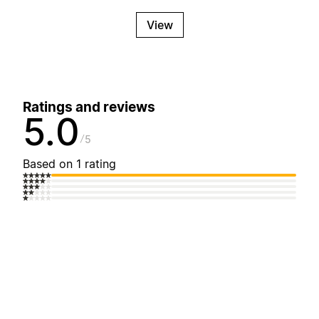
View
Ratings and reviews
5.0
5
Based on 1 rating