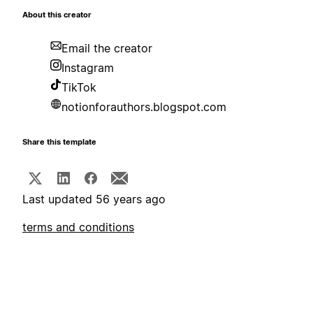
About this creator
Email the creator
Instagram
TikTok
notionforauthors.blogspot.com
Share this template
Last updated 56 years ago
terms and conditions