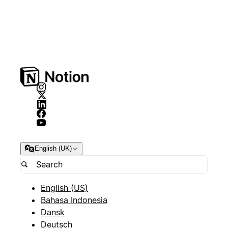
English (UK)
English (US)
Bahasa Indonesia
Dansk
Deutsch