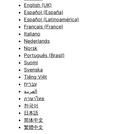
English (UK)
Español (España)
Español (Latinoamérica)
Français (France)
Italiano
Nederlands
Norsk
Português (Brasil)
Suomi
Svenska
Tiếng Việt
עברית
العربية
ภาษาไทย
한국어
日本語
简体中文
繁體中文