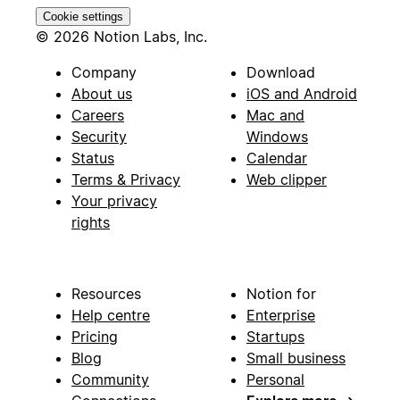
Cookie settings
© 2026 Notion Labs, Inc.
Company
Download
About us
iOS and Android
Careers
Mac and
Security
Windows
Status
Calendar
Terms & Privacy
Web clipper
Your privacy
rights
Resources
Notion for
Help centre
Enterprise
Pricing
Startups
Blog
Small business
Community
Personal