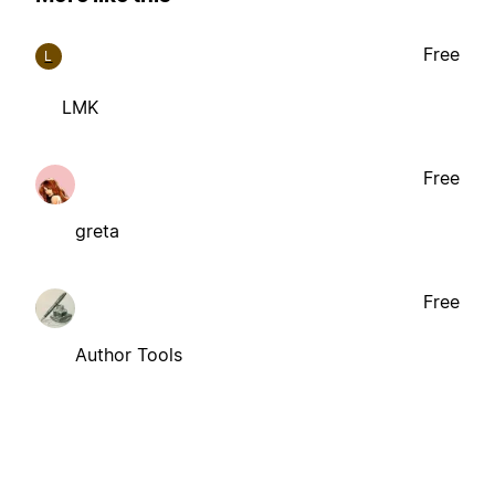
Free
L
LMK
Free
greta
Free
Author Tools