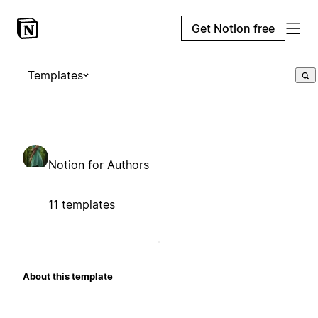
Get Notion free
Templates
Notion for Authors
11 templates
About this template