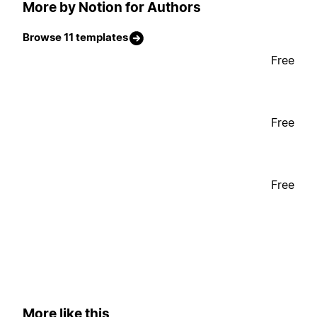
More by Notion for Authors
Browse 11 templates
Free
Free
Free
More like this