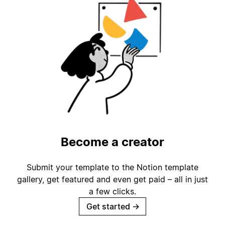
Become a creator
Submit your template to the Notion template
gallery, get featured and even get paid – all in just
a few clicks.
Get started
→