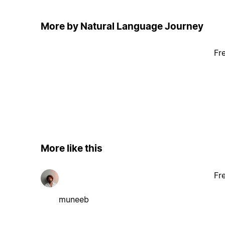
More by Natural Language Journey
Fr
More like this
Fr
muneeb