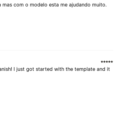
ion mas com o modelo esta me ajudando muito.
nish! I just got started with the template and it