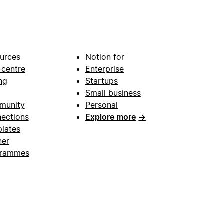
urces
Notion for
 centre
Enterprise
ng
Startups
Small business
munity
Personal
ections
Explore more
→
lates
ner
grammes