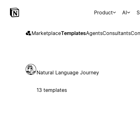
Product
AI
S
Marketplace
Templates
Agents
Consultants
Con
Natural Language Journey
13 templates