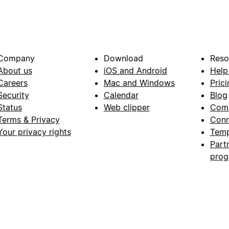
Company
Download
Reso
About us
iOS and Android
Help
Careers
Mac and Windows
Prici
Security
Calendar
Blog
Status
Web clipper
Com
Terms & Privacy
Conn
Your privacy rights
Temp
Part
pro