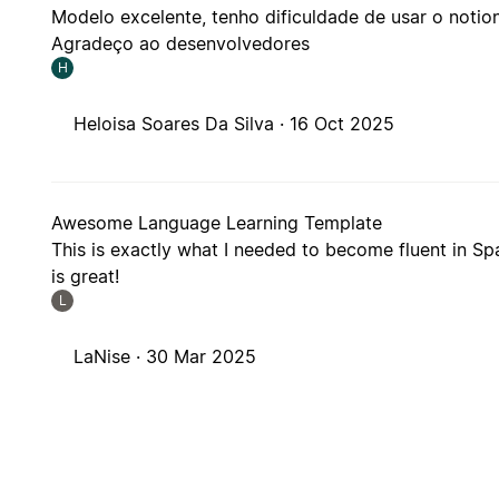
Modelo excelente, tenho dificuldade de usar o not
Agradeço ao desenvolvedores
H
Heloisa Soares Da Silva ·
16 Oct 2025
Awesome Language Learning Template
This is exactly what I needed to become fluent in Spa
is great!
L
LaNise ·
30 Mar 2025