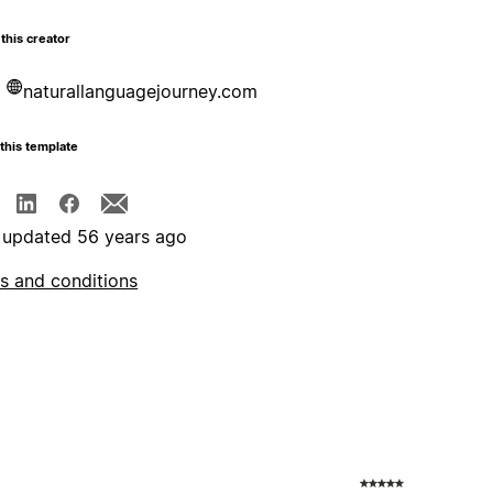
this creator
naturallanguagejourney.com
this template
 updated 56 years ago
s and conditions