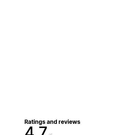
Ratings and reviews
4.7