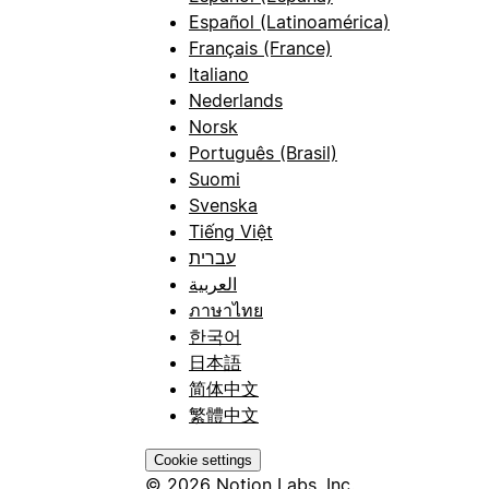
Español (Latinoamérica)
Français (France)
Italiano
Nederlands
Norsk
Português (Brasil)
Suomi
Svenska
Tiếng Việt
עברית
العربية
ภาษาไทย
한국어
日本語
简体中文
繁體中文
Cookie settings
© 2026 Notion Labs, Inc.