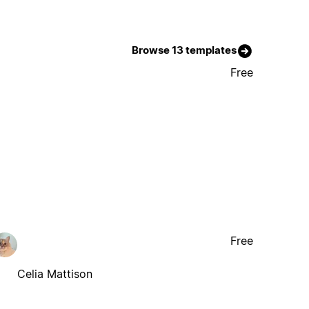
Browse 13 templates
Free
Free
Celia Mattison