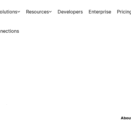
olutions
Resources
Developers
Enterprise
Pricin
nections
About