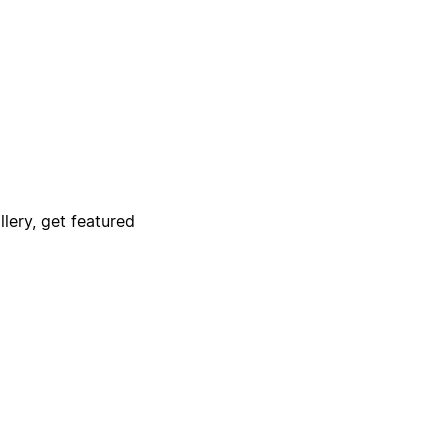
lery, get featured