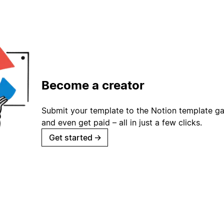
Become a creator
Submit your template to the Notion template gal
and even get paid – all in just a few clicks.
Get started
→