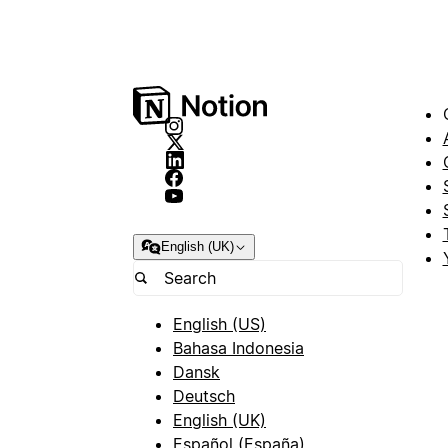
English (UK)
English (US)
Bahasa Indonesia
Dansk
Deutsch
English (UK)
Español (España)