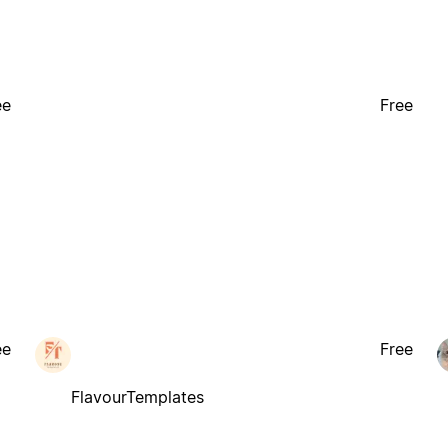
ee
Free
ee
Free
FlavourTemplates