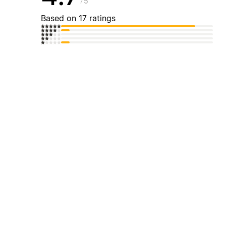
5
Based on 17 ratings