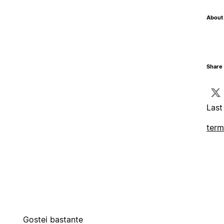
About 
Share 
Last
term
Gostei bastante