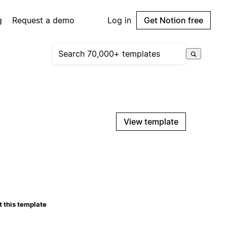
g
Request a demo
Log in
Get Notion free
View template
 this template