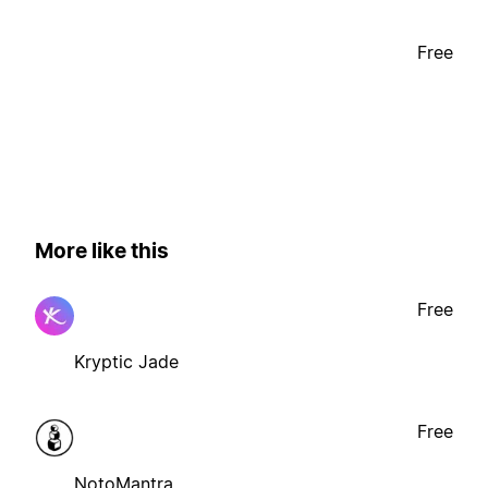
Free
More like this
Free
Kryptic Jade
Free
NotoMantra