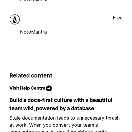
Free
NotoMantra
Related content
Visit Help Centre
Build a docs-first culture with a beautiful
team wiki, powered by a database
Stale documentation leads to unnecessary thrash
at work. When you convert your team's