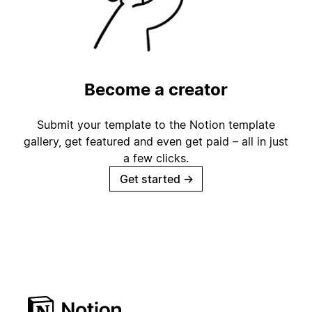
Become a creator
Submit your template to the Notion template
gallery, get featured and even get paid – all in just
a few clicks.
Get started
→