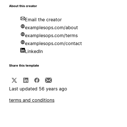
About this creator
Email the creator
examplesops.com/about
examplesops.com/terms
examplesops.com/contact
LinkedIn
Share this template
Last updated 56 years ago
terms and conditions