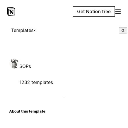
Get Notion free
Templates
SOPs
1232 templates
About this template