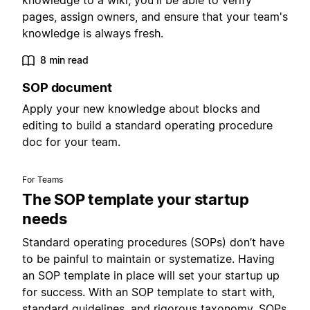
knowledge to a wiki, you'll be able to verify
pages, assign owners, and ensure that your team's
knowledge is always fresh.
8 min read
SOP document
Apply your new knowledge about blocks and
editing to build a standard operating procedure
doc for your team.
For Teams
The SOP template your startup
needs
Standard operating procedures (SOPs) don’t have
to be painful to maintain or systematize. Having
an SOP template in place will set your startup up
for success. With an SOP template to start with,
standard guidelines, and rigorous taxonomy, SOPs