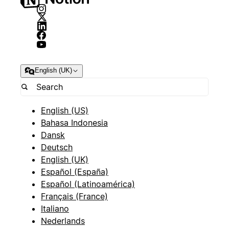
English (UK)
English (US)
Bahasa Indonesia
Dansk
Deutsch
English (UK)
Español (España)
Español (Latinoamérica)
Français (France)
Italiano
Nederlands