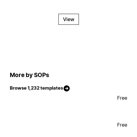
View
More by SOPs
Browse 1,232 templates
Free
Free