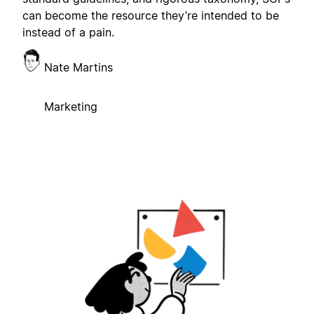
can become the resource they’re intended to be
instead of a pain.
Nate Martins
Marketing