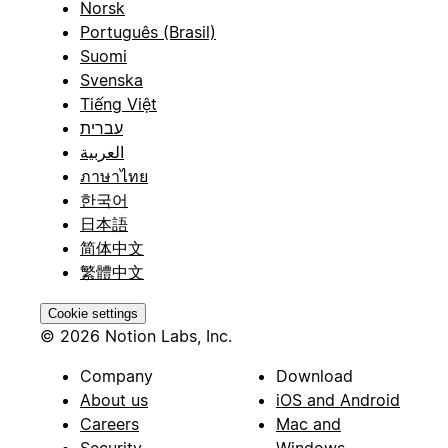
Norsk
Português (Brasil)
Suomi
Svenska
Tiếng Việt
עברית
العربية
ภาษาไทย
한국어
日本語
简体中文
繁體中文
Cookie settings
© 2026 Notion Labs, Inc.
Company
Download
About us
iOS and Android
Careers
Mac and
Security
Windows