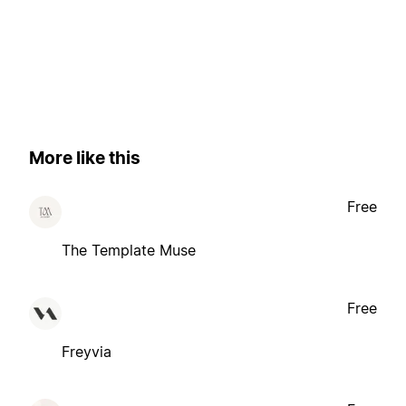
More like this
Free
The Template Muse
Free
Freyvia