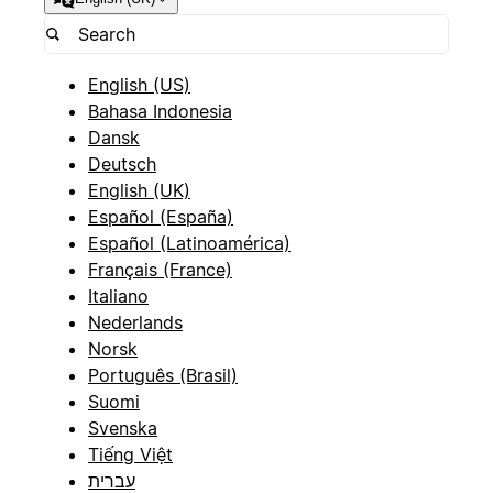
English (US)
Bahasa Indonesia
Dansk
Deutsch
English (UK)
Español (España)
Español (Latinoamérica)
Français (France)
Italiano
Nederlands
Norsk
Português (Brasil)
Suomi
Svenska
Tiếng Việt
עברית