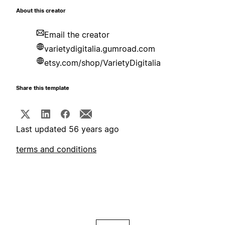
About this creator
Email the creator
varietydigitalia.gumroad.com
etsy.com/shop/VarietyDigitalia
Share this template
Last updated 56 years ago
terms and conditions