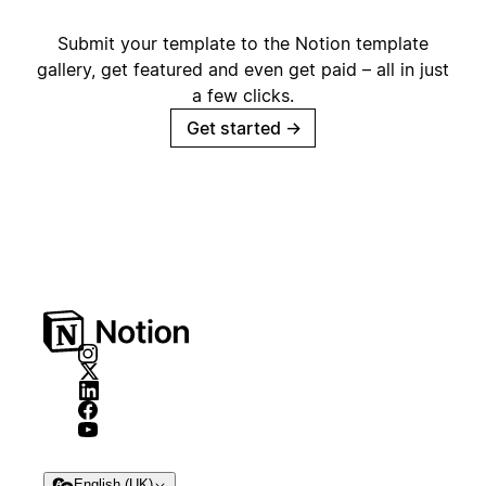
Submit your template to the Notion template
gallery, get featured and even get paid – all in just
a few clicks.
Get started
→
English (UK)