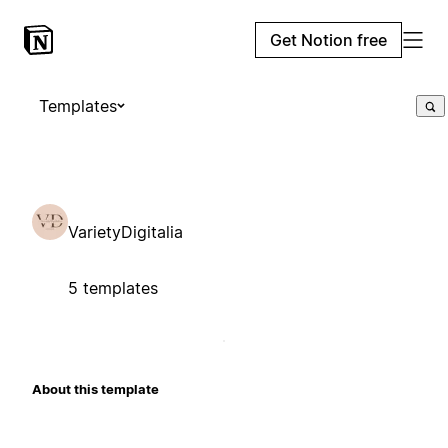
Get Notion free
Templates
VarietyDigitalia
5 templates
About this template