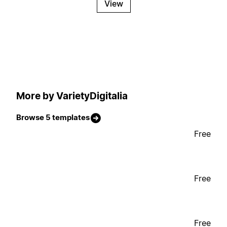
View
More by VarietyDigitalia
Browse 5 templates
Free
Free
Free