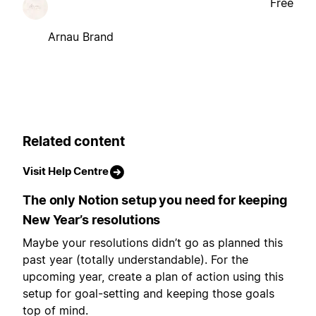
Free
Arnau Brand
Related content
Visit Help Centre
The only Notion setup you need for keeping
New Year’s resolutions
Maybe your resolutions didn’t go as planned this
past year (totally understandable). For the
upcoming year, create a plan of action using this
setup for goal-setting and keeping those goals
top of mind.