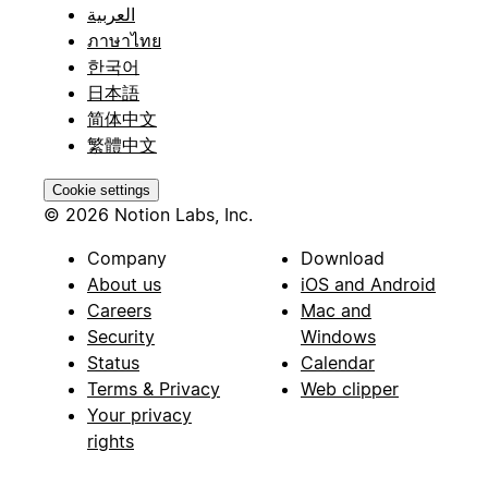
العربية
ภาษาไทย
한국어
日本語
简体中文
繁體中文
Cookie settings
© 2026 Notion Labs, Inc.
Company
Download
About us
iOS and Android
Careers
Mac and
Security
Windows
Status
Calendar
Terms & Privacy
Web clipper
Your privacy
rights