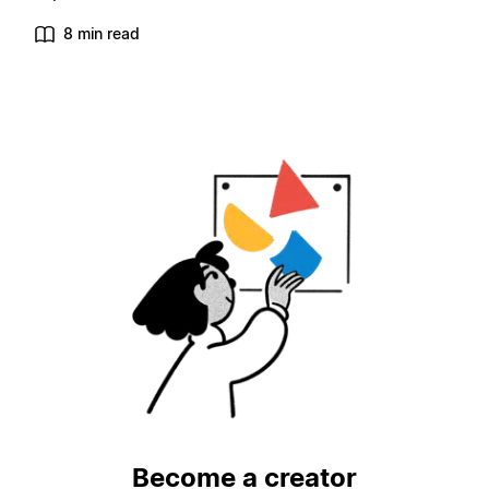
8 min read
Become a creator