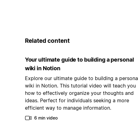
Related content
Your ultimate guide to building a personal
wiki in Notion
Explore our ultimate guide to building a persona
wiki in Notion. This tutorial video will teach you
how to effectively organize your thoughts and
ideas. Perfect for individuals seeking a more
efficient way to manage information.
6 min video