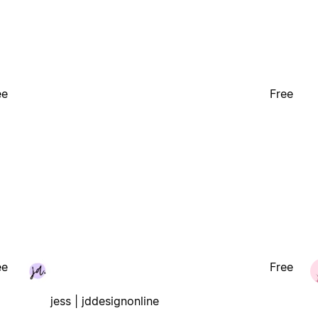
ee
Free
ee
Free
jess | jddesignonline