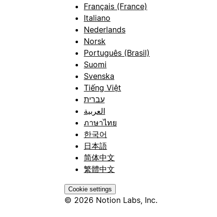
Français (France)
Italiano
Nederlands
Norsk
Português (Brasil)
Suomi
Svenska
Tiếng Việt
עברית
العربية
ภาษาไทย
한국어
日本語
简体中文
繁體中文
Cookie settings
© 2026 Notion Labs, Inc.