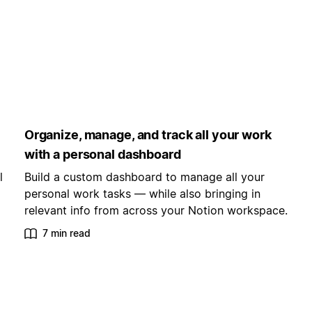
Organize, manage, and track all your work
with a personal dashboard
l
Build a custom dashboard to manage all your
personal work tasks — while also bringing in
relevant info from across your Notion workspace.
7 min read