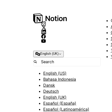
English (UK)
English (US)
Bahasa Indonesia
Dansk
Deutsch
English (UK)
Español (España)
Español (Latinoamérica)