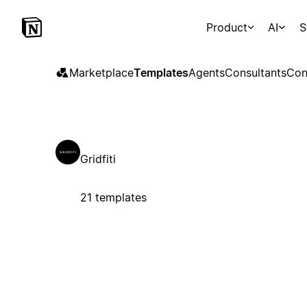
Product
AI
S
Marketplace
Templates
Agents
Consultants
Con
Gridfiti
21 templates