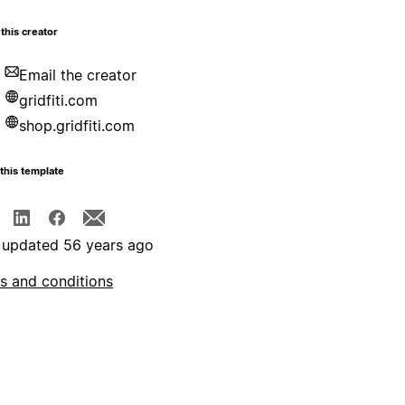
this creator
Email the creator
gridfiti.com
shop.gridfiti.com
this template
 updated 56 years ago
s and conditions