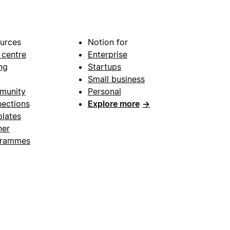
urces
Notion for
 centre
Enterprise
ng
Startups
Small business
munity
Personal
ections
Explore more
→
lates
ner
grammes