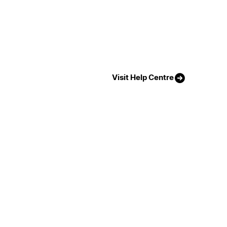
Visit Help Centre