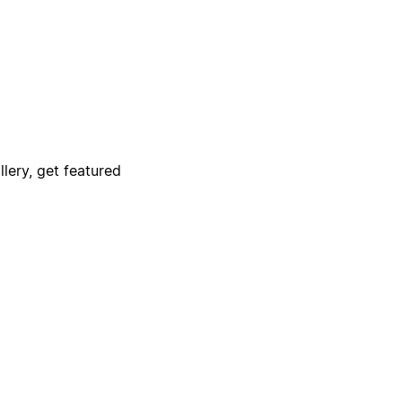
lery, get featured