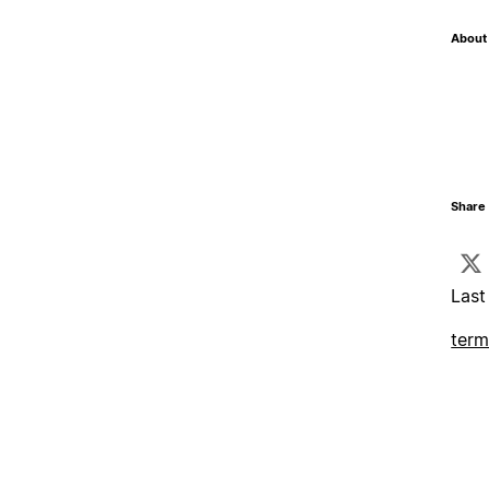
About 
Share 
Last
term