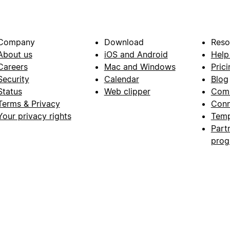
Company
Download
Reso
About us
iOS and Android
Help
Careers
Mac and Windows
Prici
Security
Calendar
Blog
Status
Web clipper
Com
Terms & Privacy
Conn
Your privacy rights
Temp
Part
pro