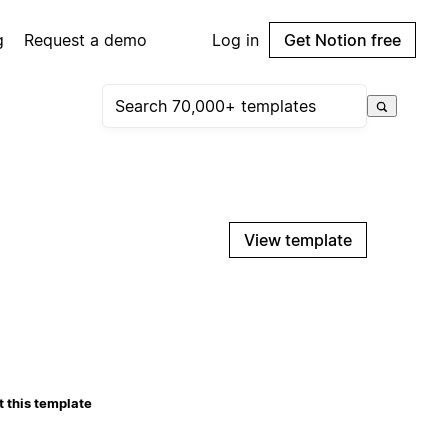
g
Request a demo
Log in
Get Notion free
View template
 this template