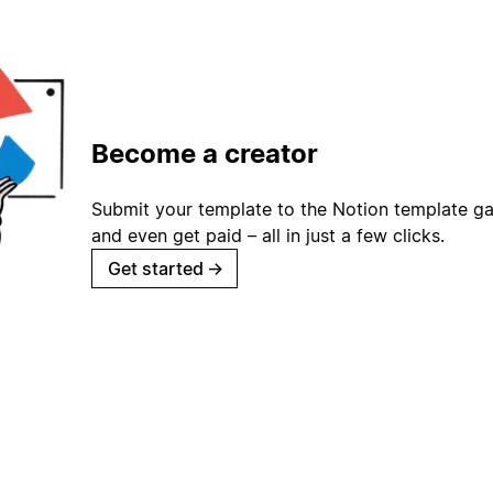
Become a creator
Submit your template to the Notion template gal
and even get paid – all in just a few clicks.
Get started
→