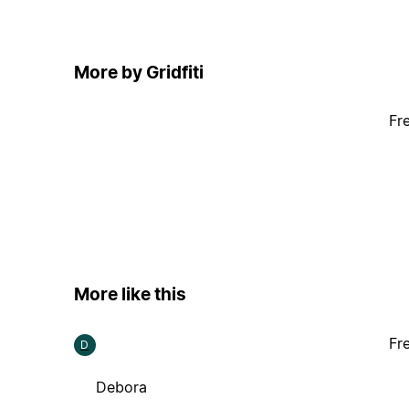
More by Gridfiti
Fr
More like this
Fr
D
Debora