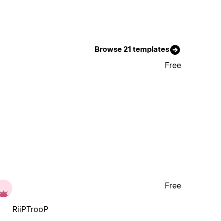
Browse 21 templates
Free
Free
RiiPTrooP