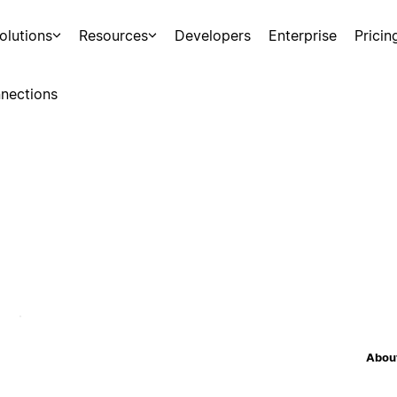
olutions
Resources
Developers
Enterprise
Pricin
nections
About