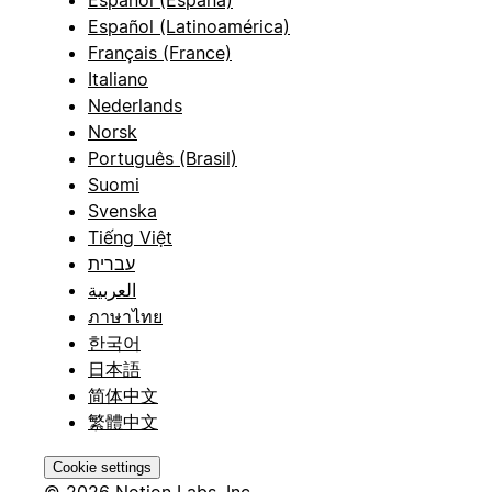
Español (España)
Español (Latinoamérica)
Français (France)
Italiano
Nederlands
Norsk
Português (Brasil)
Suomi
Svenska
Tiếng Việt
עברית
العربية
ภาษาไทย
한국어
日本語
简体中文
繁體中文
Cookie settings