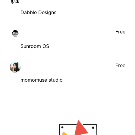
Dabble Designs
Free
Sunroom OS
Free
momomuse studio