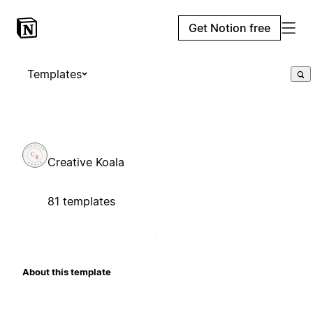
Get Notion free
Templates
Creative Koala
81 templates
About this template