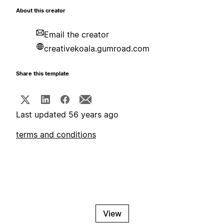
About this creator
Email the creator
creativekoala.gumroad.com
Share this template
Last updated 56 years ago
terms and conditions
View