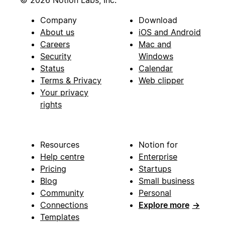
© 2026 Notion Labs, Inc.
Company
Download
About us
iOS and Android
Careers
Mac and
Security
Windows
Status
Calendar
Terms & Privacy
Web clipper
Your privacy
rights
Resources
Notion for
Help centre
Enterprise
Pricing
Startups
Blog
Small business
Community
Personal
Connections
Explore more
→
Templates