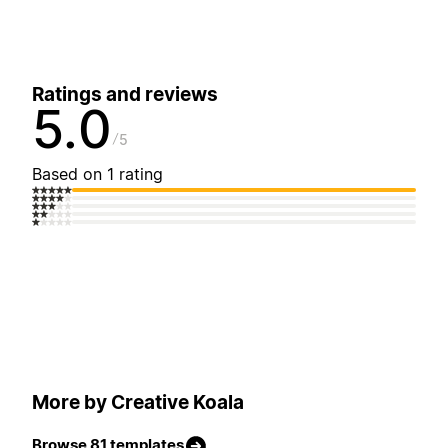
Ratings and reviews
5.0
5
Based on 1 rating
More by Creative Koala
Browse 81 templates