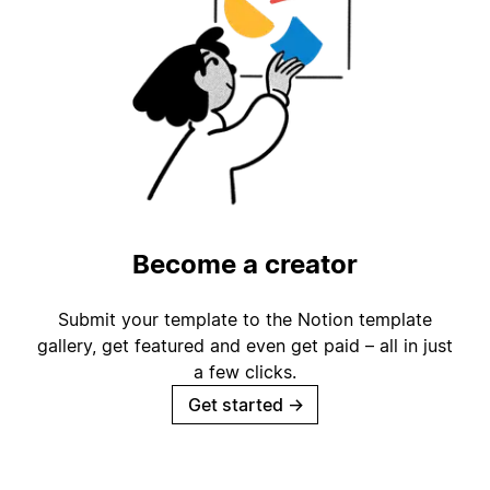
Become a creator
Submit your template to the Notion template
gallery, get featured and even get paid – all in just
a few clicks.
Get started
→