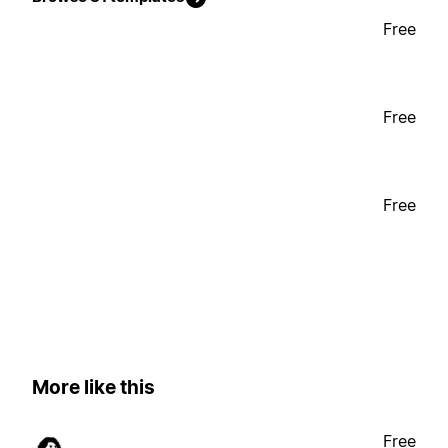
Free
Free
Free
More like this
Free