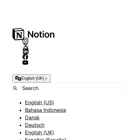
English (UK)
English (US)
Bahasa Indonesia
Dansk
Deutsch
English (UK)