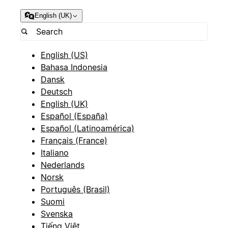
English (UK)
English (US)
Bahasa Indonesia
Dansk
Deutsch
English (UK)
Español (España)
Español (Latinoamérica)
Français (France)
Italiano
Nederlands
Norsk
Português (Brasil)
Suomi
Svenska
Tiếng Việt