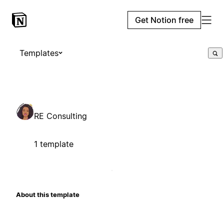
Get Notion free
Templates
RE Consulting
1 template
About this template