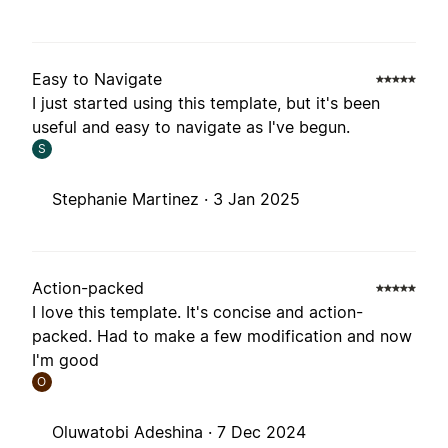
Easy to Navigate
I just started using this template, but it's been
useful and easy to navigate as I've begun.
S
Stephanie Martinez ·
3 Jan 2025
Action-packed
I love this template. It's concise and action-
packed. Had to make a few modification and now
I'm good
O
Oluwatobi Adeshina ·
7 Dec 2024