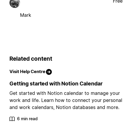
Free
Mark
Related content
Visit Help Centre
Getting started with Notion Calendar
Get started with Notion calendar to manage your
work and life. Learn how to connect your personal
and work calendars, Notion databases and more.
6 min read