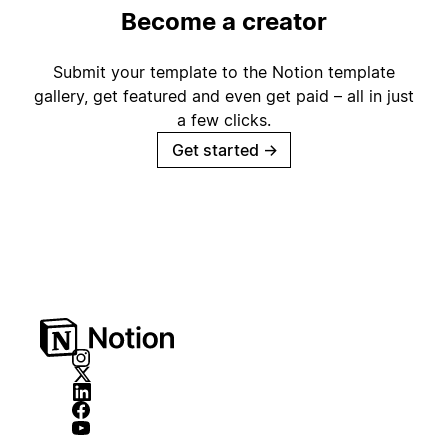
Become a creator
Submit your template to the Notion template
gallery, get featured and even get paid – all in just
a few clicks.
Get started
→