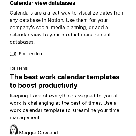
Calendar view databases
Calendars are a great way to visualize dates from
any database in Notion. Use them for your
company's social media planning, or add a
calendar view to your product management
databases.
6 min video
For Teams
The best work calendar templates
to boost productivity
Keeping track of everything assigned to you at
work is challenging at the best of times. Use a
work calendar template to streamline your time
management.
Maggie Gowland