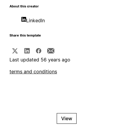
About this creator
LinkedIn
Share this template
Last updated 56 years ago
terms and conditions
View