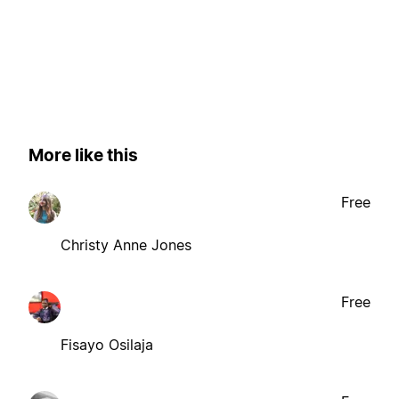
More like this
Free
Christy Anne Jones
Free
Fisayo Osilaja