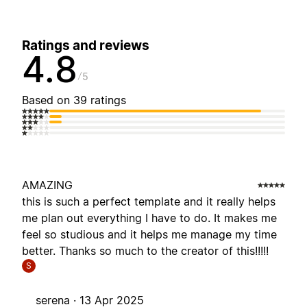
Ratings and reviews
4.8
5
Based on 39 ratings
AMAZING
this is such a perfect template and it really helps
me plan out everything I have to do. It makes me
feel so studious and it helps me manage my time
better. Thanks so much to the creator of this!!!!!
S
serena ·
13 Apr 2025