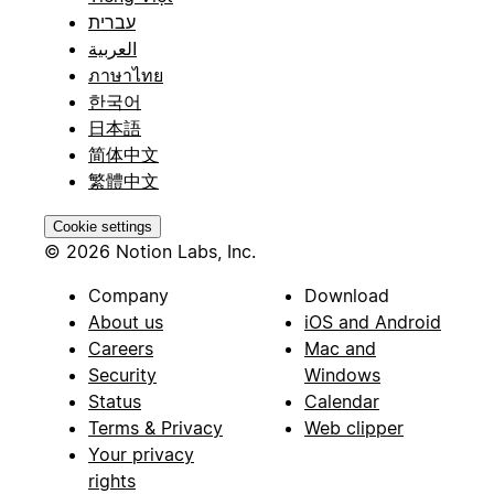
עברית
العربية
ภาษาไทย
한국어
日本語
简体中文
繁體中文
Cookie settings
© 2026 Notion Labs, Inc.
Company
Download
About us
iOS and Android
Careers
Mac and
Security
Windows
Status
Calendar
Terms & Privacy
Web clipper
Your privacy
rights