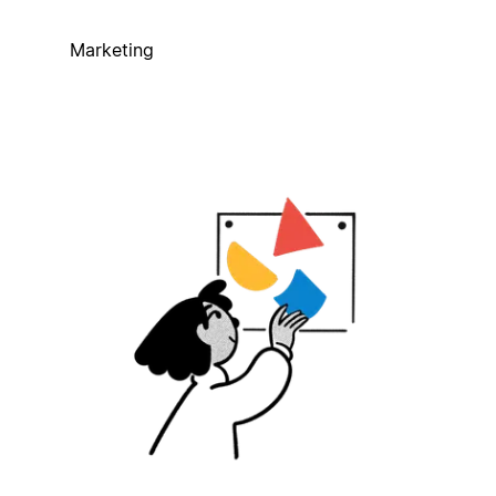
Marketing