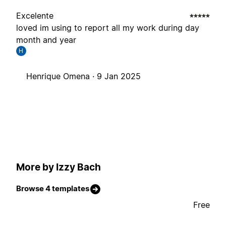
Excelente
loved im using to report all my work during day
month and year
H
Henrique Omena ·
9 Jan 2025
More by Izzy Bach
Browse 4 templates
Free