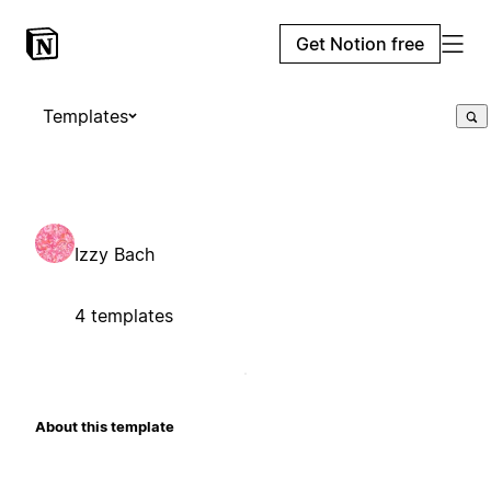
Get Notion free
Templates
Izzy Bach
4 templates
About this template