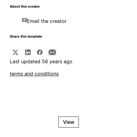
About this creator
Email the creator
Share this template
Last updated 56 years ago
terms and conditions
View