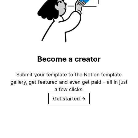
Become a creator
Submit your template to the Notion template
gallery, get featured and even get paid – all in just
a few clicks.
Get started
→