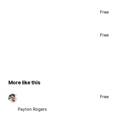
Free
Free
More like this
Free
Payton Rogers