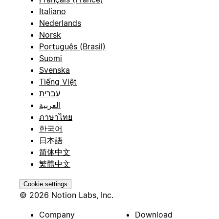
Italiano
Nederlands
Norsk
Português (Brasil)
Suomi
Svenska
Tiếng Việt
עברית
العربية
ภาษาไทย
한국어
日本語
简体中文
繁體中文
Cookie settings
© 2026 Notion Labs, Inc.
Company
Download