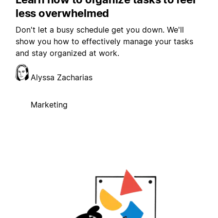
less overwhelmed
Don't let a busy schedule get you down. We'll
show you how to effectively manage your tasks
and stay organized at work.
Alyssa Zacharias
Marketing