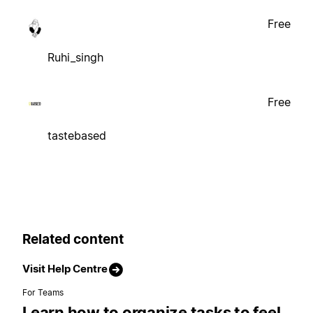
Free
Ruhi_singh
Free
tastebased
Related content
Visit Help Centre
For Teams
Learn how to organize tasks to feel