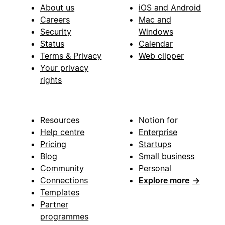
About us
iOS and Android
Careers
Mac and
Security
Windows
Status
Calendar
Terms & Privacy
Web clipper
Your privacy
rights
Resources
Notion for
Help centre
Enterprise
Pricing
Startups
Blog
Small business
Community
Personal
Connections
Explore more
→
Templates
Partner
programmes