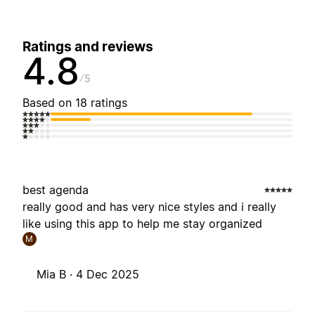
Ratings and reviews
4.8
5
Based on 18 ratings
best agenda
really good and has very nice styles and i really
like using this app to help me stay organized
M
Mia B ·
4 Dec 2025