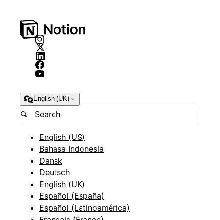
English (UK)
English (US)
Bahasa Indonesia
Dansk
Deutsch
English (UK)
Español (España)
Español (Latinoamérica)
Français (France)