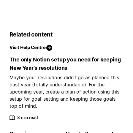
Related content
Visit Help Centre
The only Notion setup you need for keeping
New Year’s resolutions
Maybe your resolutions didn’t go as planned this
past year (totally understandable). For the
upcoming year, create a plan of action using this
setup for goal-setting and keeping those goals
top of mind.
8 min read