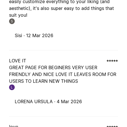
easily customize everything to your liking (and
aesthetic), it's also super easy to add things that
suit you!
S
Sisi ·
12 Mar 2026
LOVE IT
GREAT PAGE FOR BEGINERS VERY USER
FRIENDLY AND NICE LOVE IT LEAVES ROOM FOR
USERS TO LEARN NEW THINGS
L
LORENA URSULA ·
4 Mar 2026
love