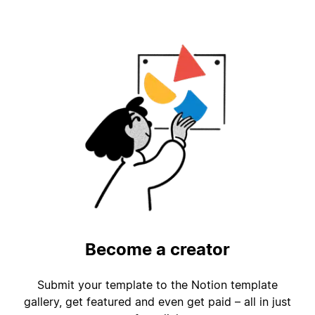
Become a creator
Submit your template to the Notion template
gallery, get featured and even get paid – all in just