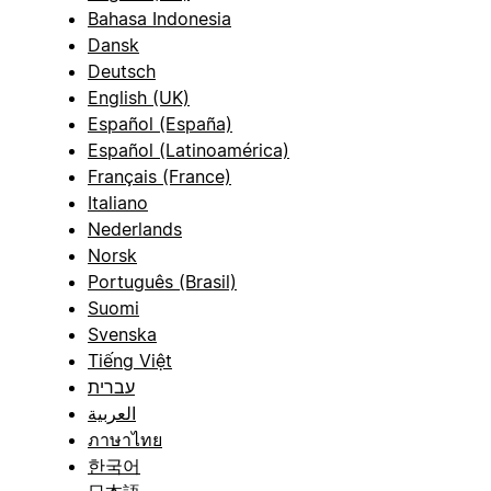
Bahasa Indonesia
Dansk
Deutsch
English (UK)
Español (España)
Español (Latinoamérica)
Français (France)
Italiano
Nederlands
Norsk
Português (Brasil)
Suomi
Svenska
Tiếng Việt
עברית
العربية
ภาษาไทย
한국어