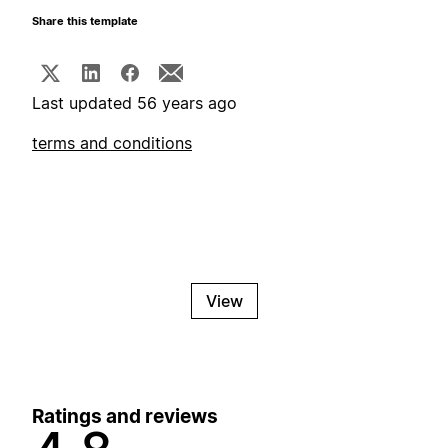
Share this template
Last updated 56 years ago
terms and conditions
View
Ratings and reviews