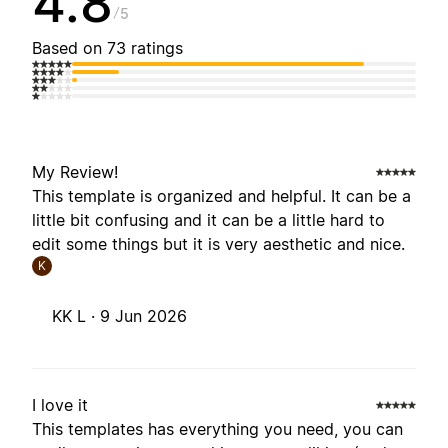
4.8
5
Based on 73 ratings
My Review!
This template is organized and helpful. It can be a
little bit confusing and it can be a little hard to
edit some things but it is very aesthetic and nice.
K
KK L ·
9 Jun 2026
I love it
This templates has everything you need, you can