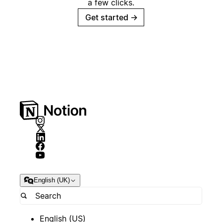
a few clicks.
Get started
→
English (UK)
English (US)