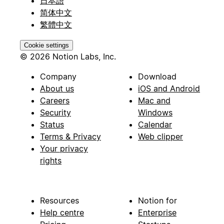
日本語
简体中文
繁體中文
Cookie settings
© 2026 Notion Labs, Inc.
Company
Download
About us
iOS and Android
Careers
Mac and
Security
Windows
Status
Calendar
Terms & Privacy
Web clipper
Your privacy
rights
Resources
Notion for
Help centre
Enterprise