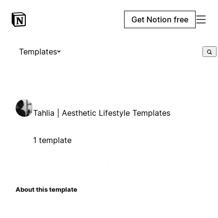
Get Notion free
Templates
Tahlia | Aesthetic Lifestyle Templates
1 template
About this template