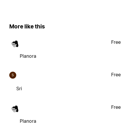
More like this
Free
Planora
Free
S
Sri
Free
Planora