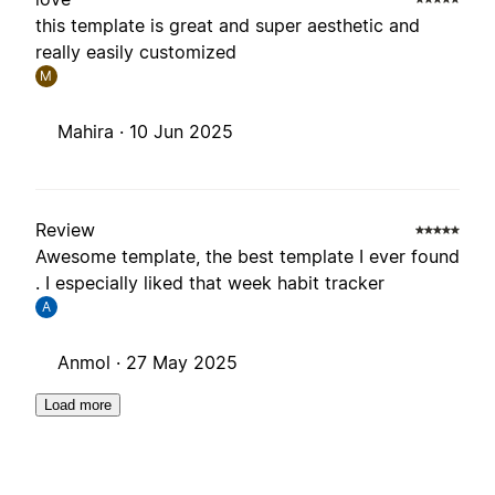
this template is great and super aesthetic and
really easily customized
M
Mahira ·
10 Jun 2025
Review
Awesome template, the best template I ever found
. I especially liked that week habit tracker
A
Anmol ·
27 May 2025
Load more