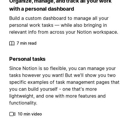
Organize, manage, and track all your work
with a personal dashboard
Build a custom dashboard to manage all your
personal work tasks — while also bringing in
relevant info from across your Notion workspace.
7 min read
Personal tasks
Since Notion is so flexible, you can manage your
tasks however you want! But we'll show you two
specific examples of task management pages that
you can build yourself - one that's more
lightweight, and one with more features and
functionality.
10 min video