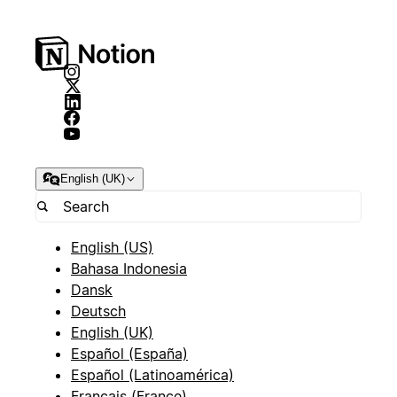
English (UK)
English (US)
Bahasa Indonesia
Dansk
Deutsch
English (UK)
Español (España)
Español (Latinoamérica)
Français (France)