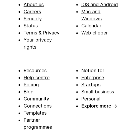
About us
iOS and Android
Careers
Mac and
Security
Windows
Status
Calendar
Terms & Privacy
Web clipper
Your privacy
rights
Resources
Notion for
Help centre
Enterprise
Pricing
Startups
Blog
Small business
Community
Personal
Connections
Explore more
→
Templates
Partner
programmes