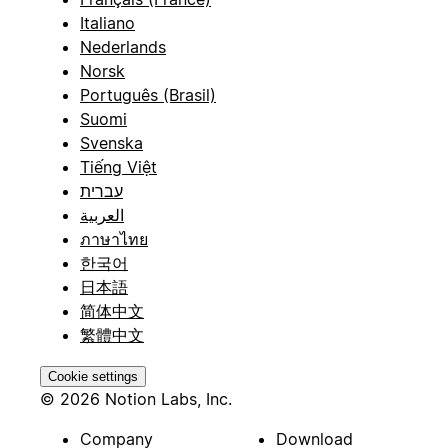
Italiano
Nederlands
Norsk
Português (Brasil)
Suomi
Svenska
Tiếng Việt
עברית
العربية
ภาษาไทย
한국어
日本語
简体中文
繁體中文
Cookie settings
© 2026 Notion Labs, Inc.
Company
Download