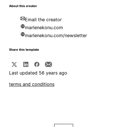
About this creator
Email the creator
marlenekonu.com
marlenekonu.com/newsletter
Share this template
Last updated 56 years ago
terms and conditions