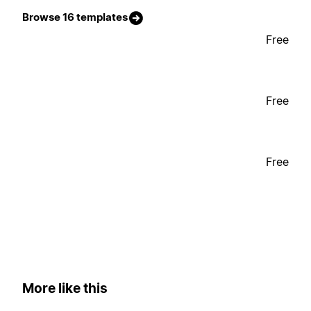
Browse 16 templates
Free
Free
Free
More like this