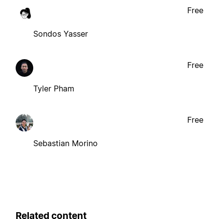
Free
Sondos Yasser
Free
Tyler Pham
Free
Sebastian Morino
Related content