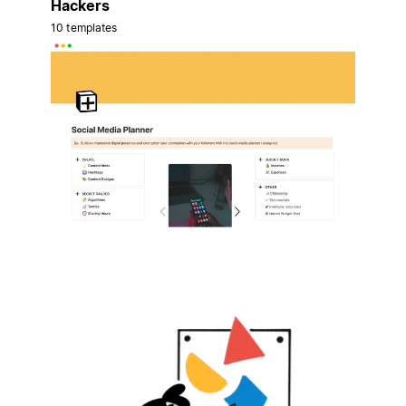
Hackers
10 templates