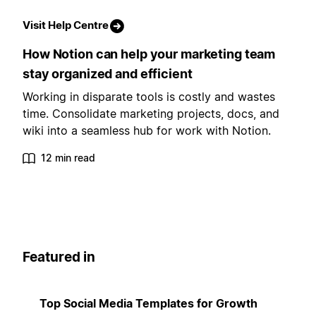
Visit Help Centre
How Notion can help your marketing team
stay organized and efficient
Working in disparate tools is costly and wastes
time. Consolidate marketing projects, docs, and
wiki into a seamless hub for work with Notion.
12 min read
Featured in
Top Social Media Templates for Growth