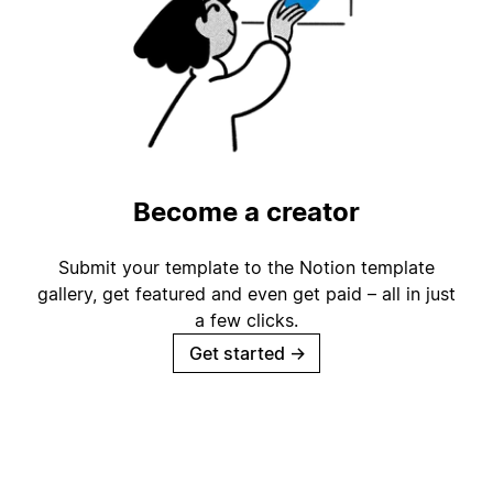
Become a creator
Submit your template to the Notion template
gallery, get featured and even get paid – all in just
a few clicks.
Get started
→