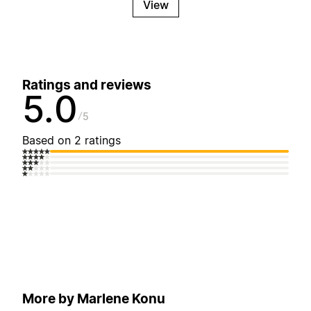
View
Ratings and reviews
5.0
5
Based on 2 ratings
More by Marlene Konu