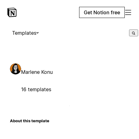
Get Notion free
Templates
Marlene Konu
16 templates
About this template