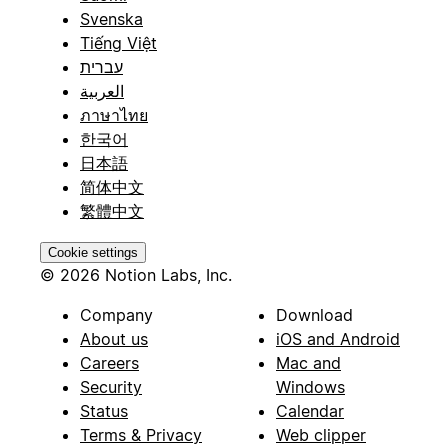
Svenska
Tiếng Việt
עברית
العربية
ภาษาไทย
한국어
日本語
简体中文
繁體中文
Cookie settings
© 2026 Notion Labs, Inc.
Company
Download
About us
iOS and Android
Careers
Mac and
Security
Windows
Status
Calendar
Terms & Privacy
Web clipper