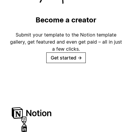
Become a creator
Submit your template to the Notion template
gallery, get featured and even get paid – all in just
a few clicks.
Get started
→