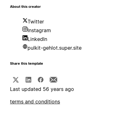
About this creator
Twitter
Instagram
LinkedIn
pulkit-gehlot.super.site
Share this template
Last updated 56 years ago
terms and conditions