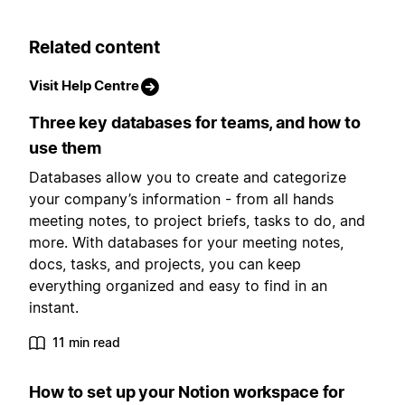
Related content
Visit Help Centre
Three key databases for teams, and how to
use them
Databases allow you to create and categorize
your company’s information - from all hands
meeting notes, to project briefs, tasks to do, and
more. With databases for your meeting notes,
docs, tasks, and projects, you can keep
everything organized and easy to find in an
instant.
11 min read
How to set up your Notion workspace for