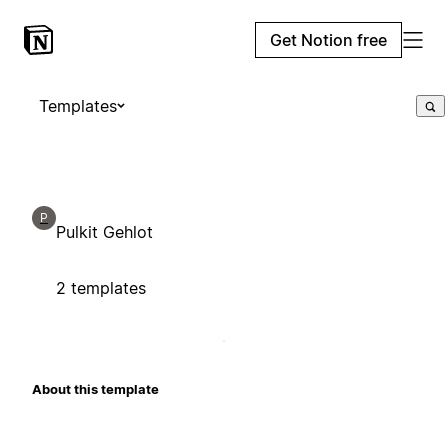
Get Notion free
Templates
P
Pulkit Gehlot
2 templates
About this template