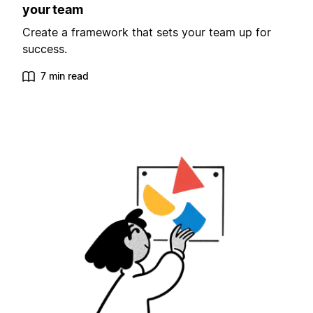
your team
Create a framework that sets your team up for
success.
7 min read