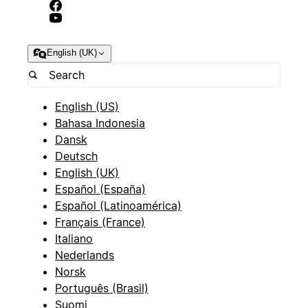
English (UK)
English (US)
Bahasa Indonesia
Dansk
Deutsch
English (UK)
Español (España)
Español (Latinoamérica)
Français (France)
Italiano
Nederlands
Norsk
Português (Brasil)
Suomi