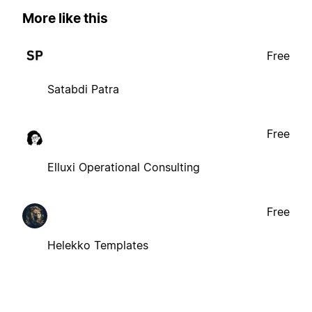
More like this
Free
Satabdi Patra
Free
Elluxi Operational Consulting
Free
Helekko Templates