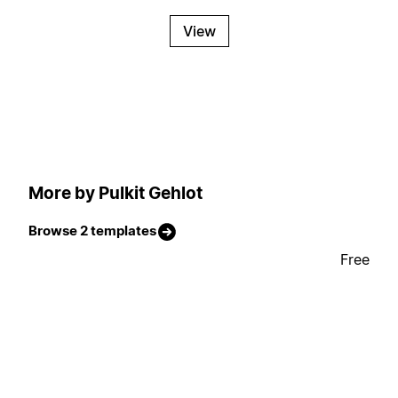
View
More by Pulkit Gehlot
Browse 2 templates
Free