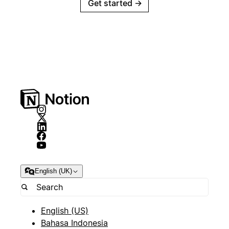
Get started
→
English (UK)
English (US)
Bahasa Indonesia