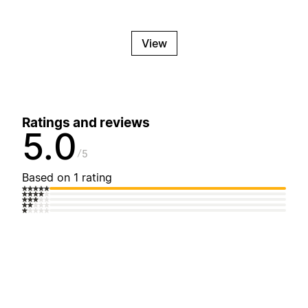
View
Ratings and reviews
5.0
5
Based on 1 rating