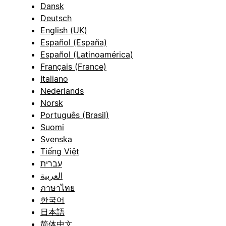
Dansk
Deutsch
English (UK)
Español (España)
Español (Latinoamérica)
Français (France)
Italiano
Nederlands
Norsk
Português (Brasil)
Suomi
Svenska
Tiếng Việt
עברית
العربية
ภาษาไทย
한국어
日本語
简体中文