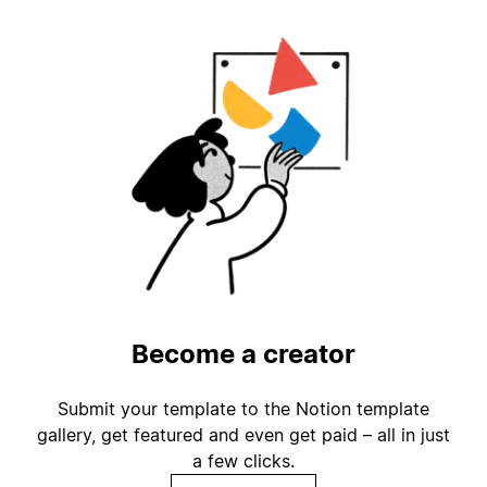
Become a creator
Submit your template to the Notion template
gallery, get featured and even get paid – all in just
a few clicks.