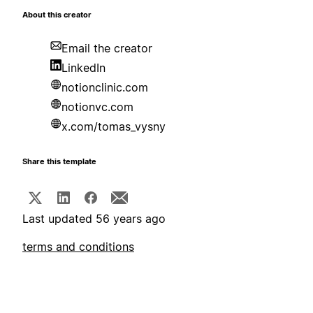
About this creator
Email the creator
LinkedIn
notionclinic.com
notionvc.com
x.com/tomas_vysny
Share this template
Last updated 56 years ago
terms and conditions