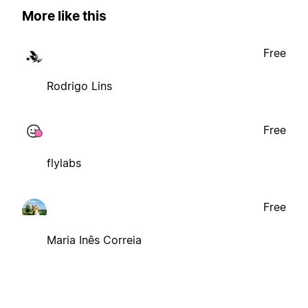
More like this
Free
Rodrigo Lins
Free
flylabs
Free
Maria Inês Correia