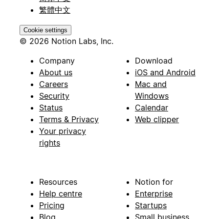
繁體中文
Cookie settings
© 2026 Notion Labs, Inc.
Company
Download
About us
iOS and Android
Careers
Mac and
Security
Windows
Status
Calendar
Terms & Privacy
Web clipper
Your privacy
rights
Resources
Notion for
Help centre
Enterprise
Pricing
Startups
Blog
Small business