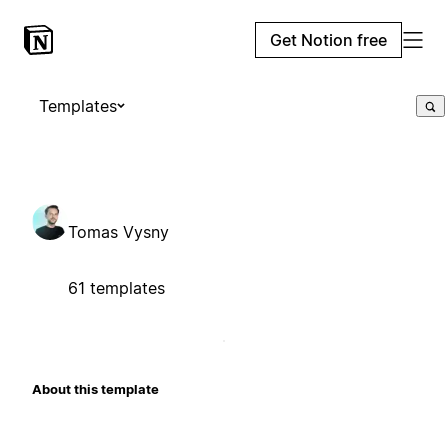
Get Notion free
Templates
Tomas Vysny
61 templates
About this template