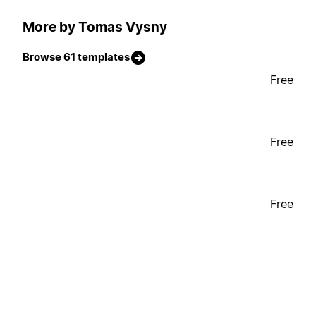
More by Tomas Vysny
Browse 61 templates
Free
Free
Free