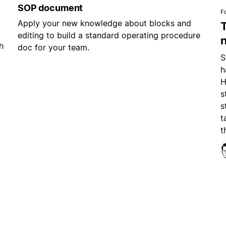
SOP document
F
Apply your new knowledge about blocks and
editing to build a standard operating procedure
h
doc for your team.
S
h
H
s
s
t
t