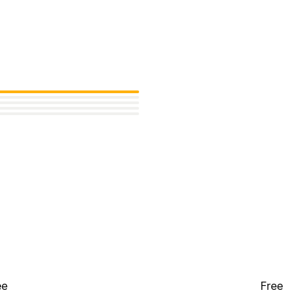
ee
Free