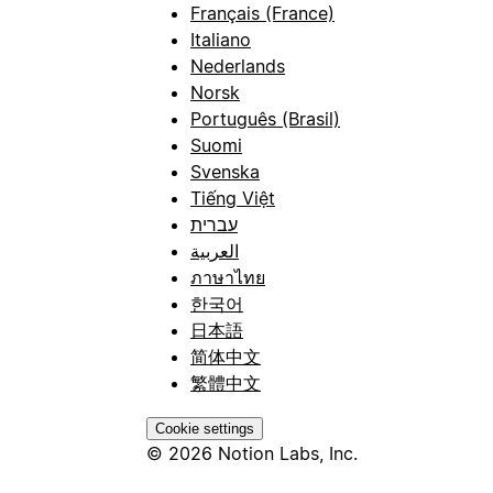
Français (France)
Italiano
Nederlands
Norsk
Português (Brasil)
Suomi
Svenska
Tiếng Việt
עברית
العربية
ภาษาไทย
한국어
日本語
简体中文
繁體中文
Cookie settings
© 2026 Notion Labs, Inc.