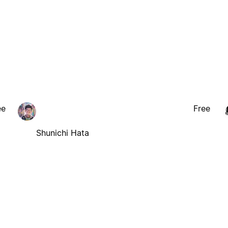
ee
Free
Shunichi Hata