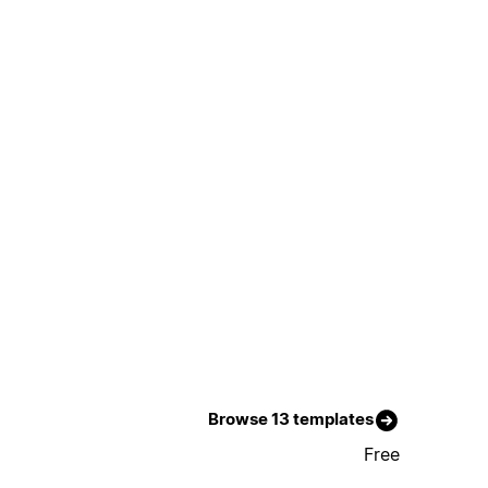
Browse 13 templates
Free