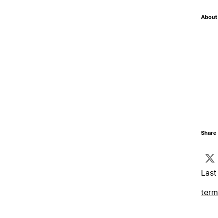
About 
Share 
Last
term