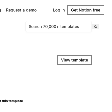
g
Request a demo
Log in
Get Notion free
View template
 this template