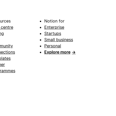
urces
Notion for
 centre
Enterprise
ng
Startups
Small business
munity
Personal
ections
Explore more
→
lates
ner
grammes