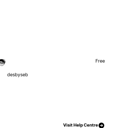
Free
desbyseb
Visit Help Centre