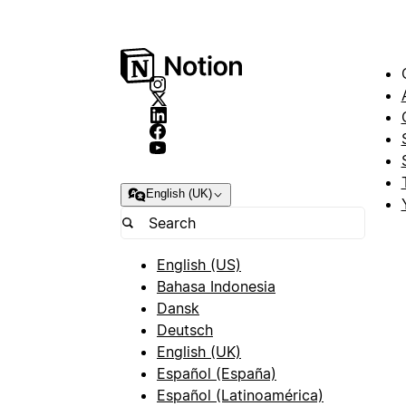
English (UK)
English (US)
Bahasa Indonesia
Dansk
Deutsch
English (UK)
Español (España)
Español (Latinoamérica)