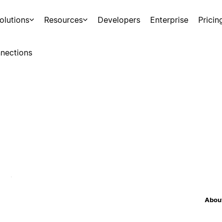
olutions
Resources
Developers
Enterprise
Pricin
nections
About