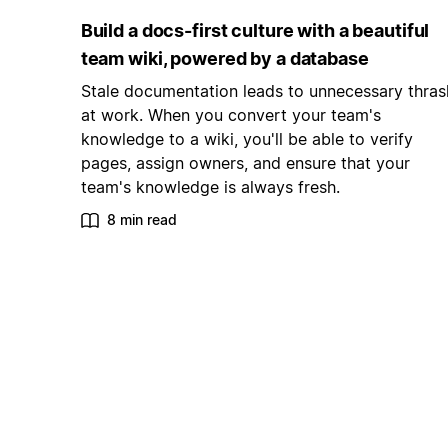
Build a docs-first culture with a beautiful
team wiki, powered by a database
Stale documentation leads to unnecessary thras
at work. When you convert your team's
knowledge to a wiki, you'll be able to verify
pages, assign owners, and ensure that your
team's knowledge is always fresh.
8 min read