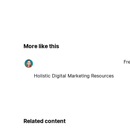
More like this
Fr
Holistic Digital Marketing Resources
Related content