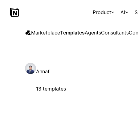
Product
AI
S
Marketplace
Templates
Agents
Consultants
Con
Ahnaf
13 templates