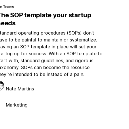
or Teams
The SOP template your startup
needs
tandard operating procedures (SOPs) don’t
ave to be painful to maintain or systematize.
aving an SOP template in place will set your
tartup up for success. With an SOP template to
tart with, standard guidelines, and rigorous
axonomy, SOPs can become the resource
hey’re intended to be instead of a pain.
Nate Martins
Marketing