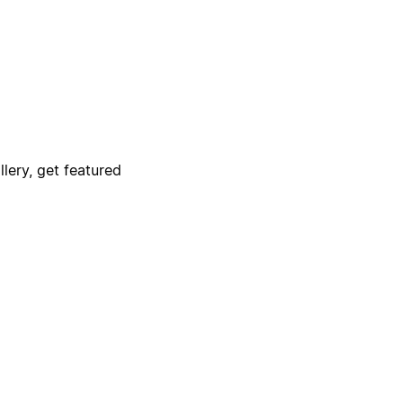
lery, get featured