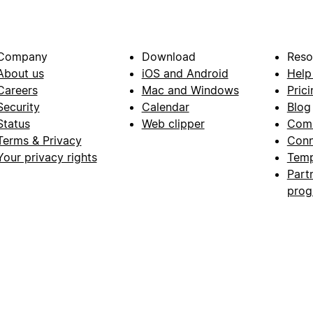
Company
Download
Reso
About us
iOS and Android
Help
Careers
Mac and Windows
Prici
Security
Calendar
Blog
Status
Web clipper
Com
Terms & Privacy
Conn
Your privacy rights
Temp
Part
pro