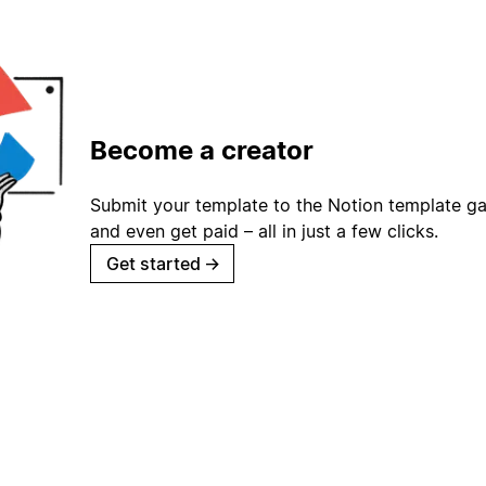
Become a creator
Submit your template to the Notion template gal
and even get paid – all in just a few clicks.
Get started
→