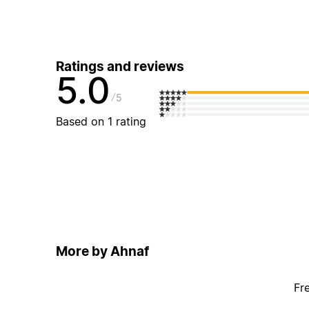
Ratings and reviews
5.0
5
Based on 1 rating
More by Ahnaf
Fr