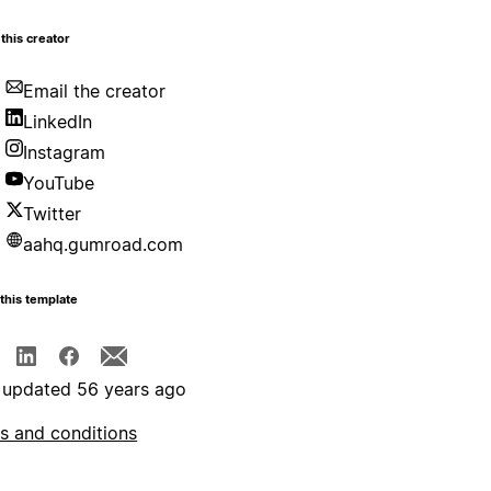
this creator
Email the creator
LinkedIn
Instagram
YouTube
Twitter
aahq.gumroad.com
this template
 updated 56 years ago
s and conditions