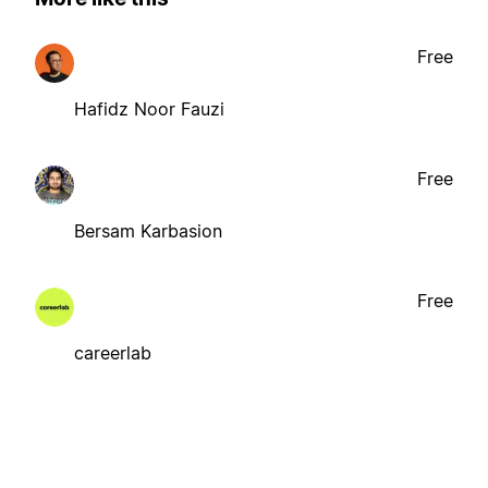
Free
Hafidz Noor Fauzi
Free
Bersam Karbasion
Free
careerlab