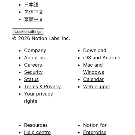
日本語
简体中文
繁體中文
Cookie settings
© 2026 Notion Labs, Inc.
Company
Download
About us
iOS and Android
Careers
Mac and
Security
Windows
Status
Calendar
Terms & Privacy
Web clipper
Your privacy
rights
Resources
Notion for
Help centre
Enterprise