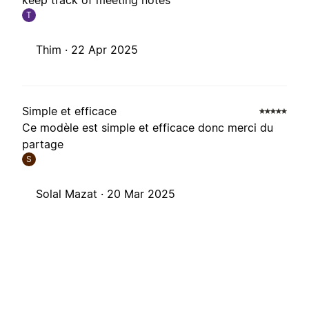
keep track of meeting notes
T
Thim ·
22 Apr 2025
Simple et efficace
Ce modèle est simple et efficace donc merci du
partage
S
Solal Mazat ·
20 Mar 2025