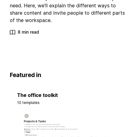
need. Here, we’ll explain the different ways to
share content and invite people to different parts
of the workspace.
8 min read
Featured in
The office toolkit
10 templates