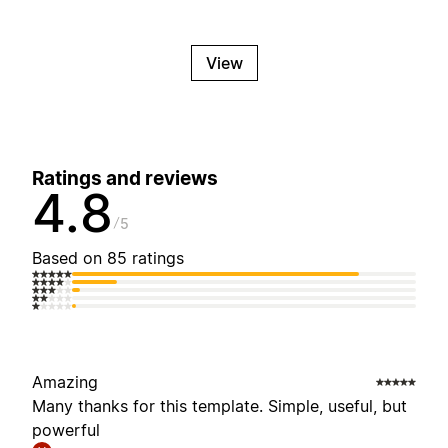
View
Ratings and reviews
4.8
5
Based on 85 ratings
Amazing
Many thanks for this template. Simple, useful, but
powerful