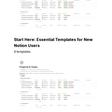
Start Here: Essential Templates for New
Notion Users
9 templates