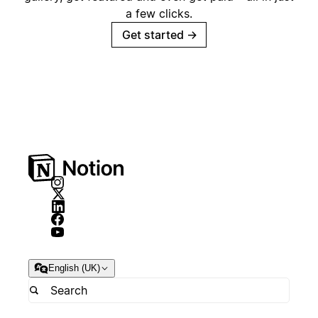
a few clicks.
Get started
→
English (UK)