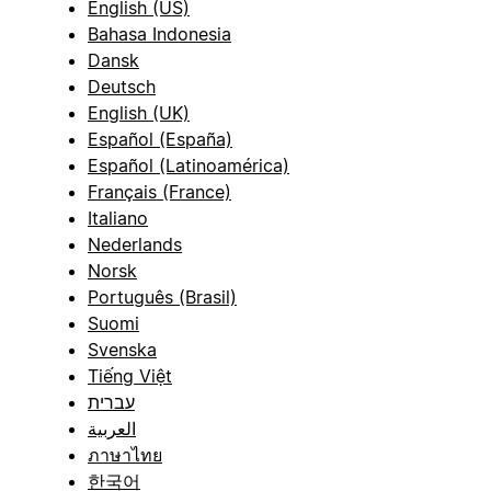
English (US)
Bahasa Indonesia
Dansk
Deutsch
English (UK)
Español (España)
Español (Latinoamérica)
Français (France)
Italiano
Nederlands
Norsk
Português (Brasil)
Suomi
Svenska
Tiếng Việt
עברית
العربية
ภาษาไทย
한국어