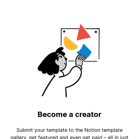
Become a creator
Submit your template to the Notion template
gallery, get featured and even get paid – all in just