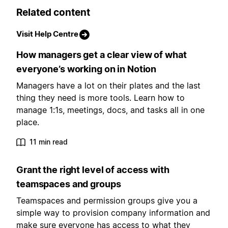
Related content
Visit Help Centre
How managers get a clear view of what
everyone’s working on in Notion
Managers have a lot on their plates and the last
thing they need is more tools. Learn how to
manage 1:1s, meetings, docs, and tasks all in one
place.
11 min read
Grant the right level of access with
teamspaces and groups
Teamspaces and permission groups give you a
simple way to provision company information and
make sure everyone has access to what they