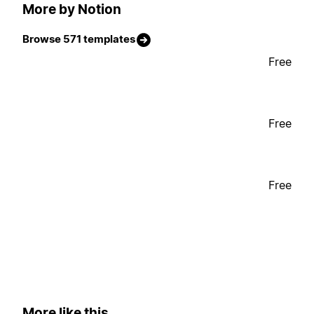
More by Notion
Browse 571 templates
Free
Free
Free
More like this