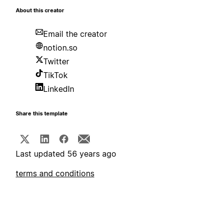
About this creator
Email the creator
notion.so
Twitter
TikTok
LinkedIn
Share this template
Last updated 56 years ago
terms and conditions