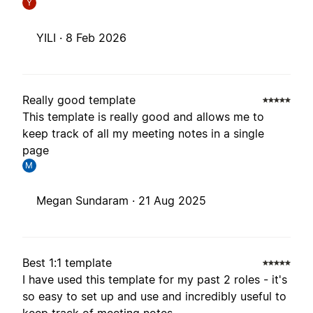
Y
YILI ·
8 Feb 2026
Really good template
This template is really good and allows me to
keep track of all my meeting notes in a single
page
M
Megan Sundaram ·
21 Aug 2025
Best 1:1 template
I have used this template for my past 2 roles - it's
so easy to set up and use and incredibly useful to