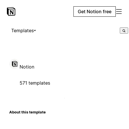
Get Notion free
Templates
Notion
571 templates
About this template