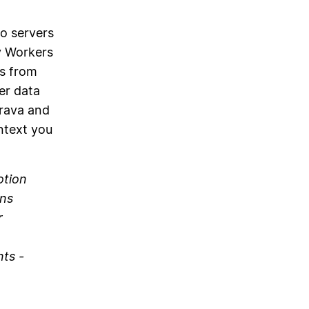
o servers
y Workers
ts from
er data
trava and
ntext you
otion
uns
r
nts -