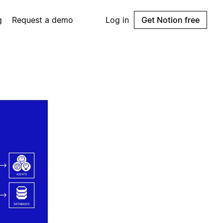
g
Request a demo
Log in
Get Notion free