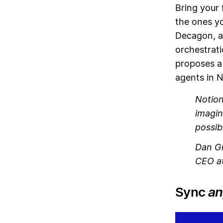
Bring your 
the ones yo
Decagon, a
orchestrati
proposes a
agents in N
Notion
imagin
possib
Dan Gi
CEO at
Sync
an