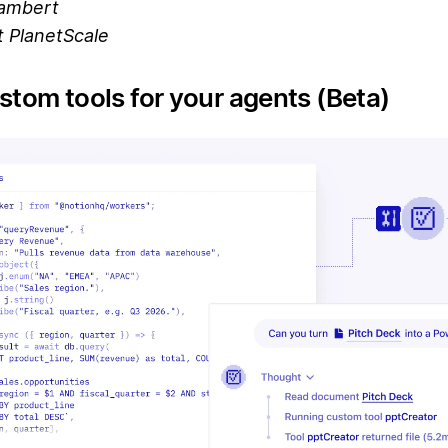
ambert
 PlanetScale
stom tools for your agents (Beta)