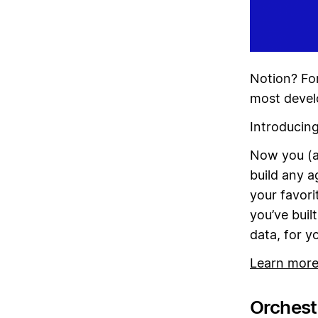
Notion? For
most devel
Introducin
Now you (a
build any a
your favori
you’ve buil
data, for y
Learn mor
Orchestr