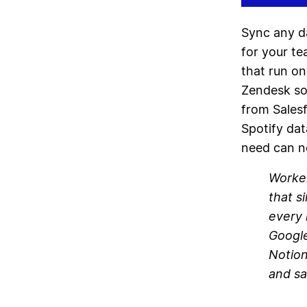
Sync any d
for your t
that run on
Zendesk so 
from Salesf
Spotify dat
need can n
Worker
that s
every 
Google
Notion
and sa