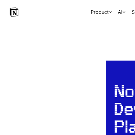
Product
AI
S