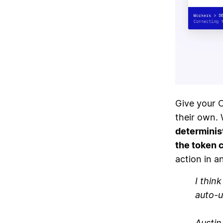
Give your 
their own. 
determinis
the token 
action in a
I thin
auto-u
Austi