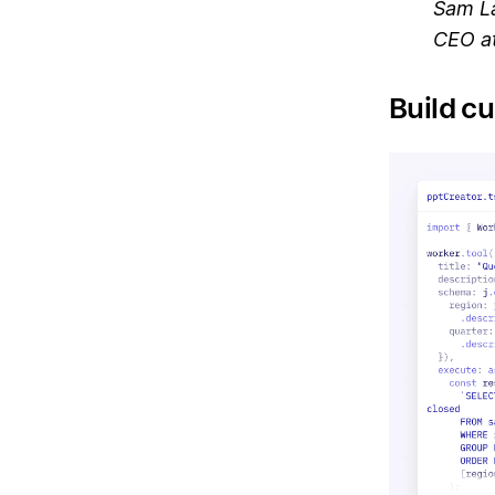
Sam L
CEO at
Build cu