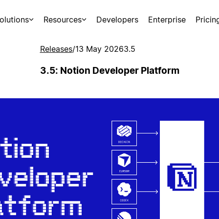
olutions
Resources
Developers
Enterprise
Pricin
Releases
/
13 May 2026
3.5
3.5: Notion Developer Platform