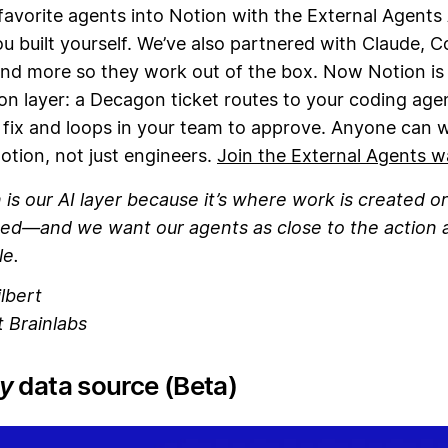
favorite agents into Notion with the External Agents
u built yourself. We’ve also partnered with Claude, C
nd more so they work out of the box. Now Notion is
on layer: a Decagon ticket routes to your coding age
 fix and loops in your team to approve. Anyone can 
otion, not just engineers.
Join the External Agents wa
 is our AI layer because it’s where work is created or
ed—and we want our agents as close to the action 
le.
lbert
 Brainlabs
y
data source (Beta)