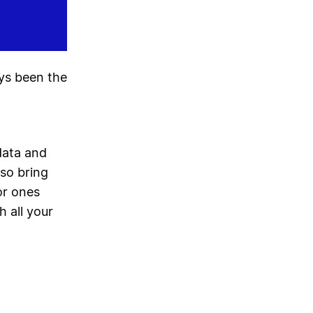
ays been the
data and
lso bring
or ones
h all your