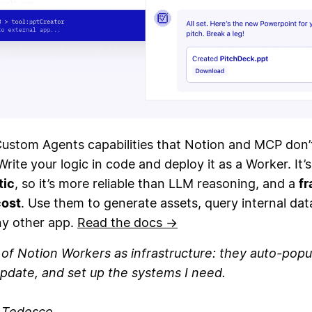
Custom Agents capabilities that Notion and MCP don’
Write your logic in code and deploy it as a Worker. It’s
tic
, so it’s more reliable than LLM reasoning, and a
fr
cost
. Use them to generate assets, query internal dat
ny other app.
Read the docs →
k of Notion Workers as infrastructure: they auto-popu
pdate, and set up the systems I need.
n Tedesco