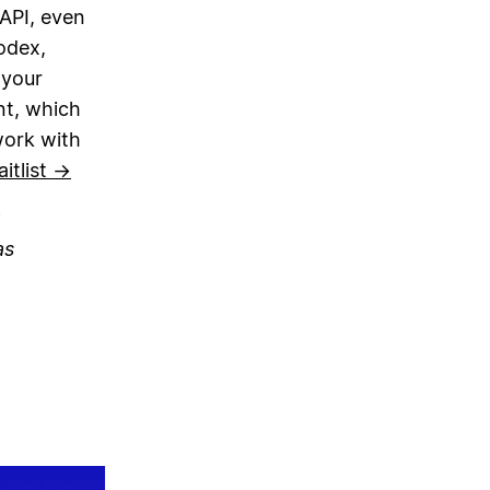
 API, even
odex,
 your
nt, which
work with
itlist →
as