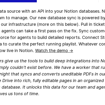
ata source with an API into your Notion databases. N
eam to manage. Our new database sync is powered b
 our infrastructure (more on this below). Pull in ticke
agents can take a first pass on the fix. Sync custom
orce for agents to build detailed reports. Connect S
a to curate the perfect running playlist. Whatever co
ow live in Notion.
Watch the demo →
s give us the tools to build deep integrations into N
imply couldn't exist before. We have a worker that r
night that syncs and converts uneditable PDFs in ou
 Drive into rich, fully editable pages in an organized
 database. It unlocks this data for our team and age
ves us tons of time.