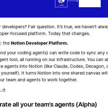
 developers? Fair question. It’s true, we haven’t alw
oper-focused platform. Today that changes.
g: the
Notion Developer Platform.
nd your coding agents) can write code to sync any 
gent tool, all running on our infrastructure. You can a
te agents into Notion (like Claude, Codex, Decagon, 
t yourself). It turns Notion into one shared canvas wit
our team and agents to work together.
e →
ate all your team’s agents (Alpha)