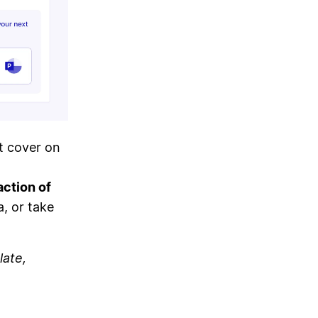
t cover on
action of
a, or take
late,