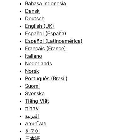
Bahasa Indonesia
Dansk
Deutsch
English (UK)
Español (España)
Español (Latinoamérica)
Français (France)
Italiano
Nederlands
Norsk
Português (Brasil)
Suomi
Svenska
Tiếng Việt
עברית
العربية
ภาษาไทย
한국어
日本語