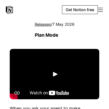
Get Notion free
Releases
/
7 May 2026
Plan Mode
Play
When you ask your agent to make