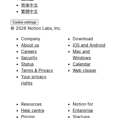
简体中文
繁體中文
Cookie settings
© 2026 Notion Labs, Inc.
Company
Download
About us
iOS and Android
Careers
Mac and
Security
Windows
Status
Calendar
Terms & Privacy
Web clipper
Your privacy
rights
Resources
Notion for
Help centre
Enterprise
Pricing
Startups