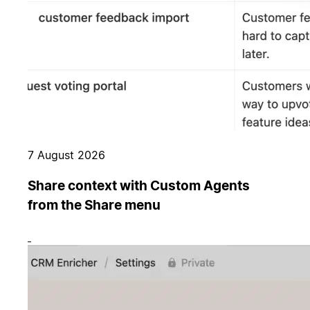
7 August 2026
Share context with Custom Agents
from the Share menu