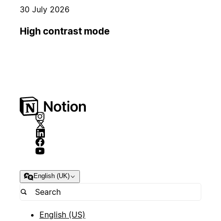
30 July 2026
High contrast mode
English (UK)
English (US)