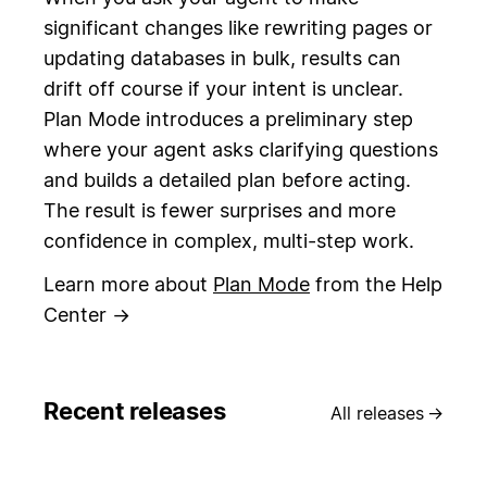
significant changes like rewriting pages or
updating databases in bulk, results can
drift off course if your intent is unclear.
Plan Mode introduces a preliminary step
where your agent asks clarifying questions
and builds a detailed plan before acting.
The result is fewer surprises and more
confidence in complex, multi-step work.
Learn more about
Plan Mode
from the Help
Center →
Recent releases
All releases
→