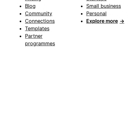
Blog
Small business
Community
Personal
Connections
Explore more
→
Templates
Partner
programmes