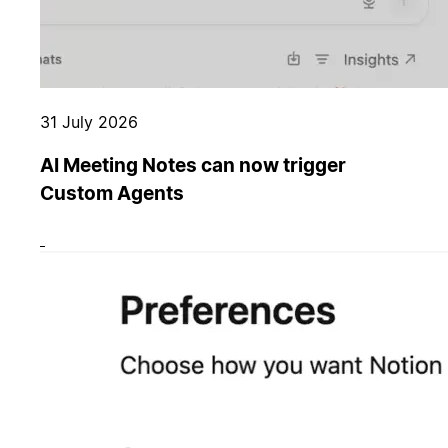
31 July 2026
AI Meeting Notes can now trigger
Custom Agents