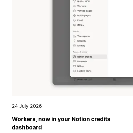
24 July 2026
Workers, now in your Notion credits
dashboard