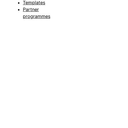
Templates
Partner
programmes