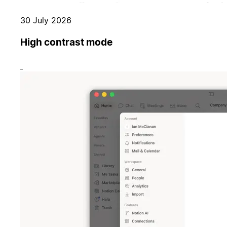
30 July 2026
High contrast mode