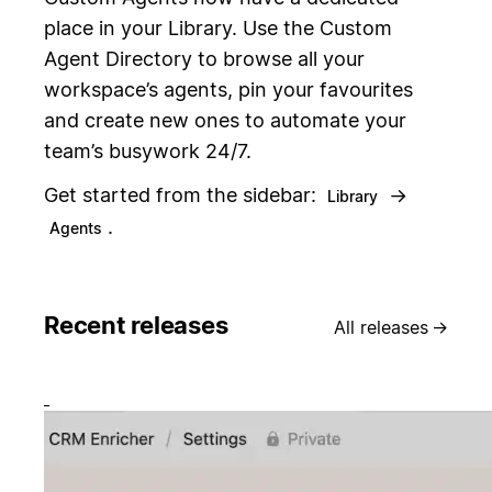
place in your Library. Use the Custom
Agent Directory to browse all your
workspace’s agents, pin your favourites
and create new ones to automate your
team’s busywork 24/7.
Get started from the sidebar:
→
Library
.
Agents
Recent releases
All releases
→