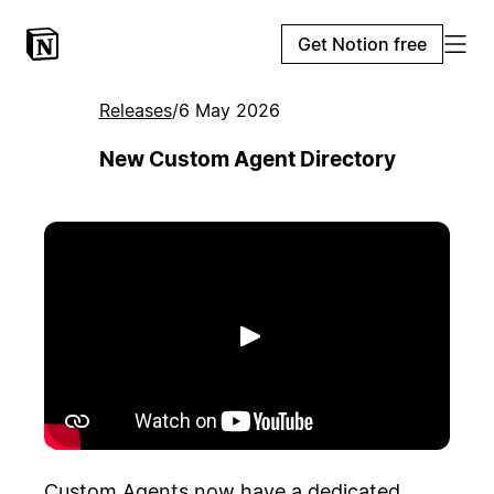
Get Notion free
Releases
/
6 May 2026
New Custom Agent Directory
Play
Custom Agents now have a dedicated