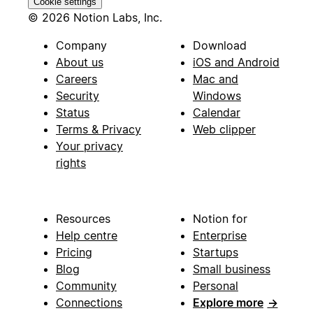
Cookie settings
© 2026 Notion Labs, Inc.
Company
Download
About us
iOS and Android
Careers
Mac and
Security
Windows
Status
Calendar
Terms & Privacy
Web clipper
Your privacy
rights
Resources
Notion for
Help centre
Enterprise
Pricing
Startups
Blog
Small business
Community
Personal
Connections
Explore more
→