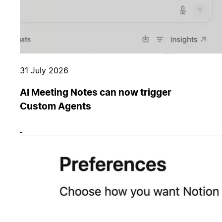
31 July 2026
AI Meeting Notes can now trigger
Custom Agents