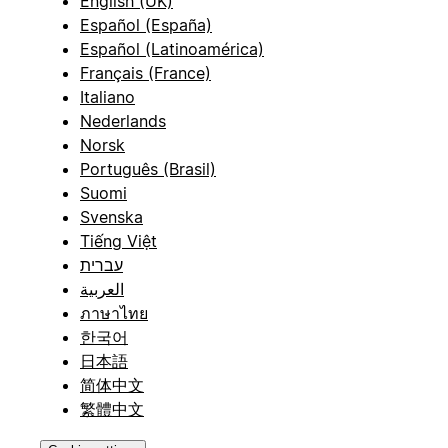
English (UK)
Español (España)
Español (Latinoamérica)
Français (France)
Italiano
Nederlands
Norsk
Português (Brasil)
Suomi
Svenska
Tiếng Việt
עברית
العربية
ภาษาไทย
한국어
日本語
简体中文
繁體中文