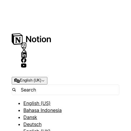
English (UK)
English (US)
Bahasa Indonesia
Dansk
Deutsch