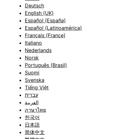
Deutsch
English (UK)
Español (España)
Español (Latinoamérica)
Français (France)
Italiano
Nederlands
Norsk
Português (Brasil)
Suomi
Svenska
Tiếng Việt
עברית
العربية
ภาษาไทย
한국어
日本語
简体中文