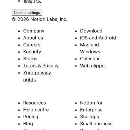
繁體中文
Cookie settings
© 2026 Notion Labs, Inc.
Company
Download
About us
iOS and Android
Careers
Mac and
Security
Windows
Status
Calendar
Terms & Privacy
Web clipper
Your privacy
rights
Resources
Notion for
Help centre
Enterprise
Pricing
Startups
Blog
Small business