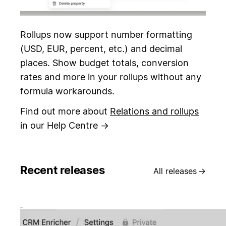
Rollups now support number formatting
(USD, EUR, percent, etc.) and decimal
places. Show budget totals, conversion
rates and more in your rollups without any
formula workarounds.
Find out more about
Relations and rollups
in our Help Centre →
Recent releases
All releases
→