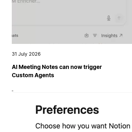
31 July 2026
AI Meeting Notes can now trigger
Custom Agents