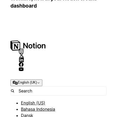
dashboard
English (UK)
English (US)
Bahasa Indonesia
Dansk