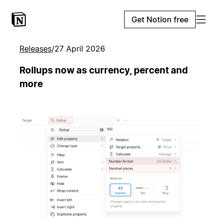
Get Notion free
Releases
/
27 April 2026
Rollups now as currency, percent and
more