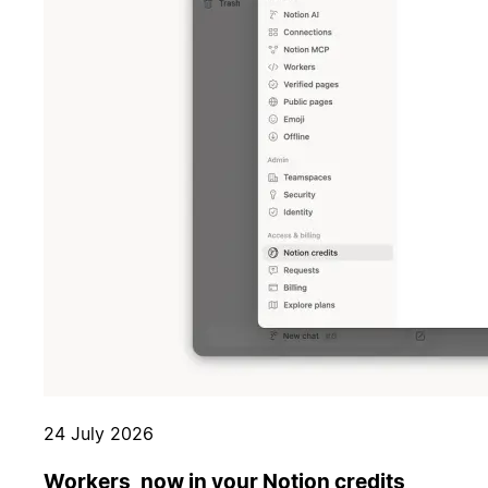
24 July 2026
Workers, now in your Notion credits