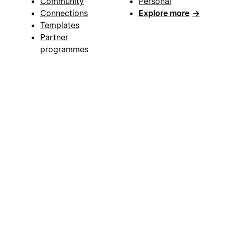
Community
Personal
Connections
Explore more
→
Templates
Partner
programmes