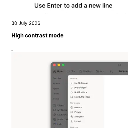
30 July 2026
High contrast mode