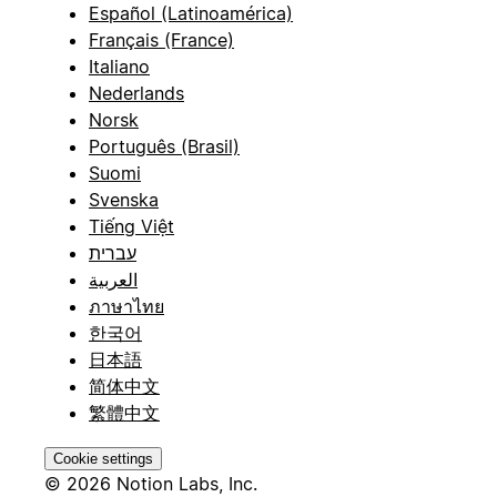
Español (Latinoamérica)
Français (France)
Italiano
Nederlands
Norsk
Português (Brasil)
Suomi
Svenska
Tiếng Việt
עברית
العربية
ภาษาไทย
한국어
日本語
简体中文
繁體中文
Cookie settings
© 2026 Notion Labs, Inc.