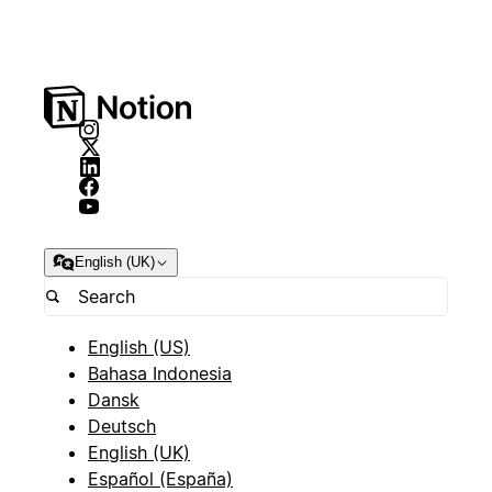
English (UK)
English (US)
Bahasa Indonesia
Dansk
Deutsch
English (UK)
Español (España)