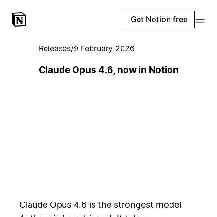
Get Notion free
Releases
/
9 February 2026
Claude Opus 4.6, now in Notion
Claude Opus 4.6 is the strongest model