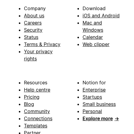
Company
Download
About us
iOS and Android
Careers
Mac and
Security
Windows
Status
Calendar
Terms & Privacy
Web clipper
Your privacy
rights
Resources
Notion for
Help centre
Enterprise
Pricing
Startups
Blog
Small business
Community
Personal
Connections
Explore more
→
Templates
Partner