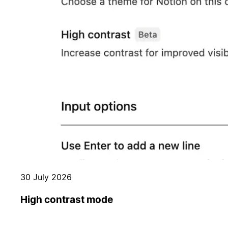
30 July 2026
High contrast mode