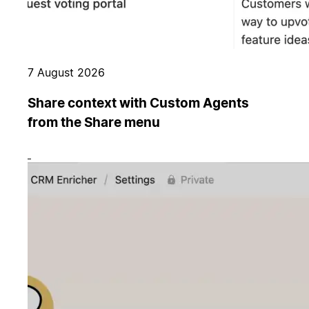
7 August 2026
Share context with Custom Agents
from the Share menu