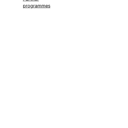
programmes