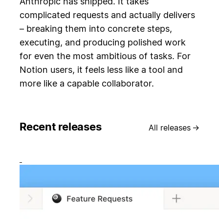
Anthropic has shipped. It takes
complicated requests and actually delivers
– breaking them into concrete steps,
executing, and producing polished work
for even the most ambitious of tasks. For
Notion users, it feels less like a tool and
more like a capable collaborator.
Recent releases
All releases
→