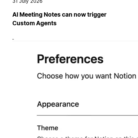
31 July 2026
AI Meeting Notes can now trigger
Custom Agents