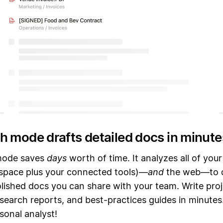
h mode drafts detailed docs in minute
mode saves
days
worth of time. It analyzes all of you
space plus your connected tools)—
and
the web—to d
olished docs you can share with your team. Write pro
search reports, and best-practices guides in minutes.
sonal analyst!