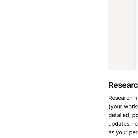
Researc
Research 
(your work
detailed, p
updates, re
as your per