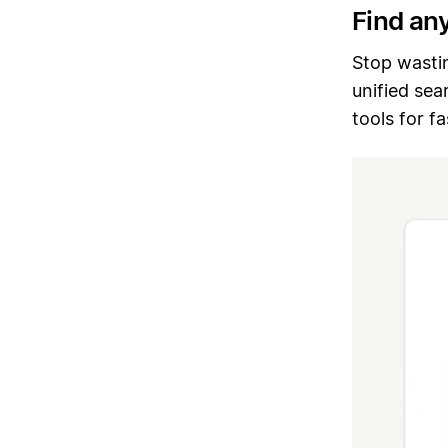
Find an
Stop wasti
unified sea
tools for f