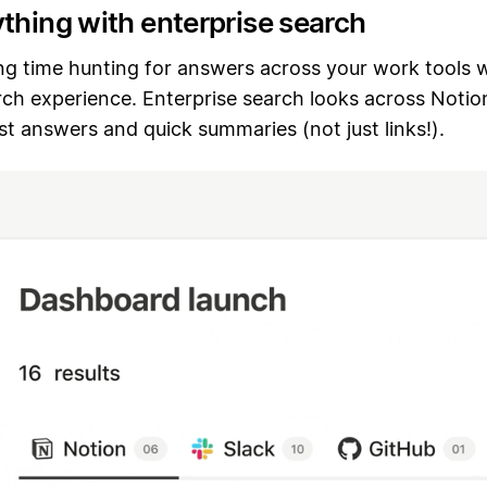
ything with enterprise search
ng time hunting for answers across your work tools w
rch experience. Enterprise search looks across Notio
ast answers and quick summaries (not just links!).