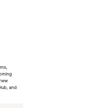
ams,
coming
 new
tHub, and