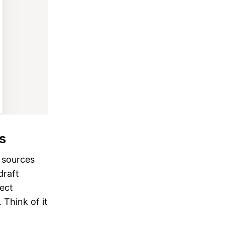
s
r sources
raft
ject
 Think of it