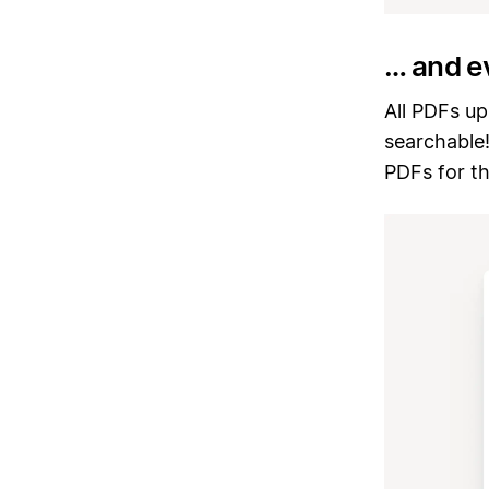
… and e
All PDFs up
searchable
PDFs for t