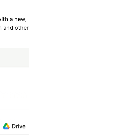
ith a new,
n and other