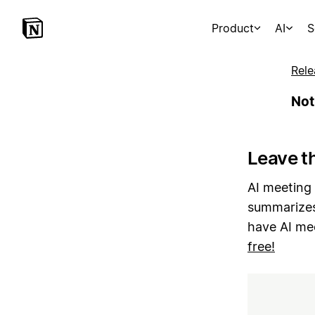
Product
AI
S
Rele
Not
Leave th
AI meeting 
summarizes
have AI me
free!