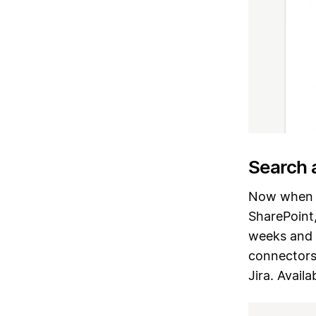
Search 
Now when y
SharePoint,
weeks and 
connectors 
Jira. Avail