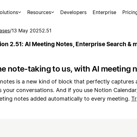
olutions
Resources
Developers
Enterprise
Pricin
ases
/
13 May 2025
2.51
ion 2.51: AI Meeting Notes, Enterprise Search & 
e note-taking to us, with AI meeting 
notes is a new kind of block that perfectly captures
 your conversations. And if you use Notion Calendar
eting notes added automatically to every meeting.
Tr