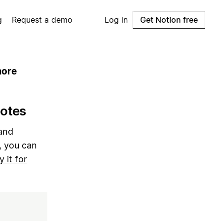
g
Request a demo
Log in
Get Notion free
more
notes
 and
, you can
y it for