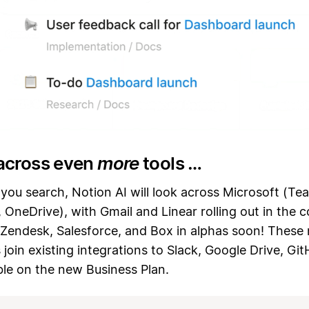
across even
more
tools …
ou search, Notion AI will look across Microsoft (Te
 OneDrive), with Gmail and Linear rolling out in the 
Zendesk, Salesforce, and Box in alphas soon! These
join existing integrations to Slack, Google Drive, Gi
able on the new Business Plan.