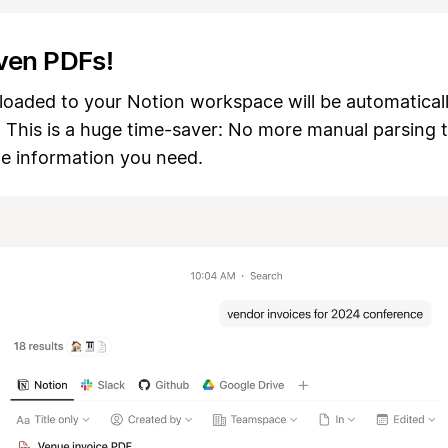
ven PDFs!
loaded to your Notion workspace will be automatical
! This is a huge time-saver: No more manual parsing 
he information you need.