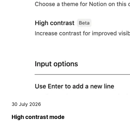
30 July 2026
High contrast mode