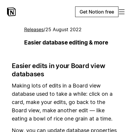
Get Notion free
Releases
/
25 August 2022
Easier database editing & more
Easier edits in your Board view
databases
Making lots of edits in a Board view
database used to take a while: click on a
card, make your edits, go back to the
Board view, make another edit — like
eating a bowl of rice one grain at a time.
Now, you can update database properties