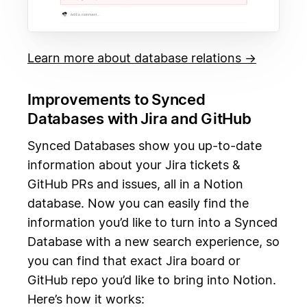
Learn more about database relations →
Improvements to Synced
Databases with Jira and GitHub
Synced Databases show you up-to-date
information about your Jira tickets &
GitHub PRs and issues, all in a Notion
database. Now you can easily find the
information you’d like to turn into a Synced
Database with a new search experience, so
you can find that exact Jira board or
GitHub repo you’d like to bring into Notion.
Here’s how it works: