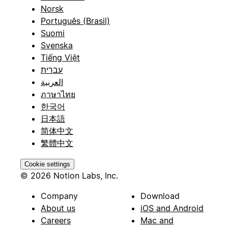
Norsk
Português (Brasil)
Suomi
Svenska
Tiếng Việt
עברית
العربية
ภาษาไทย
한국어
日本語
简体中文
繁體中文
Cookie settings
© 2026 Notion Labs, Inc.
Company
Download
About us
iOS and Android
Careers
Mac and