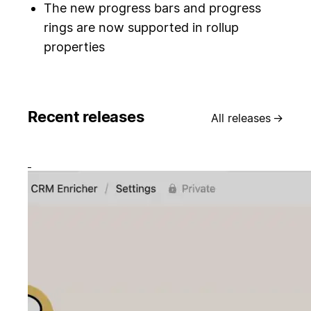
The new progress bars and progress
rings are now supported in rollup
properties
Recent releases
All releases
→