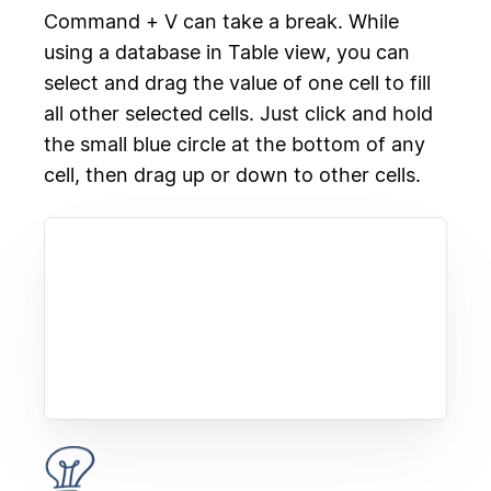
Command + V can take a break. While
using a database in Table view, you can
select and drag the value of one cell to fill
all other selected cells. Just click and hold
the small blue circle at the bottom of any
cell, then drag up or down to other cells.