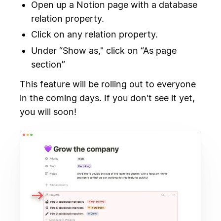
Open up a Notion page with a database
relation property.
Click on any relation property.
Under “Show as," click on “As page
section”
This feature will be rolling out to everyone
in the coming days. If you don't see it yet,
you will soon!