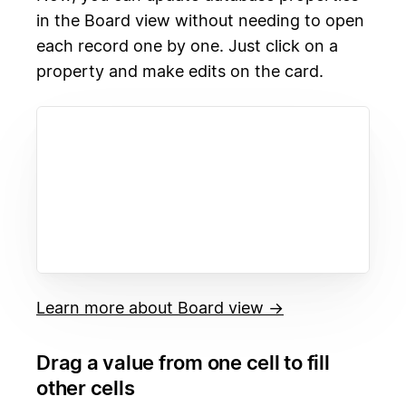
in the Board view without needing to open
each record one by one. Just click on a
property and make edits on the card.
Learn more about Board view →
Drag a value from one cell to fill
other cells