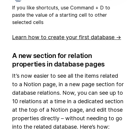
If you like shortcuts, use Command + D to
paste the value of a starting cell to other
selected cells
Learn how to create your first database →
A new section for relation
properties in database pages
It’s now easier to see all the items related
to a Notion page, in a new page section for
database relations. Now, you can see up to
10 relations at a time in a dedicated section
at the top of a Notion page, and edit those
properties directly – without needing to go
into the related database. Here’s how: