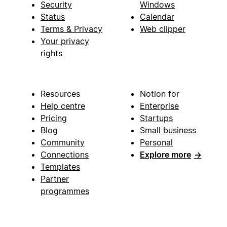
Security
Windows
Status
Calendar
Terms & Privacy
Web clipper
Your privacy
rights
Resources
Notion for
Help centre
Enterprise
Pricing
Startups
Blog
Small business
Community
Personal
Connections
Explore more
→
Templates
Partner
programmes