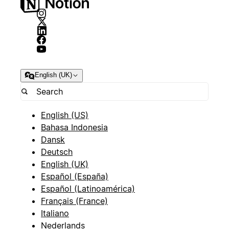
English (UK)
English (US)
Bahasa Indonesia
Dansk
Deutsch
English (UK)
Español (España)
Español (Latinoamérica)
Français (France)
Italiano
Nederlands