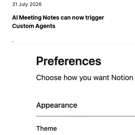
31 July 2026
AI Meeting Notes can now trigger
Custom Agents