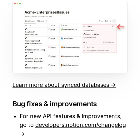
Learn more about synced databases →
Bug fixes & improvements
For new API features & improvements,
go to
developers.notion.com/changelog
→