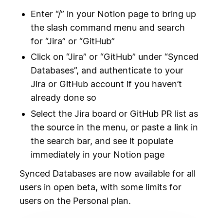
Enter “/” in your Notion page to bring up
the slash command menu and search
for “Jira” or “GitHub”
Click on “Jira” or “GitHub” under “Synced
Databases”, and authenticate to your
Jira or GitHub account if you haven’t
already done so
Select the Jira board or GitHub PR list as
the source in the menu, or paste a link in
the search bar, and see it populate
immediately in your Notion page
Synced Databases are now available for all
users in open beta, with some limits for
users on the Personal plan.