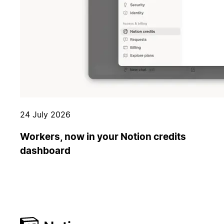
24 July 2026
Workers, now in your Notion credits
dashboard