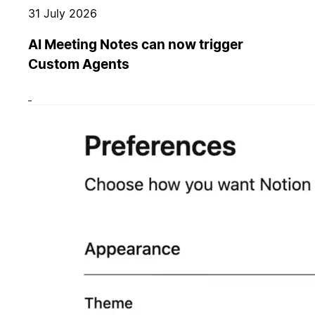
31 July 2026
AI Meeting Notes can now trigger
Custom Agents