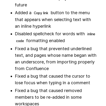
future
Added a
button to the menu
Copy link
that appears when selecting text with
an inline hyperlink
Disabled spellcheck for words with
inline
formatting enabled
code
Fixed a bug that prevented underlined
text, and pages whose name began with
an underscore, from importing properly
from Confluence
Fixed a bug that caused the cursor to
lose focus when typing in a comment
Fixed a bug that caused removed
members to be re-added in some
workspaces