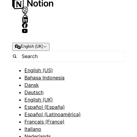
English (UK)
English (US)
Bahasa Indonesia
Dansk
Deutsch
English (UK)
Español (España)
Español (Latinoamérica)
Français (France)
Italiano
Nederlands