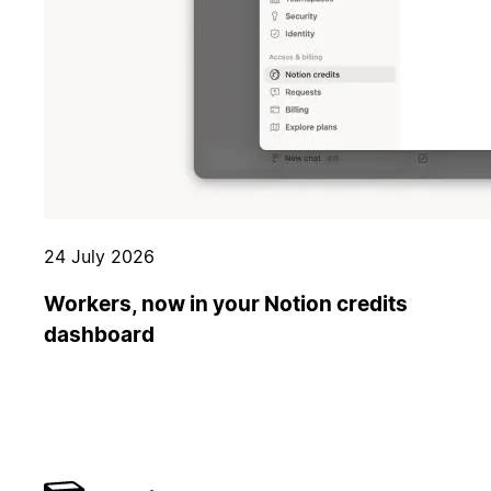
24 July 2026
Workers, now in your Notion credits
dashboard