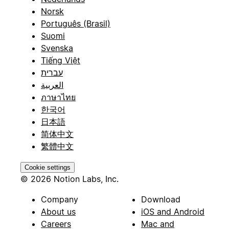
Norsk
Português (Brasil)
Suomi
Svenska
Tiếng Việt
עברית
العربية
ภาษาไทย
한국어
日本語
简体中文
繁體中文
Cookie settings
© 2026 Notion Labs, Inc.
Company
Download
About us
iOS and Android
Careers
Mac and