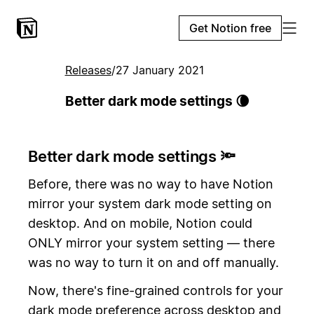
Get Notion free
Releases
/
27 January 2021
Better dark mode settings 🌘
Better dark mode settings 🔦
Before, there was no way to have Notion
mirror your system dark mode setting on
desktop. And on mobile, Notion could
ONLY mirror your system setting — there
was no way to turn it on and off manually.
Now, there's fine-grained controls for your
dark mode preference across desktop and