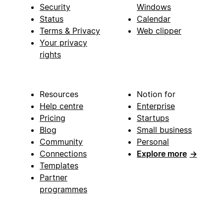
Security
Windows
Status
Calendar
Terms & Privacy
Web clipper
Your privacy
rights
Resources
Notion for
Help centre
Enterprise
Pricing
Startups
Blog
Small business
Community
Personal
Connections
Explore more
→
Templates
Partner
programmes