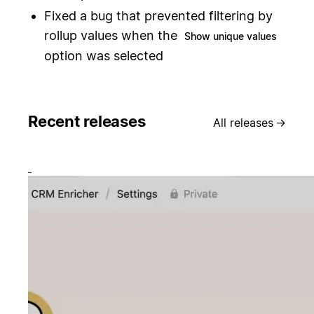
Fixed a bug that prevented filtering by
rollup values when the
Show unique values
option was selected
Recent releases
All releases
→