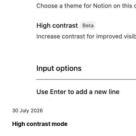
30 July 2026
High contrast mode