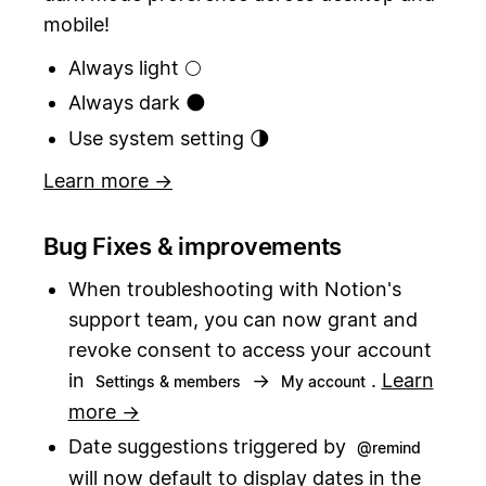
mobile!
Always light 🌕
Always dark 🌑
Use system setting 🌗
Learn more →
Bug Fixes & improvements
When troubleshooting with Notion's
support team, you can now grant and
revoke consent to access your account
in
→
.
Learn
Settings & members
My account
more →
Date suggestions triggered by
@remind
will now default to display dates in the