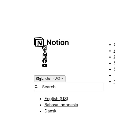
English (UK)
English (US)
Bahasa Indonesia
Dansk