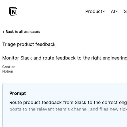
Product
AI
S
Back to all use cases
Triage product feedback
Monitor Slack and route feedback to the right engineerin
Creator
Notion
Prompt
Route product feedback from Slack to the correct engi
posts to the relevant team's channel, and files new tic