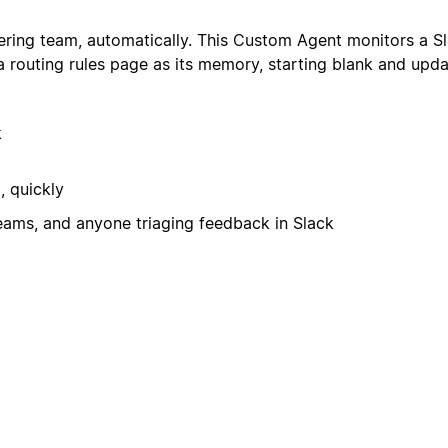
ring team, automatically. This Custom Agent monitors a Sl
 a routing rules page as its memory, starting blank and upda
k
, quickly
ams, and anyone triaging feedback in Slack