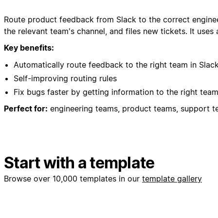
Route product feedback from Slack to the correct enginee
the relevant team's channel, and files new tickets. It uses
Key benefits:
Automatically route feedback to the right team in Slac
Self-improving routing rules
Fix bugs faster by getting information to the right team
Perfect for:
engineering teams, product teams, support te
Start with a template
Browse over 10,000 templates in our
template gallery