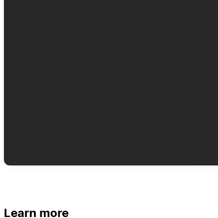
Learn more