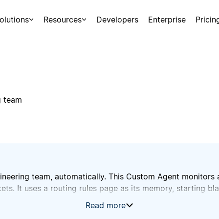
olutions
Resources
Developers
Enterprise
Pricin
g team
neering team, automatically. This Custom Agent monitors a
kets. It uses a routing rules page as its memory, starting bl
Read more