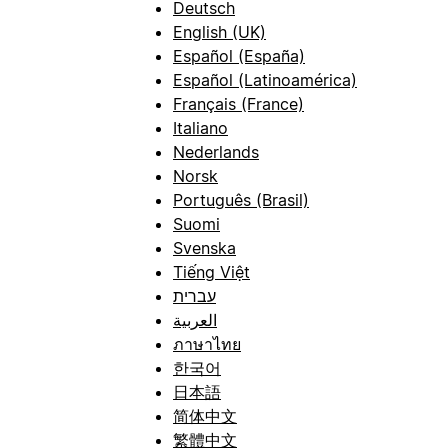
Deutsch
English (UK)
Español (España)
Español (Latinoamérica)
Français (France)
Italiano
Nederlands
Norsk
Português (Brasil)
Suomi
Svenska
Tiếng Việt
עברית
العربية
ภาษาไทย
한국어
日本語
简体中文
繁體中文