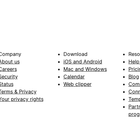
Company
Download
Reso
About us
iOS and Android
Help
Careers
Mac and Windows
Prici
Security
Calendar
Blog
Status
Web clipper
Com
Terms & Privacy
Conn
Your privacy rights
Temp
Part
pro