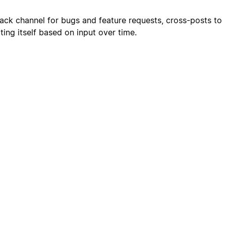
ack channel for bugs and feature requests, cross-posts to
ting itself based on input over time.