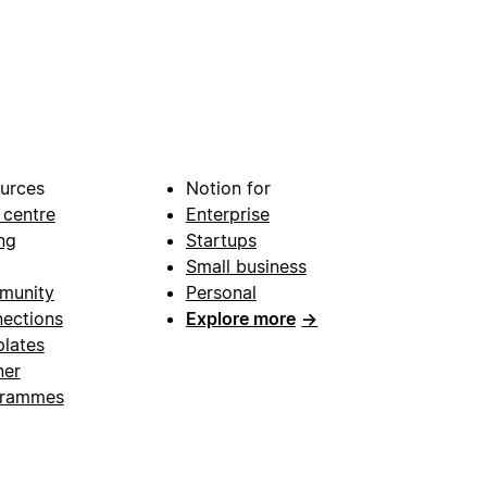
urces
Notion for
 centre
Enterprise
ng
Startups
Small business
munity
Personal
ections
Explore more
→
lates
ner
grammes