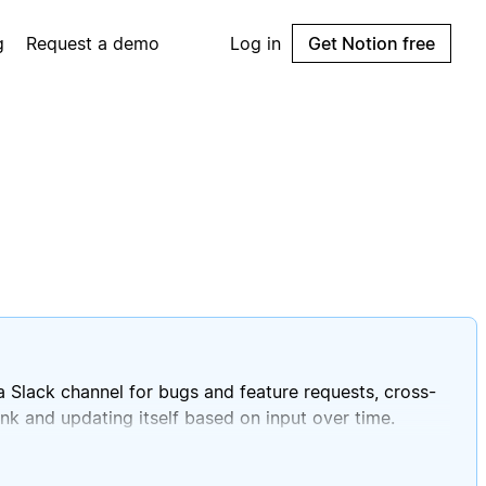
g
Request a demo
Log in
Get Notion free
 Slack channel for bugs and feature requests, cross-
ank and updating itself based on input over time.