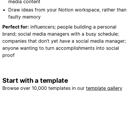
media content
- Create monthly content review structure
Draw ideas from your Notion workspace, rather than
- Add reminder dates for content performance
faulty memory
analysis
Perfect for:
influencers; people building a personal
5. Workflow Optimization:
brand; social media managers with a busy schedule;
- Batch similar content types for efficient creation
companies that don’t yet
have
a social media manager;
- Create content production checklists
anyone wanting to turn accomplishments into social
- Set up approval workflows if working with team
proof
members
My Preferences:
Start with a template
- Focus on Webflow development, no-code
education, and community building
Browse over 10,000 templates in our
template gallery
- Maintain professional yet approachable tone
- Include actionable tips and behind-the-scenes
insights
- Always include clear calls-to-action
- Prioritize engagement over vanity metrics