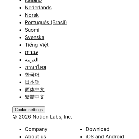
Nederlands
Norsk
Português (Brasil)
Suomi
Svenska
Tiếng Việt
עברית
العربية
ภาษาไทย
한국어
日本語
简体中文
繁體中文
Cookie settings
© 2026 Notion Labs, Inc.
Company
Download
About us
iOS and Android