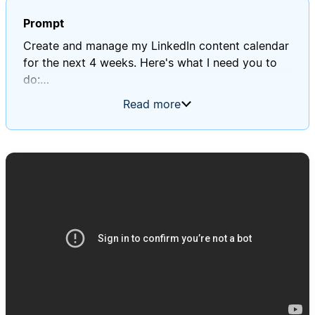
Prompt
Create and manage my LinkedIn content calendar
for the next 4 weeks. Here's what I need you to
do:
Read more
1. Content Strategy Planning:
- Review my "Profile Context" database to
understand my 3 main themes
- Create a "LinkedIn Performance" database to
identify top-performing post types
- Create a balanced mix following the 3-pillar
approach: 40% expertise content, 30%
personal/connection content, 30% social
proof/results content
2. Weekly Content Calendar Creation:
- Generate 15-20 post ideas per week (3 posts