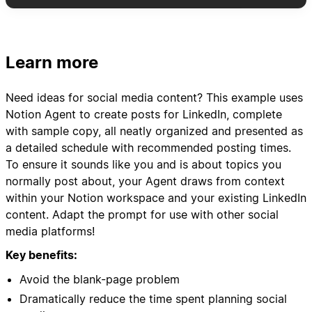
daily + extras)
- Include post type, pillar category, hook ideas,
and key messaging
- Schedule variety: mix of text posts, carousel
Learn more
concepts, video ideas, and polls
- Add suggested posting times based on my
Need ideas for social media content? This example uses
audience engagement patterns
Notion Agent to create posts for LinkedIn, complete
with sample copy, all neatly organized and presented as
3. Content Asset Organization:
a detailed schedule with recommended posting times.
- Create content brief templates for each post
To ensure it sounds like you and is about topics you
idea
normally post about, your Agent draws from context
- Link relevant case studies, client results, or
within your Notion workspace and your existing LinkedIn
resources from my "WF Resources" database
content. Adapt the prompt for use with other social
- Suggest repurposing opportunities from
media platforms!
previous high-performing content
Key benefits:
4. Performance Tracking Setup:
Avoid the blank-page problem
- Set up tracking templates for engagement
Dramatically reduce the time spent planning social
metrics