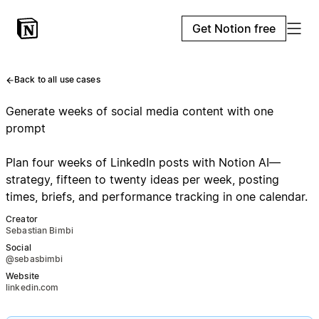
Get Notion free
Back to all use cases
Generate weeks of social media content with one
prompt
Plan four weeks of LinkedIn posts with Notion AI—
strategy, fifteen to twenty ideas per week, posting
times, briefs, and performance tracking in one calendar.
Creator
Sebastian Bimbi
Social
@sebasbimbi
Website
linkedin.com