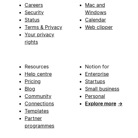
Careers
Mac and
Security
Windows
Status
Calendar
Terms & Privacy
Web clipper
Your privacy
rights
Resources
Notion for
Help centre
Enterprise
Pricing
Startups
Blog
Small business
Community
Personal
Connections
Explore more
→
Templates
Partner
programmes