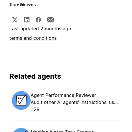
Share this agent
Last updated 2 months ago
terms and conditions
Related agents
Agent Performance Reviewer
Audit other AI agents’ instructions, usage patterns, and outcomes. Creates an evidence-based optimization report as a new Notion page for each review.
29
Meeting Notes Task Creator