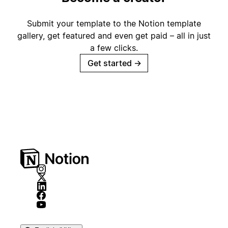
Submit your template to the Notion template
gallery, get featured and even get paid – all in just
a few clicks.
Get started
→