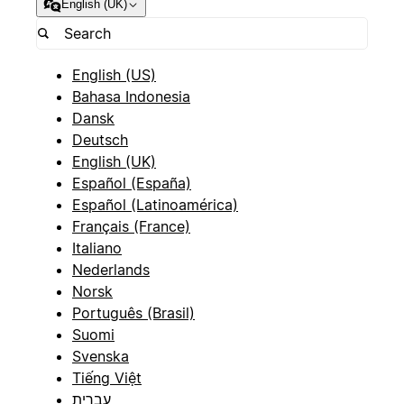
English (UK)
English (US)
Bahasa Indonesia
Dansk
Deutsch
English (UK)
Español (España)
Español (Latinoamérica)
Français (France)
Italiano
Nederlands
Norsk
Português (Brasil)
Suomi
Svenska
Tiếng Việt
עברית