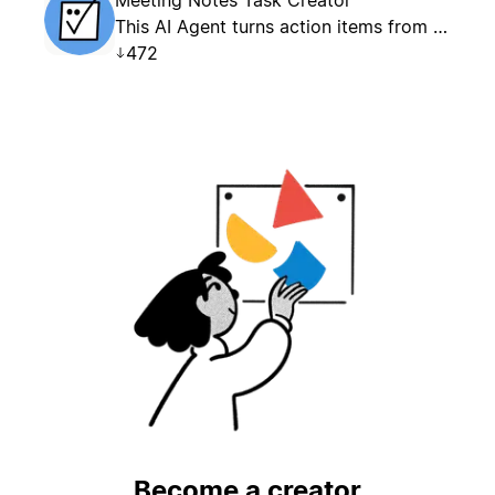
This AI Agent turns action items from Meeting Notes into structured tasks in a designated Tasks database.
472
Become a creator