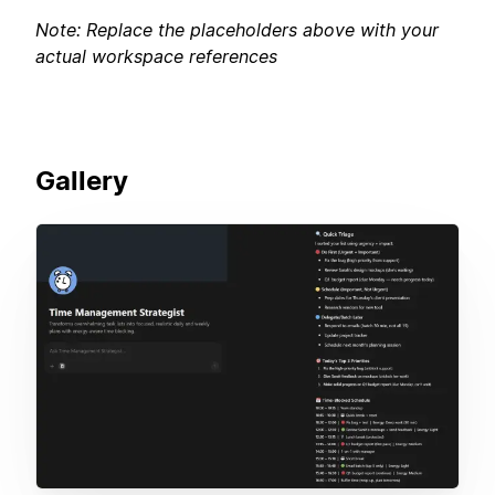
Note: Replace the placeholders above with your
actual workspace references
Gallery