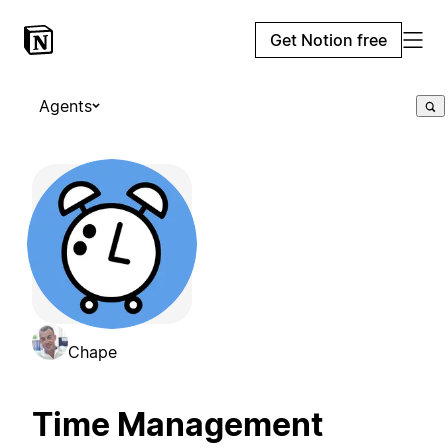
Get Notion free
Agents
Chape
Time Management