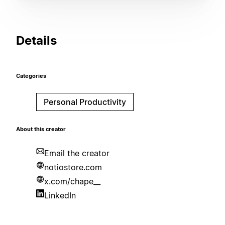
Details
Categories
Personal Productivity
About this creator
Email the creator
notiostore.com
x.com/chape__
LinkedIn