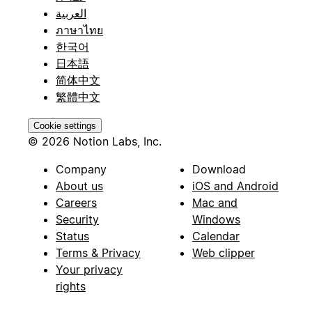
العربية
ภาษาไทย
한국어
日本語
简体中文
繁體中文
Cookie settings
© 2026 Notion Labs, Inc.
Company
Download
About us
iOS and Android
Careers
Mac and
Security
Windows
Status
Calendar
Terms & Privacy
Web clipper
Your privacy
rights