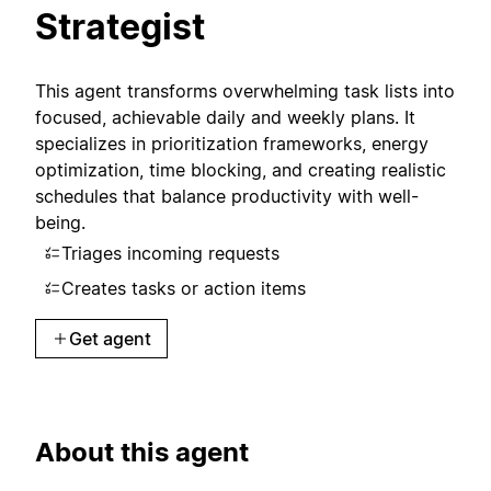
Strategist
This agent transforms overwhelming task lists into
focused, achievable daily and weekly plans. It
specializes in prioritization frameworks, energy
optimization, time blocking, and creating realistic
schedules that balance productivity with well-
being.
Triages incoming requests
Creates tasks or action items
Get agent
About this agent