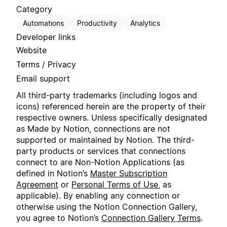
Category
Automations
Productivity
Analytics
Developer links
Website
Terms / Privacy
Email support
All third-party trademarks (including logos and
icons) referenced herein are the property of their
respective owners. Unless specifically designated
as Made by Notion, connections are not
supported or maintained by Notion. The third-
party products or services that connections
connect to are Non-Notion Applications (as
defined in Notion’s
Master Subscription
Agreement
or
Personal Terms of Use
, as
applicable). By enabling any connection or
otherwise using the Notion Connection Gallery,
you agree to Notion’s
Connection Gallery Terms
.