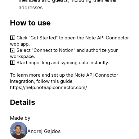
addresses.
How to use
1️⃣ Click "Get Started" to open the Note API Connector
web app.
2️⃣ Select "Connect to Notion" and authorize your
workspace.
3️⃣ Start importing and syncing data instantly.
To learn more and set up the Note API Connector
integration, follow this guide
https://help.noteapiconnector.com/
Details
Made by
Andrej Gajdos