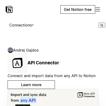
Get Notion free
Connections
Andrej Gajdos
API Connector
Connect and import data from any API to Notion
Learn more