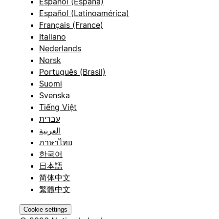
Español (España)
Español (Latinoamérica)
Français (France)
Italiano
Nederlands
Norsk
Português (Brasil)
Suomi
Svenska
Tiếng Việt
עברית
العربية
ภาษาไทย
한국어
日本語
简体中文
繁體中文
Cookie settings