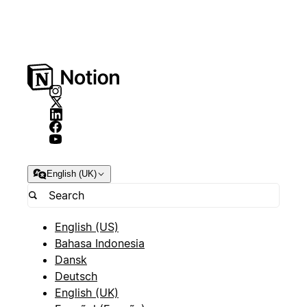
English (UK)
English (US)
Bahasa Indonesia
Dansk
Deutsch
English (UK)