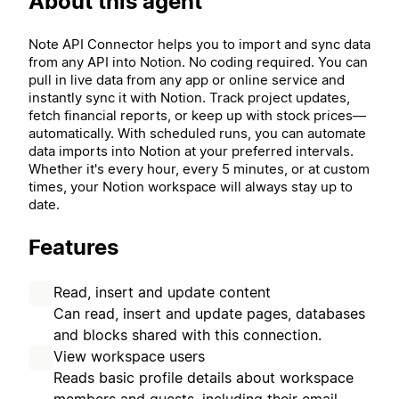
About this agent
Note API Connector helps you to import and sync data
from any API into Notion. No coding required. You can
pull in live data from any app or online service and
instantly sync it with Notion. Track project updates,
fetch financial reports, or keep up with stock prices—
automatically. With scheduled runs, you can automate
data imports into Notion at your preferred intervals.
Whether it's every hour, every 5 minutes, or at custom
times, your Notion workspace will always stay up to
date.
Features
Read, insert and update content
Can read, insert and update pages, databases
and blocks shared with this connection.
View workspace users
Reads basic profile details about workspace
members and guests, including their email