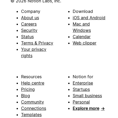
© 2026 Notion Labs, Inc.
Company
Download
About us
iOS and Android
Careers
Mac and
Security
Windows
Status
Calendar
Terms & Privacy
Web clipper
Your privacy
rights
Resources
Notion for
Help centre
Enterprise
Pricing
Startups
Blog
Small business
Community
Personal
Connections
Explore more
→
Templates