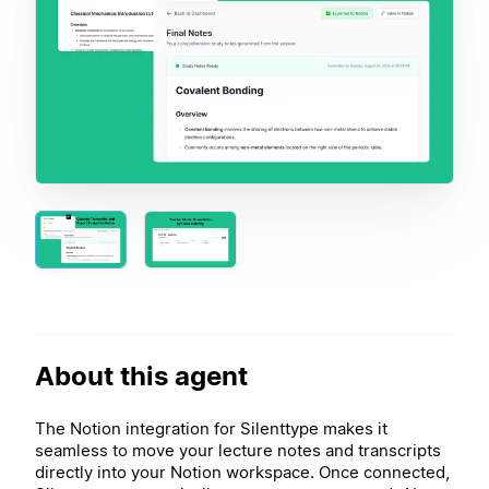
About this agent
The Notion integration for Silenttype makes it
seamless to move your lecture notes and transcripts
directly into your Notion workspace. Once connected,