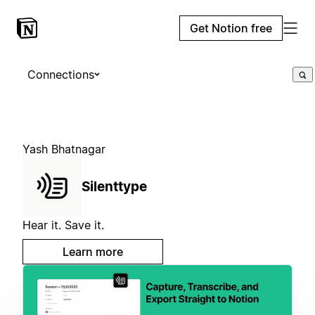
Get Notion free
Connections
Yash Bhatnagar
Silenttype
Hear it. Save it.
Learn more