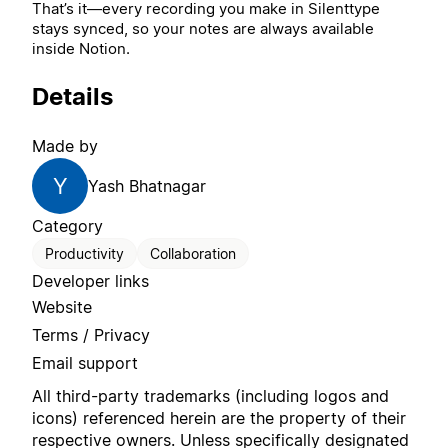
That’s it—every recording you make in Silenttype
stays synced, so your notes are always available
inside Notion.
Details
Made by
Y
Yash Bhatnagar
Category
Productivity
Collaboration
Developer links
Website
Terms / Privacy
Email support
All third-party trademarks (including logos and
icons) referenced herein are the property of their
respective owners. Unless specifically designated