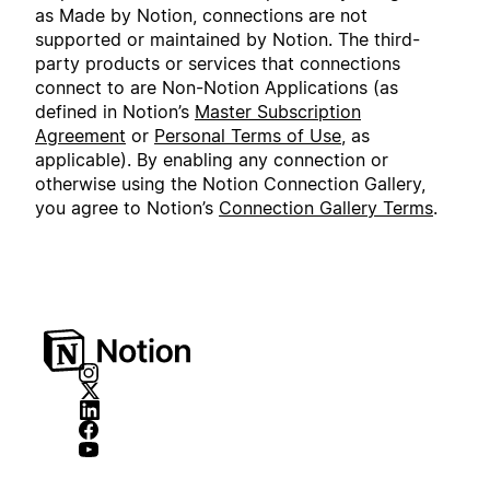
as Made by Notion, connections are not
supported or maintained by Notion. The third-
party products or services that connections
connect to are Non-Notion Applications (as
defined in Notion’s
Master Subscription
Agreement
or
Personal Terms of Use
, as
applicable). By enabling any connection or
otherwise using the Notion Connection Gallery,
you agree to Notion’s
Connection Gallery Terms
.