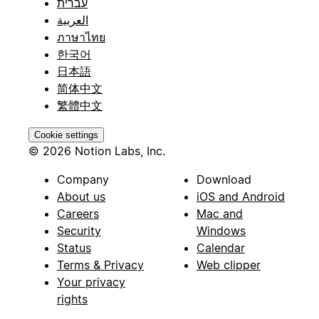
עברית
العربية
ภาษาไทย
한국어
日本語
简体中文
繁體中文
Cookie settings
© 2026 Notion Labs, Inc.
Company
Download
About us
iOS and Android
Careers
Mac and
Security
Windows
Status
Calendar
Terms & Privacy
Web clipper
Your privacy
rights