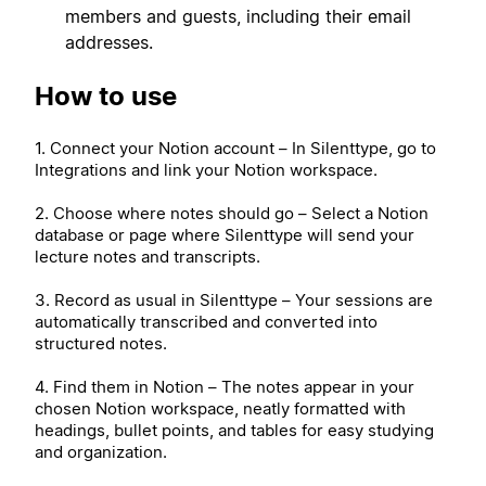
members and guests, including their email
addresses.
How to use
1. Connect your Notion account – In Silenttype, go to
Integrations and link your Notion workspace.
2. Choose where notes should go – Select a Notion
database or page where Silenttype will send your
lecture notes and transcripts.
3. Record as usual in Silenttype – Your sessions are
automatically transcribed and converted into
structured notes.
4. Find them in Notion – The notes appear in your
chosen Notion workspace, neatly formatted with
headings, bullet points, and tables for easy studying
and organization.