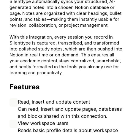
Silenttype automatically syncs your structured, AI-
generated notes into a chosen Notion database or
page. Notes are organized with clear headings, bullet
points, and tables—making them instantly usable for
revision, collaboration, or project management.
With this integration, every session you record in
Silenttype is captured, transcribed, and transformed
into polished study notes, which are then pushed into
Notion in real time or on demand. This ensures all
your academic content stays centralized, searchable,
and neatly formatted in the tools you already use for
learning and productivity.
Features
Read, insert and update content
Can read, insert and update pages, databases
and blocks shared with this connection.
View workspace users
Reads basic profile details about workspace