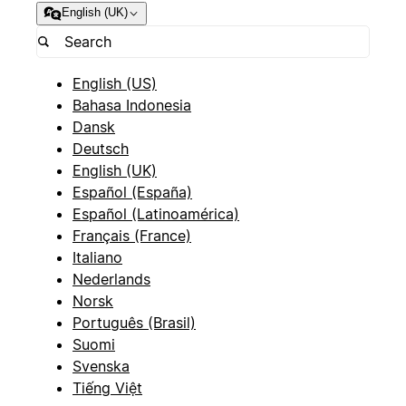
English (UK)
English (US)
Bahasa Indonesia
Dansk
Deutsch
English (UK)
Español (España)
Español (Latinoamérica)
Français (France)
Italiano
Nederlands
Norsk
Português (Brasil)
Suomi
Svenska
Tiếng Việt