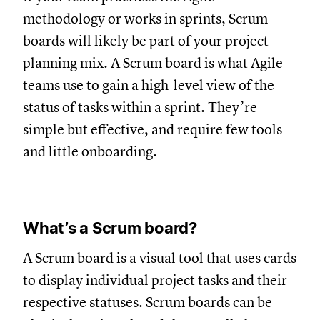
methodology or works in sprints, Scrum
boards will likely be part of your project
planning mix. A Scrum board is what Agile
teams use to gain a high-level view of the
status of tasks within a sprint. They’re
simple but effective, and require few tools
and little onboarding.
What’s a Scrum board?
A Scrum board is a visual tool that uses cards
to display individual project tasks and their
respective statuses. Scrum boards can be