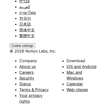
עברית
العربية
ภาษาไทย
한국어
日本語
简体中文
繁體中文
Cookie settings
© 2026 Notion Labs, Inc.
Company
Download
About us
iOS and Android
Careers
Mac and
Security
Windows
Status
Calendar
Terms & Privacy
Web clipper
Your privacy
rights