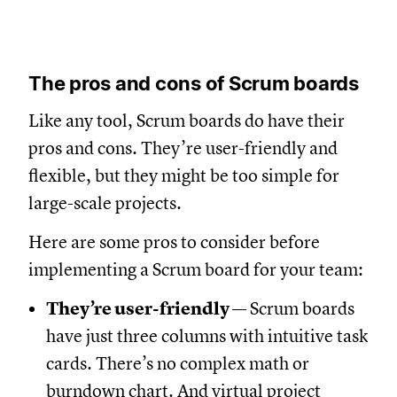
The pros and cons of Scrum boards
Like any tool, Scrum boards do have their
pros and cons. They’re user-friendly and
flexible, but they might be too simple for
large-scale projects.
Here are some pros to consider before
implementing a Scrum board for your team:
They’re user-friendly
— Scrum boards
have just three columns with intuitive task
cards. There’s no complex math or
burndown chart. And virtual project