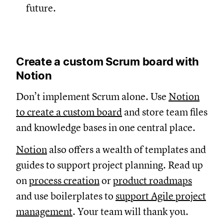
future.
Create a custom Scrum board with
Notion
Don’t implement Scrum alone. Use
Notion
to create a custom board
and store team files
and knowledge bases in one central place.
Notion
also offers a wealth of templates and
guides to support project planning. Read up
on
process creation
or
product roadmaps
and use boilerplates to
support Agile project
management
. Your team will thank you.