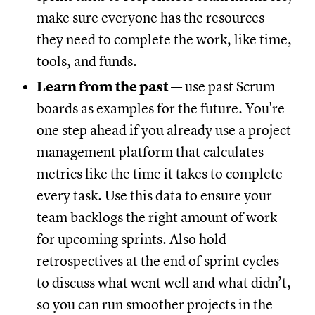
make sure everyone has the resources
they need to complete the work, like time,
tools, and funds.
Learn from the past
— use past Scrum
boards as examples for the future. You're
one step ahead if you already use a project
management platform that calculates
metrics like the time it takes to complete
every task. Use this data to ensure your
team backlogs the right amount of work
for upcoming sprints. Also hold
retrospectives at the end of sprint cycles
to discuss what went well and what didn’t,
so you can run smoother projects in the