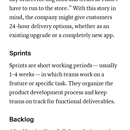
have to run to the store.” With this story in
mind, the company might give customers
24-hour delivery options, whether as an
existing upgrade or a completely new app.
Sprints
Sprints are short working periods — usually
1–4 weeks — in which teams work on a
feature or specific task. They organize the
product development process and keep
teams on track for functional deliverables.
Backlog