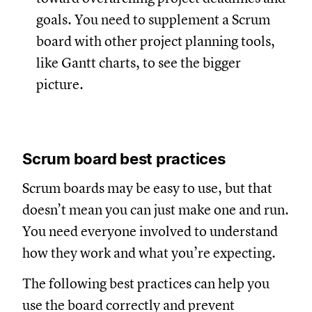
goals. You need to supplement a Scrum
board with other project planning tools,
like Gantt charts, to see the bigger
picture.
Scrum board best practices
Scrum boards may be easy to use, but that
doesn’t mean you can just make one and run.
You need everyone involved to understand
how they work and what you’re expecting.
The following best practices can help you
use the board correctly and prevent