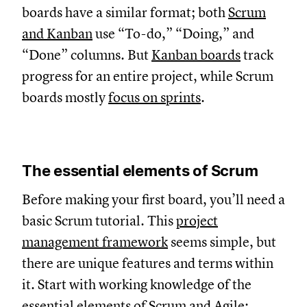
boards have a similar format; both
Scrum
and Kanban
use “To-do,” “Doing,” and
“Done” columns. But
Kanban boards
track
progress for an entire project, while Scrum
boards mostly
focus on sprints
.
The essential elements of Scrum
Before making your first board, you’ll need a
basic Scrum tutorial. This
project
management framework
seems simple, but
there are unique features and terms within
it. Start with working knowledge of the
essential elements of Scrum and Agile: