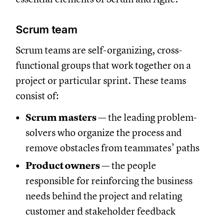
Scrum team
Scrum teams are self-organizing, cross-
functional groups that work together on a
project or particular sprint. These teams
consist of:
Scrum masters
— the leading problem-
solvers who organize the process and
remove obstacles from teammates’ paths
Product owners
— the people
responsible for reinforcing the business
needs behind the project and relating
customer and stakeholder feedback