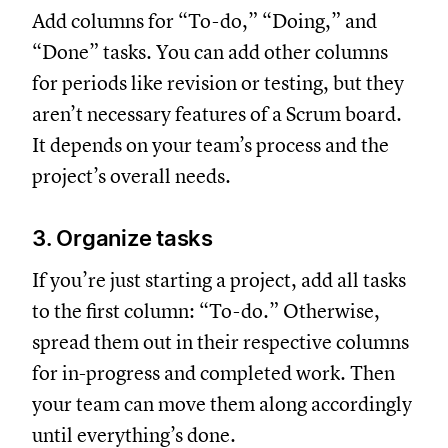
Add columns for “To-do,” “Doing,” and
“Done” tasks. You can add other columns
for periods like revision or testing, but they
aren’t necessary features of a Scrum board.
It depends on your team’s process and the
project’s overall needs.
3. Organize tasks
If you’re just starting a project, add all tasks
to the first column: “To-do.” Otherwise,
spread them out in their respective columns
for in-progress and completed work. Then
your team can move them along accordingly
until everything’s done.