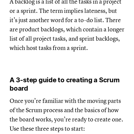
A backlog is a list of all the tasks in a project
or a sprint. The term implies lateness, but
it’s just another word for a to-do list. There
are product backlogs, which contain a longer
list of all project tasks, and sprint backlogs,
which host tasks from a sprint.
A 3-step guide to creating a Scrum
board
Once you’re familiar with the moving parts
of the Scrum process and the basics of how
the board works, you’re ready to create one.
Use these three steps to start: