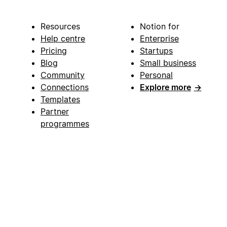
Resources
Notion for
Help centre
Enterprise
Pricing
Startups
Blog
Small business
Community
Personal
Connections
Explore more
→
Templates
Partner
programmes