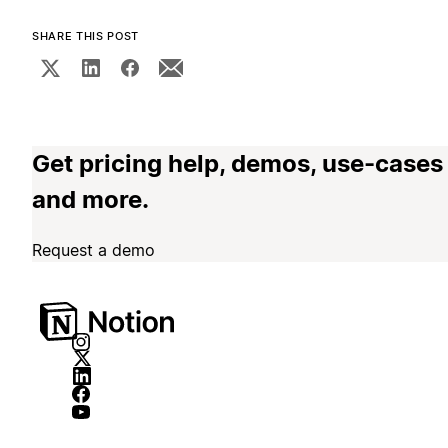
SHARE THIS POST
Get pricing help, demos, use-cases
and more.
Request a demo