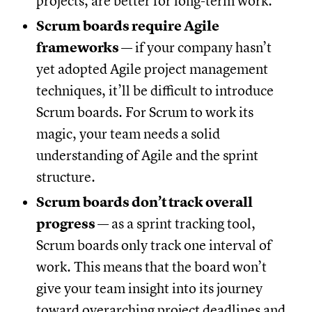
projects, are better for long-term work.
Scrum boards require Agile
frameworks
— if your company hasn’t
yet adopted Agile project management
techniques, it’ll be difficult to introduce
Scrum boards. For Scrum to work its
magic, your team needs a solid
understanding of Agile and the sprint
structure.
Scrum boards don’t track overall
progress
— as a sprint tracking tool,
Scrum boards only track one interval of
work. This means that the board won’t
give your team insight into its journey
toward overarching project deadlines and