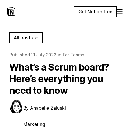
Get Notion free
All posts
←
Published
11 July 2023
in
For Teams
What’s a Scrum board?
Here’s everything you
need to know
By
Anabelle Zaluski
Marketing