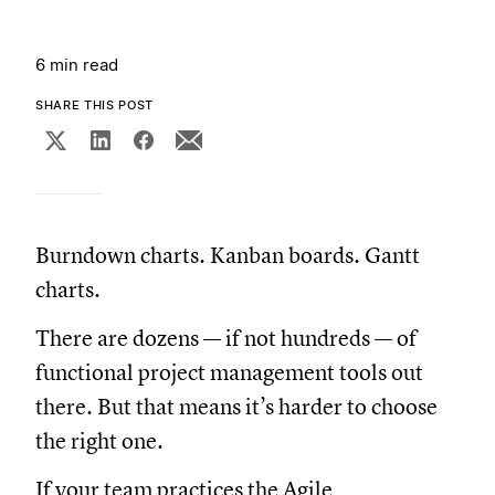
6 min read
SHARE THIS POST
Burndown charts. Kanban boards. Gantt
charts.
There are dozens — if not hundreds — of
functional project management tools out
there. But that means it’s harder to choose
the right one.
If your team practices the Agile