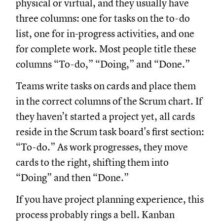
physical or virtual, and they usually have
three columns: one for tasks on the to-do
list, one for in-progress activities, and one
for complete work. Most people title these
columns “To-do,” “Doing,” and “Done.”
Teams write tasks on cards and place them
in the correct columns of the Scrum chart. If
they haven’t started a project yet, all cards
reside in the Scrum task board's first section:
“To-do.” As work progresses, they move
cards to the right, shifting them into
“Doing” and then “Done.”
If you have project planning experience, this
process probably rings a bell. Kanban