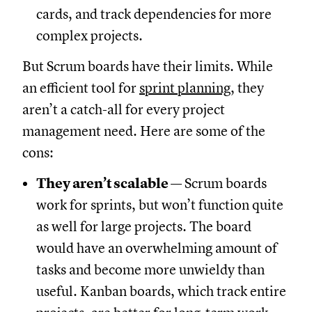
cards, and track dependencies for more
complex projects.
But Scrum boards have their limits. While
an efficient tool for
sprint planning
, they
aren’t a catch-all for every project
management need. Here are some of the
cons:
They aren’t scalable
— Scrum boards
work for sprints, but won’t function quite
as well for large projects. The board
would have an overwhelming amount of
tasks and become more unwieldy than
useful. Kanban boards, which track entire