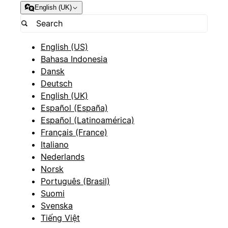
English (UK)
English (US)
Bahasa Indonesia
Dansk
Deutsch
English (UK)
Español (España)
Español (Latinoamérica)
Français (France)
Italiano
Nederlands
Norsk
Português (Brasil)
Suomi
Svenska
Tiếng Việt