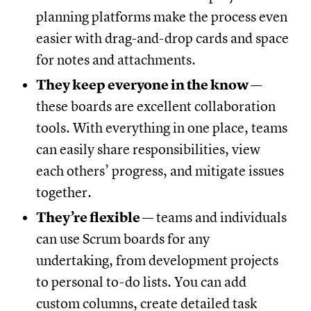
planning platforms make the process even
easier with drag-and-drop cards and space
for notes and attachments.
They keep everyone in the know
—
these boards are excellent collaboration
tools. With everything in one place, teams
can easily share responsibilities, view
each others’ progress, and mitigate issues
together.
They’re flexible
— teams and individuals
can use Scrum boards for any
undertaking, from development projects
to personal to-do lists. You can add
custom columns, create detailed task