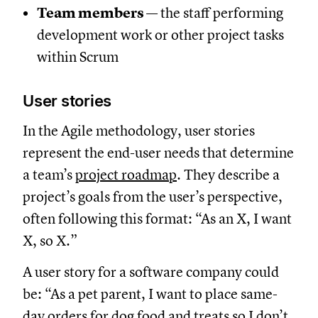
Team members
— the staff performing
development work or other project tasks
within Scrum
User stories
In the Agile methodology, user stories
represent the end-user needs that determine
a team’s
project roadmap
. They describe a
project’s goals from the user’s perspective,
often following this format: “As an X, I want
X, so X.”
A user story for a software company could
be: “As a pet parent, I want to place same-
day orders for dog food and treats so I don’t