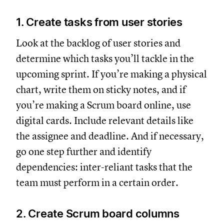
1. Create tasks from user stories
Look at the backlog of user stories and
determine which tasks you’ll tackle in the
upcoming sprint. If you’re making a physical
chart, write them on sticky notes, and if
you’re making a Scrum board online, use
digital cards. Include relevant details like
the assignee and deadline. And if necessary,
go one step further and identify
dependencies: inter-reliant tasks that the
team must perform in a certain order.
2. Create Scrum board columns