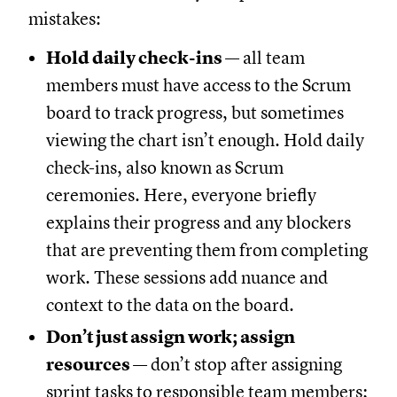
mistakes:
Hold daily check-ins
— all team
members must have access to the Scrum
board to track progress, but sometimes
viewing the chart isn’t enough. Hold daily
check-ins, also known as Scrum
ceremonies. Here, everyone briefly
explains their progress and any blockers
that are preventing them from completing
work. These sessions add nuance and
context to the data on the board.
Don’t just assign work; assign
resources
— don’t stop after assigning
sprint tasks to responsible team members;