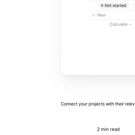
Connect your projects with their rele
2 min read