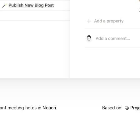
vant meeting notes in Notion.
Based on:
🤝
Proj