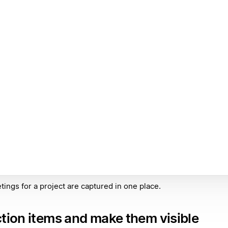
tings for a project are captured in one place.
ction items and make them visible