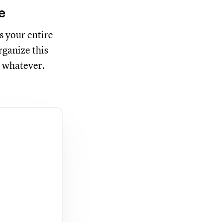
e
s your entire
rganize this
 whatever.