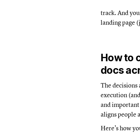
track. And you
landing page (
How to 
docs ac
The decisions a
execution (and
and important t
aligns people 
Here’s how you