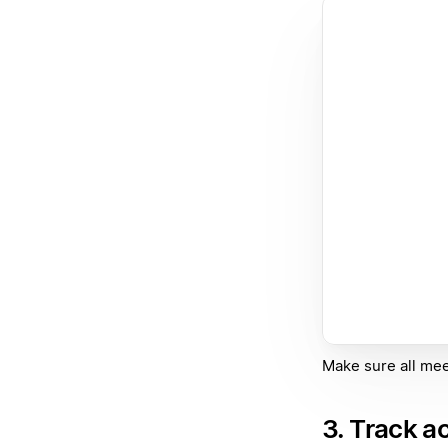
Make sure all mee
3. Track a