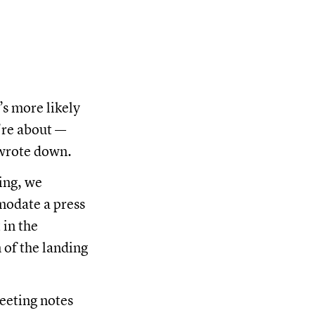
’s more likely
’re about —
 wrote down.
ing, we
modate a press
 in the
 of the landing
meeting notes