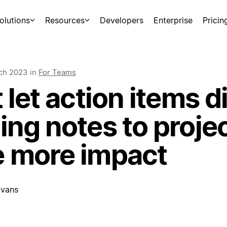
olutions
Resources
Developers
Enterprise
Pricin
ch 2023
in
For Teams
 let action items d
ng notes to projec
 more impact
vans