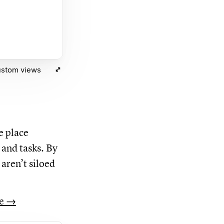
ustom views
e place
 and tasks. By
aren’t siloed
re →