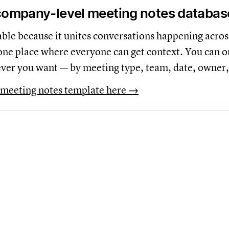
 company-level meeting notes databas
uable because it unites conversations happening acros
one place where everyone can get context. You can o
ver you want — by meeting type, team, date, owner,
meeting notes template here →