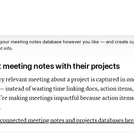
 your meeting notes database however you like — and create c
t info.
 meeting notes with their projects
y relevant meeting about a project is captured in on
— instead of wasting time linking docs, action items,
u’re making meetings impactful because action items 
.
connected meeting notes and projects databases he