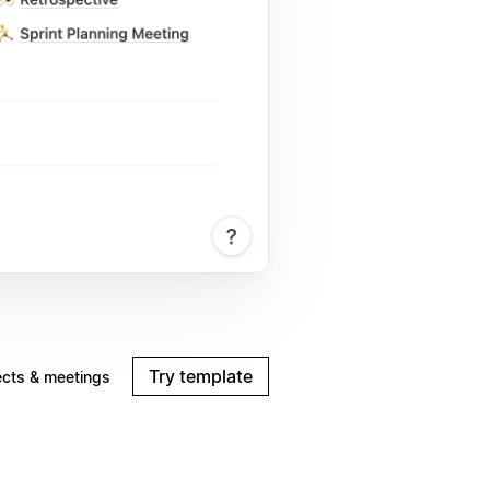
Try template
ects & meetings