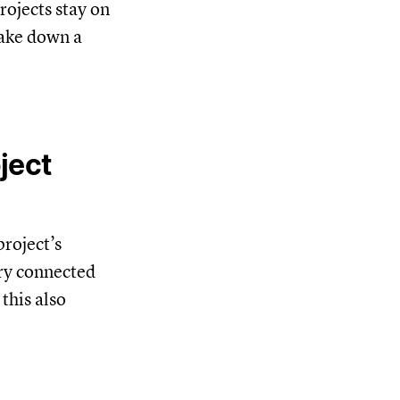
ojects stay on
take down a
ject
project’s
ery connected
this also