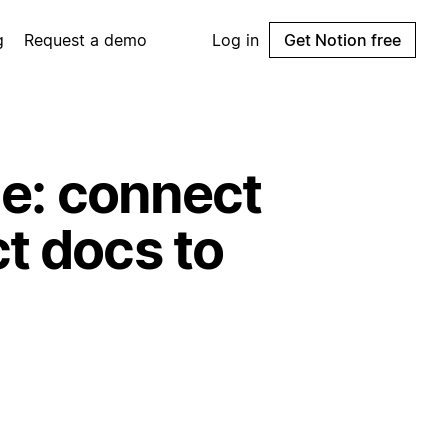
g
Request a demo
Log in
Get Notion free
ie: connect
t docs to