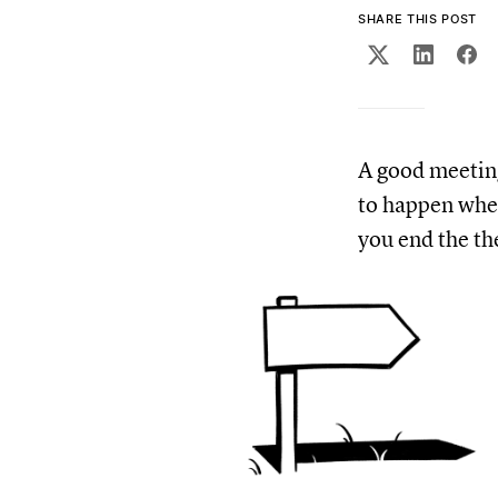
SHARE THIS POST
A good meeting 
to happen when
you end the th