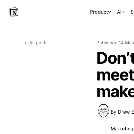
Product
AI
S
←
All posts
Published
14 Mar
Don’t
meeti
make
By
Drew E
Marketing