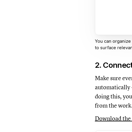
You can organize
to surface relevan
2. Connect
Make sure ever
automatically 
doing this, yo
from the work
Download the 