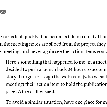
turns bad quickly if no action is taken from it. That
 the meeting notes are siloed from the project they
e meeting, and never again see the action items you
Here’s something that happened to me: in a meet
decided to push a launch back 24 hours to accom
story. I forgot to assign the web team (who wasn’t
meeting) their action item to hold the publication
page. A fire drill ensued.
To avoid a similar situation, have one place for 