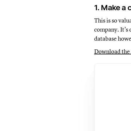
1. Make a
This is so val
company. It’s 
database howe
Download the 