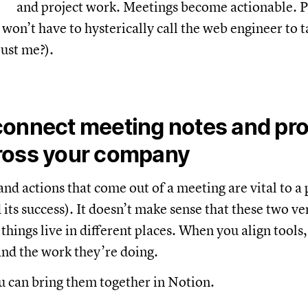
and project work. Meetings become actionable. Pr
 won’t have to hysterically call the web engineer to 
just me?).
connect meeting notes and pro
ross your company
nd actions that come out of a meeting are vital to a 
 its success). It doesn’t make sense that these two v
hings live in different places. When you align tools, 
and the work they’re doing.
 can bring them together in Notion.