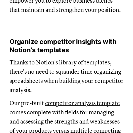
empower you to explore business tactics
that maintain and strengthen your position.
Organize competitor insights with
Notion's templates
Thanks to
Notion's library of templates
,
there's no need to squander time organizing
spreadsheets when building your competitor
analysis.
Our pre-built
competitor analysis template
comes complete with fields for managing
and assessing the strengths and weaknesses
of your products versus multiple competing