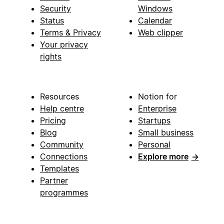
Security
Windows
Status
Calendar
Terms & Privacy
Web clipper
Your privacy
rights
Resources
Notion for
Help centre
Enterprise
Pricing
Startups
Blog
Small business
Community
Personal
Connections
Explore more
→
Templates
Partner
programmes