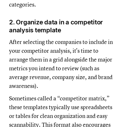
categories.
2. Organize data in a competitor
analysis template
After selecting the companies to include in
your competitor analysis, it's time to
arrange them in a grid alongside the major
metrics you intend to review (such as
average revenue, company size, and brand
awareness).
Sometimes called a “competitor matrix,”
these templates typically use spreadsheets
or tables for clean organization and easy
scannability. This format also encourages