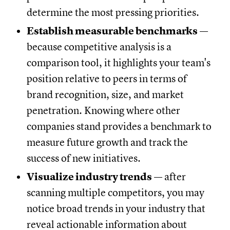
determine the most pressing priorities.
Establish measurable benchmarks
—
because competitive analysis is a
comparison tool, it highlights your team's
position relative to peers in terms of
brand recognition, size, and market
penetration. Knowing where other
companies stand provides a benchmark to
measure future growth and track the
success of new initiatives.
Visualize industry trends
— after
scanning multiple competitors, you may
notice broad trends in your industry that
reveal actionable information about