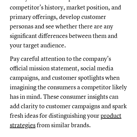
competitor's history, market position, and
primary offerings, develop customer
personas and see whether there are any
significant differences between them and
your target audience.
Pay careful attention to the company's
official mission statement, social media
campaigns, and customer spotlights when
imagining the consumers a competitor likely
has in mind. These consumer insights can
add clarity to customer campaigns and spark
fresh ideas for distinguishing your
product
strategies
from similar brands.