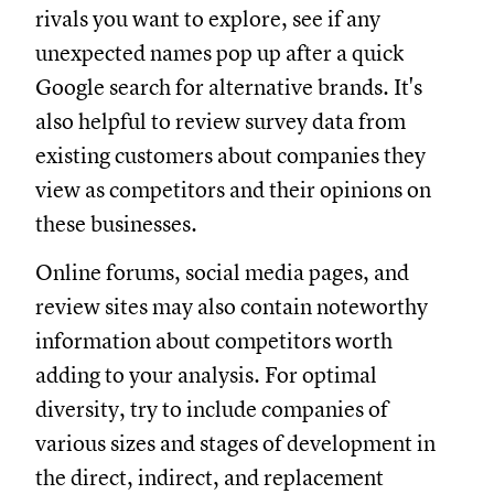
rivals you want to explore, see if any
unexpected names pop up after a quick
Google search for alternative brands. It's
also helpful to review survey data from
existing customers about companies they
view as competitors and their opinions on
these businesses.
Online forums, social media pages, and
review sites may also contain noteworthy
information about competitors worth
adding to your analysis. For optimal
diversity, try to include companies of
various sizes and stages of development in
the direct, indirect, and replacement