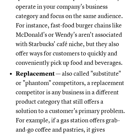
operate in your company's business
category and focus on the same audience.
For instance, fast-food burger chains like
McDonald's or Wendy's aren't associated
with Starbucks' café niche, but they also
offer ways for customers to quickly and
conveniently pick up food and beverages.
Replacement
— also called "substitute"
or "phantom" competitors, a replacement
competitor is any business in a different
product category that still offers a
solution to a customer's primary problem.
For example, if a gas station offers grab-
and-go coffee and pastries, it gives