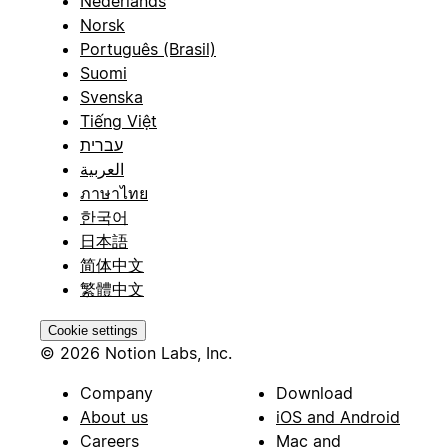
Nederlands
Norsk
Português (Brasil)
Suomi
Svenska
Tiếng Việt
עברית
العربية
ภาษาไทย
한국어
日本語
简体中文
繁體中文
Cookie settings
© 2026 Notion Labs, Inc.
Company
Download
About us
iOS and Android
Careers
Mac and