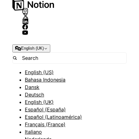
English (UK)
English (US)
Bahasa Indonesia
Dansk
Deutsch
English (UK)
Español (España)
Español (Latinoamérica)
Français (France)
Italiano