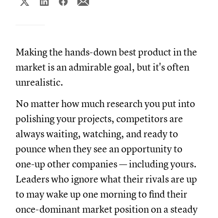
Making the hands-down best product in the
market is an admirable goal, but it's often
unrealistic.
No matter how much research you put into
polishing your projects, competitors are
always waiting, watching, and ready to
pounce when they see an opportunity to
one-up other companies — including yours.
Leaders who ignore what their rivals are up
to may wake up one morning to find their
once-dominant market position on a steady