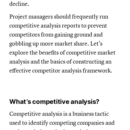
decline.
Project managers should frequently run
competitive analysis reports to prevent
competitors from gaining ground and
gobbling up more market share. Let’s
explore the benefits of competitive market
analysis and the basics of constructing an
effective competitor analysis framework.
What’s competitive analysis?
Competitive analysis is a business tactic
used to identify competing companies and