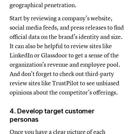
geographical penetration.
Start by reviewing a company's website,
social media feeds, and press releases to find
official data on the brand's identity and size.
It can also be helpful to review sites like
LinkedIn or Glassdoor to get a sense of the
organization’s revenue and employee pool.
And don’t forget to check out third-party
review sites like TrustPilot to see unbiased
opinions about the competitor's offerings.
4. Develop target customer
personas
Once you have a clear picture of each