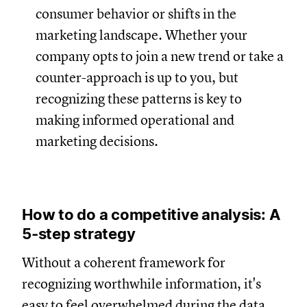
consumer behavior or shifts in the
marketing landscape. Whether your
company opts to join a new trend or take a
counter-approach is up to you, but
recognizing these patterns is key to
making informed operational and
marketing decisions.
How to do a competitive analysis: A
5-step strategy
Without a coherent framework for
recognizing worthwhile information, it's
easy to feel overwhelmed during the data