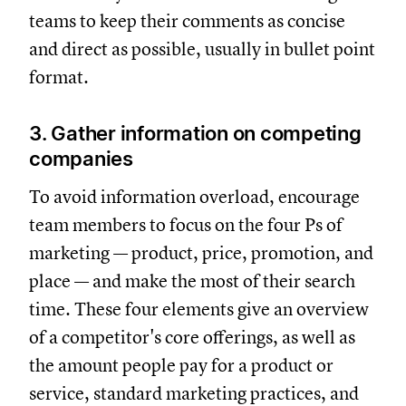
teams to keep their comments as concise
and direct as possible, usually in bullet point
format.
3. Gather information on competing
companies
To avoid information overload, encourage
team members to focus on the four Ps of
marketing — product, price, promotion, and
place — and make the most of their search
time. These four elements give an overview
of a competitor's core offerings, as well as
the amount people pay for a product or
service, standard marketing practices, and