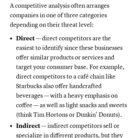
A competitive analysis often arranges
companies in one of three categories
depending on their threat level:
Direct
— direct competitors are the
easiest to identify since these businesses
offer similar products or services and
target your consumer base. For example,
direct competitors to a café chain like
Starbucks also offer handcrafted
beverages — with a heavy emphasis on
coffee — as well as light snacks and sweets
(think Tim Hortons or Dunkin' Donuts).
Indirect
— indirect competitors sell or
specialize in different products, but they