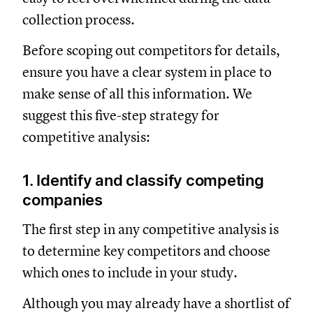
collection process.
Before scoping out competitors for details,
ensure you have a clear system in place to
make sense of all this information. We
suggest this five-step strategy for
competitive analysis:
1. Identify and classify competing
companies
The first step in any competitive analysis is
to determine key competitors and choose
which ones to include in your study.
Although you may already have a shortlist of