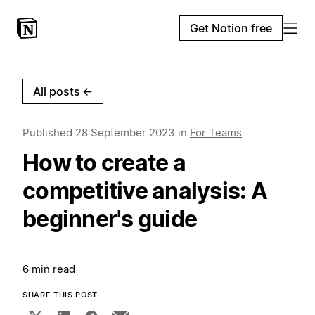
Get Notion free
All posts
←
Published
28 September 2023
in
For Teams
How to create a
competitive analysis: A
beginner's guide
6 min read
SHARE THIS POST