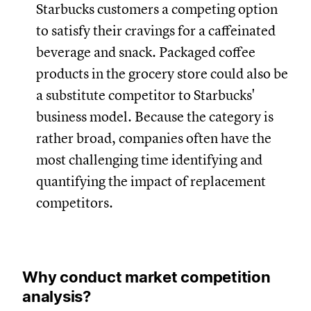
Starbucks customers a competing option
to satisfy their cravings for a caffeinated
beverage and snack. Packaged coffee
products in the grocery store could also be
a substitute competitor to Starbucks'
business model. Because the category is
rather broad, companies often have the
most challenging time identifying and
quantifying the impact of replacement
competitors.
Why conduct market competition
analysis?