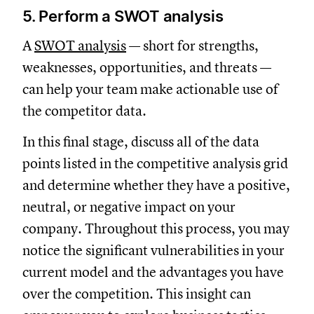
5. Perform a SWOT analysis
A
SWOT analysis
— short for strengths,
weaknesses, opportunities, and threats —
can help your team make actionable use of
the competitor data.
In this final stage, discuss all of the data
points listed in the competitive analysis grid
and determine whether they have a positive,
neutral, or negative impact on your
company. Throughout this process, you may
notice the significant vulnerabilities in your
current model and the advantages you have
over the competition. This insight can