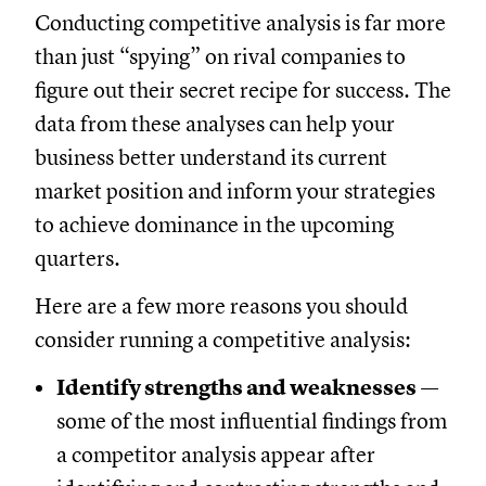
Conducting competitive analysis is far more
than just “spying” on rival companies to
figure out their secret recipe for success. The
data from these analyses can help your
business better understand its current
market position and inform your strategies
to achieve dominance in the upcoming
quarters.
Here are a few more reasons you should
consider running a competitive analysis:
Identify strengths and weaknesses
—
some of the most influential findings from
a competitor analysis appear after