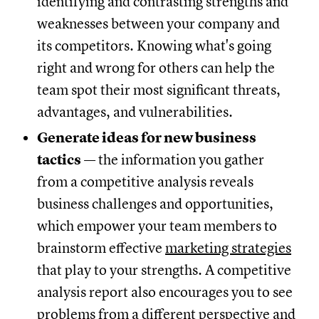
identifying and contrasting strengths and
weaknesses between your company and
its competitors. Knowing what's going
right and wrong for others can help the
team spot their most significant threats,
advantages, and vulnerabilities.
Generate ideas for new business
tactics
— the information you gather
from a competitive analysis reveals
business challenges and opportunities,
which empower your team members to
brainstorm effective
marketing strategies
that play to your strengths. A competitive
analysis report also encourages you to see
problems from a different perspective and