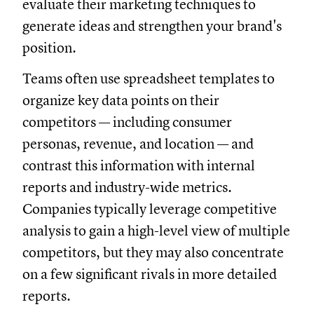
evaluate their marketing techniques to
generate ideas and strengthen your brand's
position.
Teams often use spreadsheet templates to
organize key data points on their
competitors — including consumer
personas, revenue, and location — and
contrast this information with internal
reports and industry-wide metrics.
Companies typically leverage competitive
analysis to gain a high-level view of multiple
competitors, but they may also concentrate
on a few significant rivals in more detailed
reports.