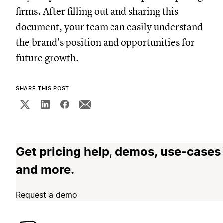
firms. After filling out and sharing this
document, your team can easily understand
the brand's position and opportunities for
future growth.
SHARE THIS POST
Get pricing help, demos, use-cases
and more.
Request a demo