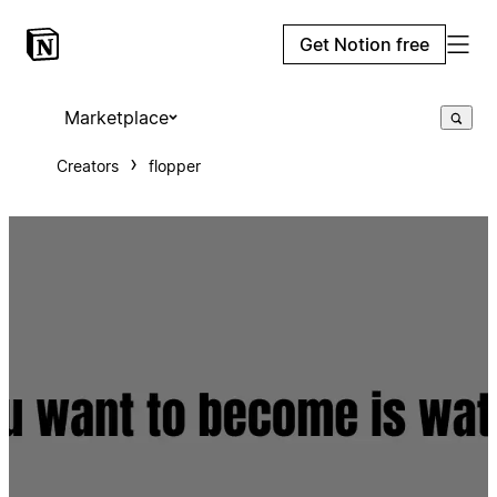
Get Notion free
Marketplace
Creators
flopper