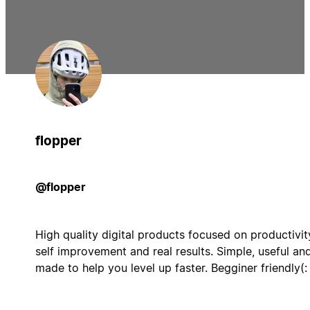
flopper
@flopper
High quality digital products focused on productivit
self improvement and real results. Simple, useful an
made to help you level up faster. Begginer friendly(: