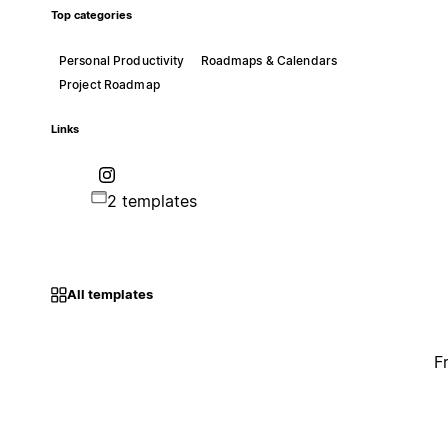
Top categories
Personal Productivity
Roadmaps & Calendars
Project Roadmap
Links
2 templates
All templates
F