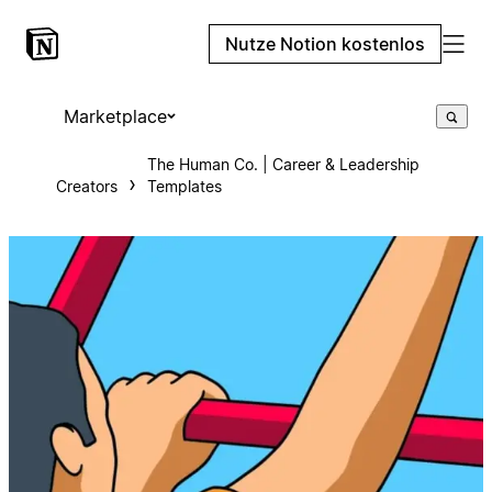
Nutze Notion kostenlos
Marketplace
The Human Co. | Career & Leadership
Creators
Templates