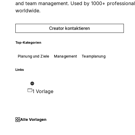
and team management. Used by 1000+ professional
worldwide.
Creator kontaktieren
Top-Kategorien
Planung und Ziele
Management
Teamplanung
Links
1 Vorlage
Alle Vorlagen