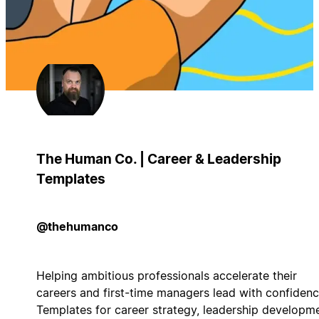
The Human Co. | Career & Leadership
Templates
@thehumanco
Helping ambitious professionals accelerate their
careers and first-time managers lead with confidenc
Templates for career strategy, leadership developme