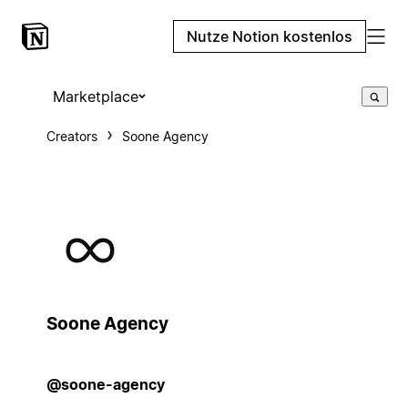
Nutze Notion kostenlos
Marketplace
Creators
Soone Agency
Soone Agency
@soone-agency