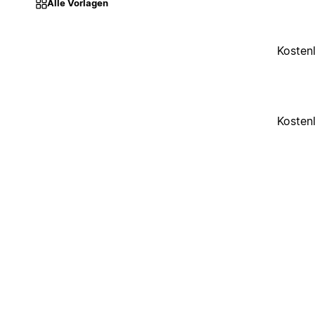
Alle Vorlagen
Kosten
Kosten