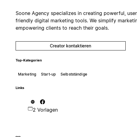
Soone Agency specializes in creating powerful, user
friendly digital marketing tools. We simplify marketi
empowering clients to reach their goals.
Creator kontaktieren
Top-Kategorien
Marketing
Start‑up
Selbstständige
Links
2 Vorlagen