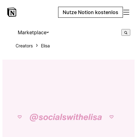
Nutze Notion kostenlos
Marketplace
Creators
Elisa