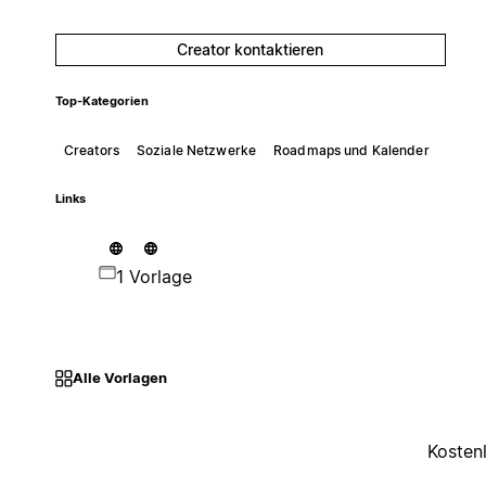
Creator kontaktieren
Top-Kategorien
Creators
Soziale Netzwerke
Roadmaps und Kalender
Links
1 Vorlage
Alle Vorlagen
Kosten