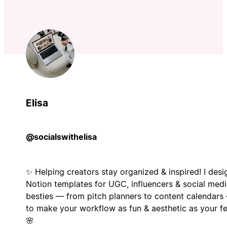
Elisa
@socialswithelisa
✨ Helping creators stay organized & inspired! I desi
Notion templates for UGC, influencers & social med
besties — from pitch planners to content calendars
to make your workflow as fun & aesthetic as your f
🌸