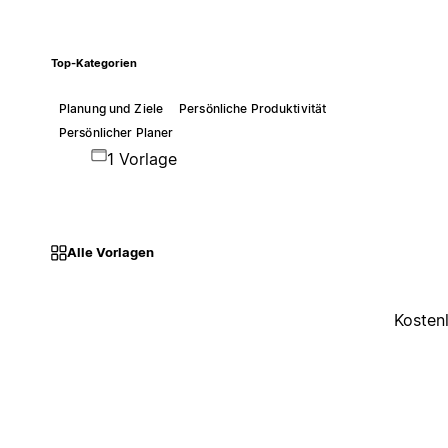
Top-Kategorien
Planung und Ziele
Persönliche Produktivität
Persönlicher Planer
1 Vorlage
Alle Vorlagen
Kosten