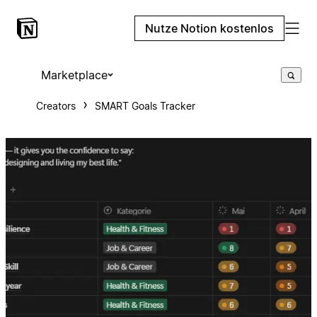
Nutze Notion kostenlos
Marketplace
Creators
SMART Goals Tracker