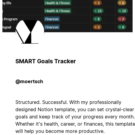
SMART Goals Tracker
@moertsch
Structured. Successful. With my professionally
designed Notion template, you can set crystal-clear
goals and keep track of your progress every month.
Whether it's health, career, or finances, this templat
will help you become more productive.