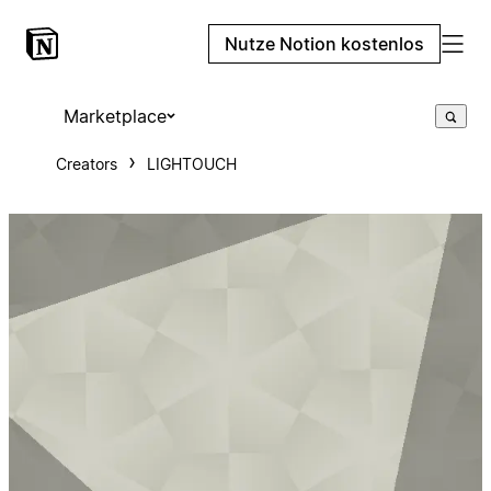
Nutze Notion kostenlos
Marketplace
Creators
LIGHTOUCH