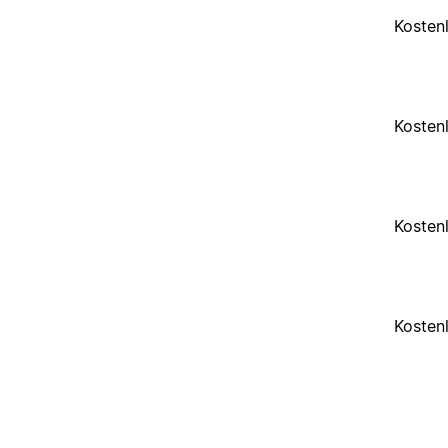
Kosten
Kosten
Kosten
Kosten