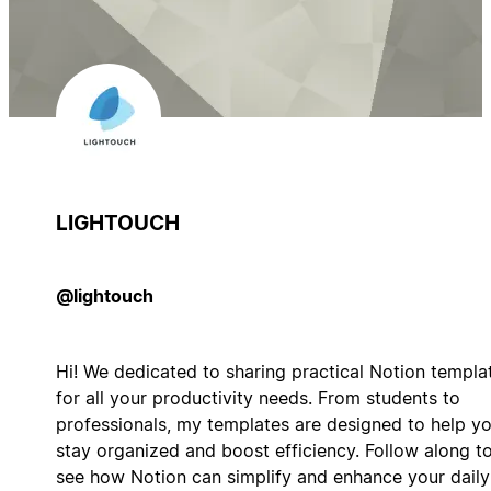
LIGHTOUCH
@lightouch
Hi! We dedicated to sharing practical Notion templa
for all your productivity needs. From students to
professionals, my templates are designed to help y
stay organized and boost efficiency. Follow along t
see how Notion can simplify and enhance your daily