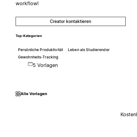
workflow!
Creator kontaktieren
Top-Kategorien
Persönliche Produktivität
Leben als Studierender
Gewohnheits-Tracking
5 Vorlagen
Alle Vorlagen
Kosten