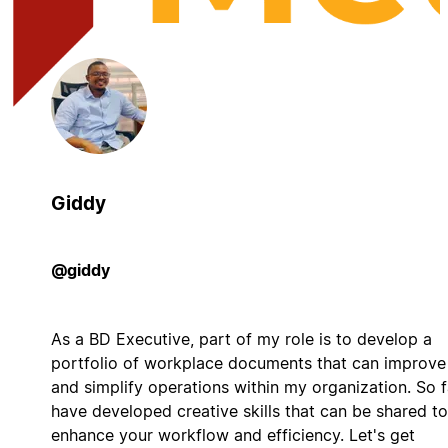
Giddy
@giddy
As a BD Executive, part of my role is to develop a
portfolio of workplace documents that can improve
and simplify operations within my organization. So fa
have developed creative skills that can be shared to
enhance your workflow and efficiency. Let's get