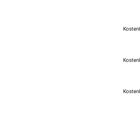
Kosten
Kosten
Kosten