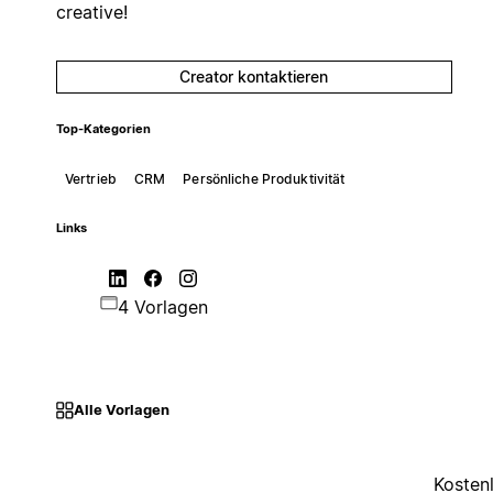
creative!
Creator kontaktieren
Top-Kategorien
Vertrieb
CRM
Persönliche Produktivität
Links
4 Vorlagen
Alle Vorlagen
Kosten