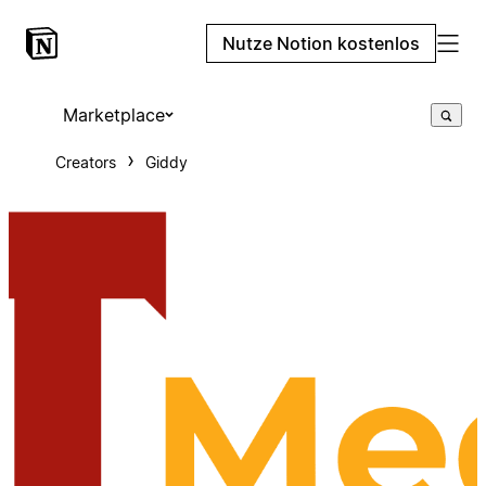
Nutze Notion kostenlos
Marketplace
Creators
Giddy