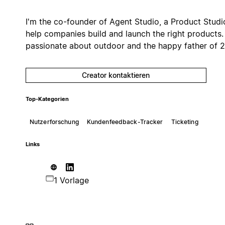
I'm the co-founder of Agent Studio, a Product Studi
help companies build and launch the right products.
passionate about outdoor and the happy father of 2
Creator kontaktieren
Top-Kategorien
Nutzerforschung
Kundenfeedback-Tracker
Ticketing
Links
1 Vorlage