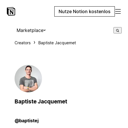
Nutze Notion kostenlos
Marketplace
Creators
Baptiste Jacquemet
Baptiste Jacquemet
@baptistej